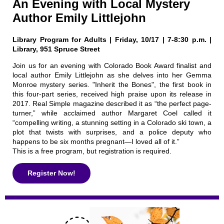
An Evening with Local Mystery
Author Emily Littlejohn
Library Program for Adults | Friday, 10/17 | 7-8:30 p.m. |
Library, 951 Spruce Street
Join us for an evening with Colorado Book Award finalist and
local author Emily Littlejohn as she delves into her Gemma
Monroe mystery series. "Inherit the Bones", the first book in
this four-part series, received high praise upon its release in
2017. Real Simple magazine described it as “the perfect page-
turner,” while acclaimed author Margaret Coel called it
“compelling writing, a stunning setting in a Colorado ski town, a
plot that twists with surprises, and a police deputy who
happens to be six months pregnant—I loved all of it.”
This is a free program, but registration is required.
Register Now!