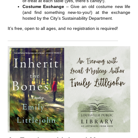
or-treat at each table (yes, there’s candy!).
Costume Exchange
– Give an old costume new life
(and find something new-to-you!) at the exchange
hosted by the City’s Sustainability Department.
It’s free, open to all ages, and no registration is required!