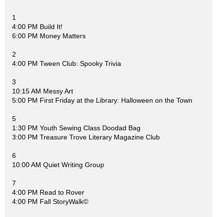
1
4:00 PM Build It!
6:00 PM Money Matters
2
4:00 PM Tween Club: Spooky Trivia
3
10:15 AM Messy Art
5:00 PM First Friday at the Library: Halloween on the Town
5
1:30 PM Youth Sewing Class Doodad Bag
3:00 PM Treasure Trove Literary Magazine Club
6
10:00 AM Quiet Writing Group
7
4:00 PM Read to Rover
4:00 PM Fall StoryWalk©