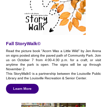
Fall StoryWalk©
Read the picture book "Acorn Was a Little Wild" by Jen Arena
on signs posted along the paved path of Community Park. Join
us on October 7 from 4:00-4:30 p.m. for a craft, or visit
anytime the park is open. The signs will be up through
November 2.
This StoryWalk© is a partnership between the Louisville Public
Library and the Louisville Recreation & Senior Center.
Learn More