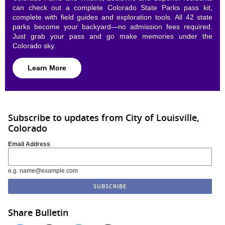
can check out a complete Colorado State Parks pass kit,
complete with field guides and exploration tools. All 42 state
parks become your backyard—no admission fees required.
Just grab your pass and go make memories under the
Colorado sky.
Learn More
Subscribe to updates from City of Louisville,
Colorado
Email Address
e.g. name@example.com
Share Bulletin