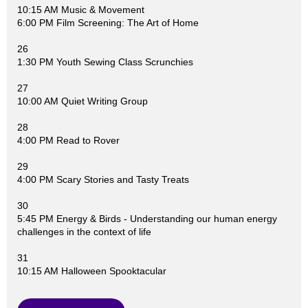
10:15 AM Music & Movement
6:00 PM Film Screening: The Art of Home
26
1:30 PM Youth Sewing Class Scrunchies
27
10:00 AM Quiet Writing Group
28
4:00 PM Read to Rover
29
4:00 PM Scary Stories and Tasty Treats
30
5:45 PM Energy & Birds - Understanding our human energy
challenges in the context of life
31
10:15 AM Halloween Spooktacular