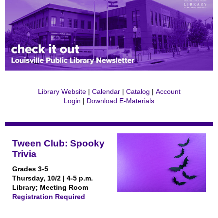
Library Website
|
Calendar
|
Catalog
|
Account
Login
|
Download E-Materials
Tween Club: Spooky
Trivia
Grades 3-5
Thursday, 10/2 | 4-5 p.m.
Library; Meeting Room
Registration Required