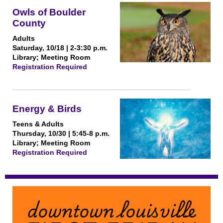
Owls of Boulder
County
Adults
Saturday, 10/18 | 2-3:30 p.m.
Library; Meeting Room
Registration Required
Energy & Birds
Teens & Adults
Thursday, 10/30 | 5:45-8 p.m.
Library; Meeting Room
Registration Required