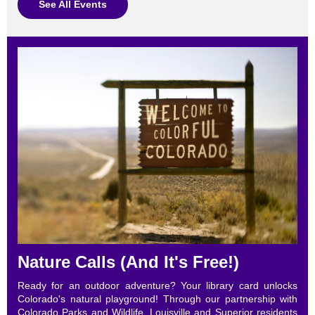
See All Events
Nature Calls (And It's Free!)
Ready for an outdoor adventure? Your library card unlocks
Colorado's natural playground! Through our partnership with
Colorado Parks and Wildlife, Louisville and Superior residents