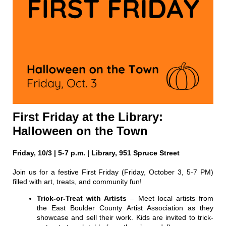
First Friday at the Library:
Halloween on the Town
Friday, 10/3 | 5-7 p.m. | Library, 951 Spruce Street
Join us for a festive First Friday (Friday, October 3, 5-7 PM)
filled with art, treats, and community fun!
Trick-or-Treat with Artists
– Meet local artists from
the East Boulder County Artist Association as they
showcase and sell their work. Kids are invited to trick-