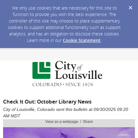
We only use cookies that are necessary for this site to
function to provide you with the best experience. The
controller of this site may choose to place supplementary
cookies to support additional functionality such as support
analytics, and has an obligation to disclose these cookies.
Learn more in our
Cookie Statement
.
Check It Out: October Library News
City of Louisville, Colorado sent this bulletin at 09/30/2025 09:20
AM MDT
View as a webpage / Share