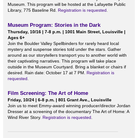
Museum. This program will be hosted at the Lafayette Public
Library, 775 Baseline Rd.
Registration is requested
.
Museum Program: Stories in the Dark
Thursday, 10/16 | 7-8 p.m. | 1001 Main Street, Louisville |
Ages 6+
Join the Boulder Valley Spellbinders for rarely heard local
mystery and suspense stories told under the stars. Gather
around as our storytellers transport you to another world with
their captivating narratives. This program will take place
outside in the Museum Courtyard. Bring a blanket or chairs if
desired. Rain date: October 17 at 7 PM.
Registration is
requested
.
Film Screening: The Art of Home
Friday, 10/24 | 6-8 p.m. | 801 Grant Ave., Louisville
Join us to meet Emmy-award winning producer/director Jordan
Dresser at a screening of the documentary The Art of Home: A
Wind River Story.
Registration is requested
.