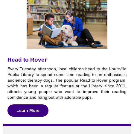
Read to Rover
Every Tuesday afternoon, local children head to the Louisville
Public Library to spend some time reading to an enthusiastic
audience: therapy dogs. The popular Read to Rover program,
which has been a regular feature at the Library since 2011,
attracts young people who want to improve their reading
confidence and hang out with adorable pups.
Learn More