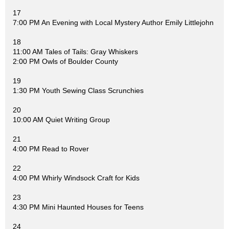
17
7:00 PM An Evening with Local Mystery Author Emily Littlejohn
18
11:00 AM Tales of Tails: Gray Whiskers
2:00 PM Owls of Boulder County
19
1:30 PM Youth Sewing Class Scrunchies
20
10:00 AM Quiet Writing Group
21
4:00 PM Read to Rover
22
4:00 PM Whirly Windsock Craft for Kids
23
4:30 PM Mini Haunted Houses for Teens
24