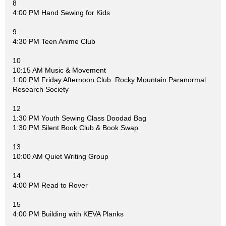
8
4:00 PM Hand Sewing for Kids
9
4:30 PM Teen Anime Club
10
10:15 AM Music & Movement
1:00 PM Friday Afternoon Club: Rocky Mountain Paranormal
Research Society
12
1:30 PM Youth Sewing Class Doodad Bag
1:30 PM Silent Book Club & Book Swap
13
10:00 AM Quiet Writing Group
14
4:00 PM Read to Rover
15
4:00 PM Building with KEVA Planks