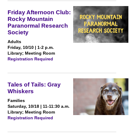
Friday Afternoon Club:
Rocky Mountain
Paranormal Research
Society
Adults
Friday, 10/10 | 1-2 p.m.
Library; Meeting Room
Registration Required
Tales of Tails: Gray
Whiskers
Families
Saturday, 10/18 | 11-11:30 a.m.
Library; Meeting Room
Registration Required