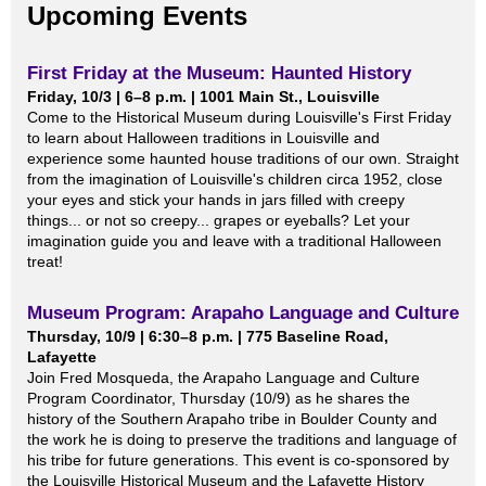
Upcoming Events
First Friday at the Museum: Haunted History
Friday, 10/3 | 6–8 p.m. | 1001 Main St., Louisville
Come to the Historical Museum during Louisville's First Friday
to learn about Halloween traditions in Louisville and
experience some haunted house traditions of our own. Straight
from the imagination of Louisville's children circa 1952, close
your eyes and stick your hands in jars filled with creepy
things... or not so creepy... grapes or eyeballs? Let your
imagination guide you and leave with a traditional Halloween
treat!
Museum Program: Arapaho Language and Culture
Thursday, 10/9 | 6:30–8 p.m. | 775 Baseline Road,
Lafayette
Join Fred Mosqueda, the Arapaho Language and Culture
Program Coordinator, Thursday (10/9) as he shares the
history of the Southern Arapaho tribe in Boulder County and
the work he is doing to preserve the traditions and language of
his tribe for future generations. This event is co-sponsored by
the Louisville Historical Museum and the Lafayette History