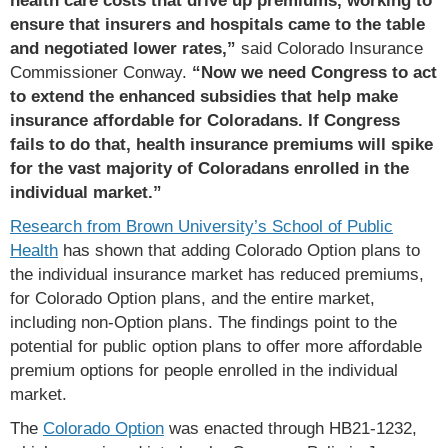
ensure that insurers and hospitals came to the table
and negotiated lower rates,”
said Colorado Insurance
Commissioner Conway.
“Now we need Congress to act
to extend the enhanced subsidies that help make
insurance affordable for Coloradans. If Congress
fails to do that, health insurance premiums will spike
for the vast majority of Coloradans enrolled in the
individual market.”
Research from Brown University’s School of Public
Health
has shown that adding Colorado Option plans to
the individual insurance market has reduced premiums,
for Colorado Option plans, and the entire market,
including non-Option plans. The findings point to the
potential for public option plans to offer more affordable
premium options for people enrolled in the individual
market.
The
Colorado Option
was enacted through HB21-1232,