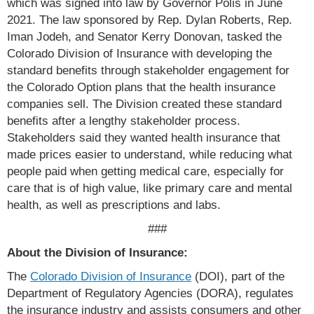
which was signed into law by Governor Polis in June
2021. The law sponsored by Rep. Dylan Roberts, Rep.
Iman Jodeh, and Senator Kerry Donovan, tasked the
Colorado Division of Insurance with developing the
standard benefits through stakeholder engagement for
the Colorado Option plans that the health insurance
companies sell. The Division created these standard
benefits after a lengthy stakeholder process.
Stakeholders said they wanted health insurance that
made prices easier to understand, while reducing what
people paid when getting medical care, especially for
care that is of high value, like primary care and mental
health, as well as prescriptions and labs.
###
About the Division of Insurance:
The
Colorado Division of Insurance
(DOI), part of the
Department of Regulatory Agencies (DORA), regulates
the insurance industry and assists consumers and other