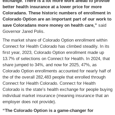
exchange. There is a lot more work ahead to provide
better health insurance at a lower price for more
Coloradans. These historic numbers of enrollment in
Colorado Option are an important part of our work to
save Coloradans more money on health care,”
said
Governor Jared Polis.
The market share of Colorado Option enrollment within
Connect for Health Colorado has climbed steadily. In its
first year, 2023, Colorado Option enrollment made up
13.7% of selections on Connect for Health. In 2024, that
share jumped to 34%, and now for 2025, 47%, as
Colorado Option enrollments accounted for nearly half of
the of the overall 282,483 people that enrolled through
Connect for Health Colorado. Connect for Health
Colorado is the state’s health exchange for people buying
individual market insurance (meaning insurance that an
employer does not provide).
“The Colorado Option is a game-changer for