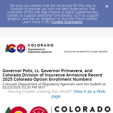
We only use cookies that are necessary for this site to
function to provide you with the best experience. The
controller of this site may choose to place supplementary
cookies to support additional functionality such as support
analytics, and has an obligation to disclose these cookies.
Learn more in our
Cookie Statement
.
Governor Polis, Lt. Governor Primavera, and
Colorado Division of Insurance Announce Record
2025 Colorado Option Enrollment Numbers
Colorado Department of Regulatory Agencies sent this bulletin at
01/23/2025 03:20 PM MST
Having trouble viewing this email?
View it as a Web
page
.