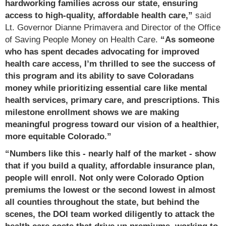
hardworking families across our state, ensuring
access to high-quality, affordable health care,”
said
Lt. Governor Dianne Primavera and Director of the Office
of Saving People Money on Health Care.
“As someone
who has spent decades advocating for improved
health care access, I’m thrilled to see the success of
this program and its ability to save Coloradans
money while prioritizing essential care like mental
health services, primary care, and prescriptions. This
milestone enrollment shows we are making
meaningful progress toward our vision of a healthier,
more equitable Colorado.”
“Numbers like this - nearly half of the market - show
that if you build a quality, affordable insurance plan,
people will enroll. Not only were Colorado Option
premiums the lowest or the second lowest in almost
all counties throughout the state, but behind the
scenes, the DOI team worked diligently to attack the
health care costs that drive up premiums, working to