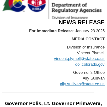
NEWS RELEASE
For Immediate Release
: January 23 2025
MEDIA CONTACT
Division of Insurance
Vincent Plymell
vincent.plymell@state.co.us
doi.colorado.gov
Governor's Office
Ally Sullivan
ally.sullivan@state.co.us
Governor Polis, Lt. Governor Primavera,