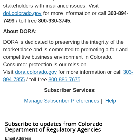
stakeholders with insurance issues. Visit
doi.colorado.gov
for more information or call
303-894-
7499
/ toll free
800-930-3745
.
About DORA:
DORA is dedicated to preserving the integrity of the
marketplace and is committed to promoting a fair and
competitive business environment in Colorado.
Consumer protection is our mission.
Visit
dora.colorado.gov
for more information or call
303-
894-7855
/ toll free
800-886-7675
.
Subscriber Services:
Manage Subscriber Preferences
|
Help
Subscribe to updates from Colorado
Department of Regulatory Agencies
Email Address