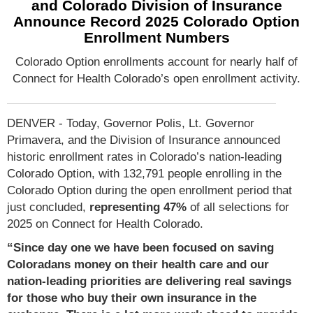
and Colorado Division of Insurance
Announce Record 2025 Colorado Option
Enrollment Numbers
Colorado Option enrollments account for nearly half of
Connect for Health Colorado’s open enrollment activity.
DENVER - Today, Governor Polis, Lt. Governor
Primavera, and the Division of Insurance announced
historic enrollment rates in Colorado’s nation-leading
Colorado Option, with 132,791 people enrolling in the
Colorado Option during the open enrollment period that
just concluded,
representing 47%
of all selections for
2025 on Connect for Health Colorado.
“Since day one we have been focused on saving
Coloradans money on their health care and our
nation-leading priorities are delivering real savings
for those who buy their own insurance in the