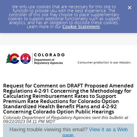
We only use cookies that are necessary for this site to
function to provide you with the best experience. The
controller of this site may choose to place supplementary
cookies to support additional functionality such as support
analytics, and has an obligation to disclose these cookies.
Learn more in our
Cookie Statement
.
Request for Comment on DRAFT Proposed Amended
Regulations 4-2-91 Concerning the Methodology for
Calculating Reimbursement Rates to Support
Premium Rate Reductions for Colorado Option
Standardized Health Benefit Plans and 4-2-92
Concerning Colorado Option Public Hearings
Colorado Department of Regulatory Agencies sent this bulletin at
09/22/2023 04:11 PM MDT
Having trouble viewing this email?
View it as a Web
page
.