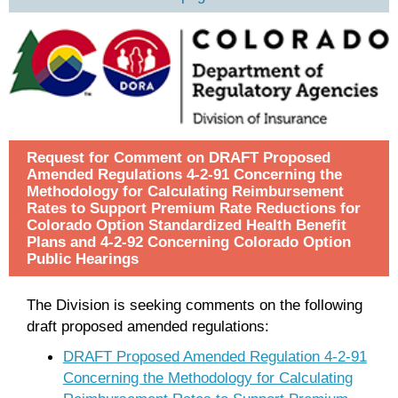
Request for Comment on DRAFT Proposed
Amended Regulations 4-2-91 Concerning the
Methodology for Calculating Reimbursement
Rates to Support Premium Rate Reductions for
Colorado Option Standardized Health Benefit
Plans and 4-2-92 Concerning Colorado Option
Public Hearings
The Division is seeking comments on the following
draft proposed amended regulations:
DRAFT Proposed Amended Regulation 4-2-91
Concerning the Methodology for Calculating