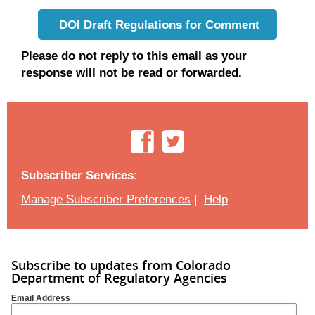
DOI Draft Regulations for Comment
Please do not reply to this email as your
response will not be read or forwarded.
Subscriber Services:
Manage Subscriber Preferences
|
Help
Subscribe to updates from Colorado
Department of Regulatory Agencies
Email Address