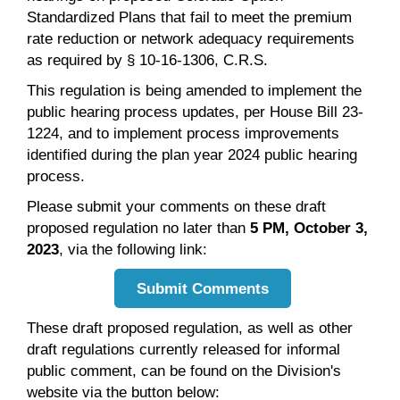
Standardized Plans that fail to meet the premium
rate reduction or network adequacy requirements
as required by § 10-16-1306, C.R.S.
This regulation is being amended to implement the
public hearing process updates, per House Bill 23-
1224, and to implement process improvements
identified during the plan year 2024 public hearing
process.
Please submit your comments on these draft
proposed regulation no later than
5 PM, October 3,
2023
, via the following link:
Submit Comments
These draft proposed regulation, as well as other
draft regulations currently released for informal
public comment, can be found on the Division's
website via the button below: