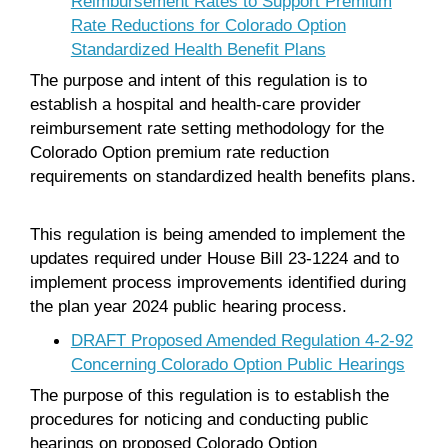
Reimbursement Rates to Support Premium
Rate Reductions for Colorado Option
Standardized Health Benefit Plans
The purpose and intent of this regulation is to
establish a hospital and health-care provider
reimbursement rate setting methodology for the
Colorado Option premium rate reduction
requirements on standardized health benefits plans.
This regulation is being amended to implement the
updates required under House Bill 23-1224 and to
implement process improvements identified during
the plan year 2024 public hearing process.
DRAFT Proposed Amended Regulation 4-2-92
Concerning Colorado Option Public Hearings
The purpose of this regulation is to establish the
procedures for noticing and conducting public
hearings on proposed Colorado Option