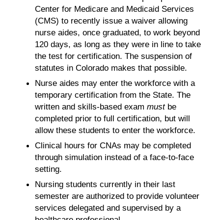
Center for Medicare and Medicaid Services
(CMS) to recently issue a waiver allowing
nurse aides, once graduated, to work beyond
120 days, as long as they were in line to take
the test for certification. The suspension of
statutes in Colorado makes that possible.
Nurse aides may enter the workforce with a
temporary certification from the State. The
written and skills-based exam
must
be
completed prior to full certification, but will
allow these students to enter the workforce.
Clinical hours for CNAs may be completed
through simulation instead of a face-to-face
setting.
Nursing students currently in their last
semester are authorized to provide volunteer
services delegated and supervised by a
healthcare professional.