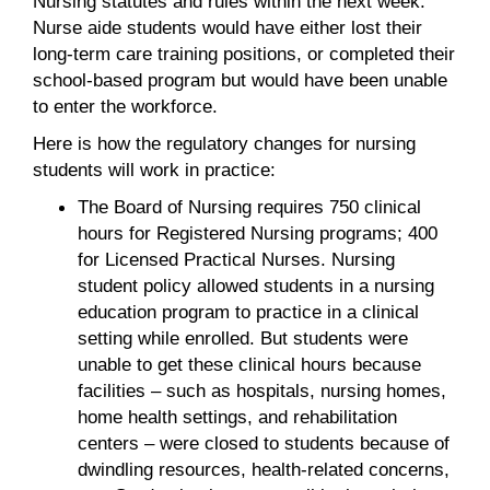
Nursing statutes and rules within the next week.
Nurse aide students would have either lost their
long-term care training positions, or completed their
school-based program but would have been unable
to enter the workforce.
Here is how the regulatory changes for nursing
students will work in practice:
The Board of Nursing requires 750 clinical
hours for Registered Nursing programs; 400
for Licensed Practical Nurses. Nursing
student policy allowed students in a nursing
education program to practice in a clinical
setting while enrolled. But students were
unable to get these clinical hours because
facilities – such as hospitals, nursing homes,
home health settings, and rehabilitation
centers – were closed to students because of
dwindling resources, health-related concerns,