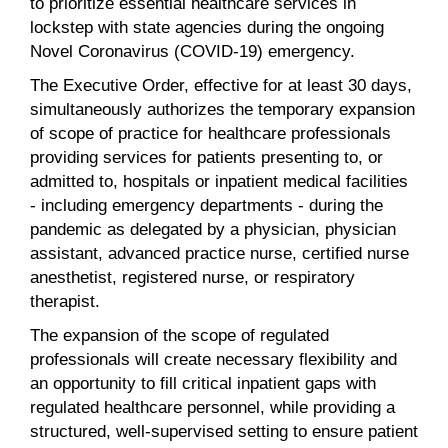
to prioritize essential healthcare services in
lockstep with state agencies during the ongoing
Novel Coronavirus (COVID-19) emergency.
The Executive Order, effective for at least 30 days,
simultaneously authorizes the temporary expansion
of scope of practice for healthcare professionals
providing services for patients presenting to, or
admitted to, hospitals or inpatient medical facilities
- including emergency departments - during the
pandemic as delegated by a physician, physician
assistant, advanced practice nurse, certified nurse
anesthetist, registered nurse, or respiratory
therapist.
The expansion of the scope of regulated
professionals will create necessary flexibility and
an opportunity to fill critical inpatient gaps with
regulated healthcare personnel, while providing a
structured, well-supervised setting to ensure patient