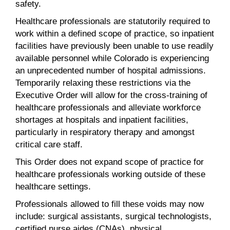
safety.
Healthcare professionals are statutorily required to
work within a defined scope of practice, so inpatient
facilities have previously been unable to use readily
available personnel while Colorado is experiencing
an unprecedented number of hospital admissions.
Temporarily relaxing these restrictions via the
Executive Order will allow for the cross-training of
healthcare professionals and alleviate workforce
shortages at hospitals and inpatient facilities,
particularly in respiratory therapy and amongst
critical care staff.
This Order does not expand scope of practice for
healthcare professionals working outside of these
healthcare settings.
Professionals allowed to fill these voids may now
include: surgical assistants, surgical technologists,
certified nurse aides (CNAs), physical