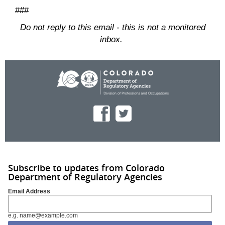
###
Do not reply to this email - this is not a monitored
inbox.
Subscribe to updates from Colorado
Department of Regulatory Agencies
Email Address
e.g. name@example.com