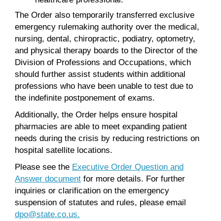
The Order also temporarily transferred exclusive
emergency rulemaking authority over the medical,
nursing, dental, chiropractic, podiatry, optometry,
and physical therapy boards to the Director of the
Division of Professions and Occupations, which
should further assist students within additional
professions who have been unable to test due to
the indefinite postponement of exams.
Additionally, the Order helps ensure hospital
pharmacies are able to meet expanding patient
needs during the crisis by reducing restrictions on
hospital satellite locations.
Please see the
Executive Order Question and
Answer document
for more details. For further
inquiries or clarification on the emergency
suspension of statutes and rules, please email
dpo@state.co.us.