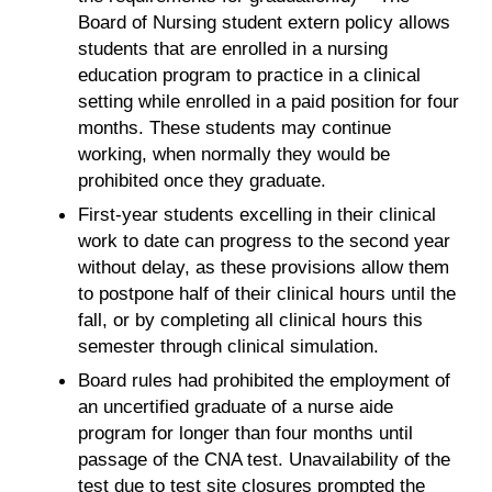
Board of Nursing student extern policy allows
students that are enrolled in a nursing
education program to practice in a clinical
setting while enrolled in a paid position for four
months. These students may continue
working, when normally they would be
prohibited once they graduate.
First-year students excelling in their clinical
work to date can progress to the second year
without delay, as these provisions allow them
to postpone half of their clinical hours until the
fall, or by completing all clinical hours this
semester through clinical simulation.
Board rules had prohibited the employment of
an uncertified graduate of a nurse aide
program for longer than four months until
passage of the CNA test. Unavailability of the
test due to test site closures prompted the