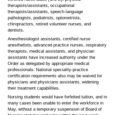
therapists/assistants, occupational
therapists/assistants, speech-language
pathologists, podiatrists, optometrists,
chiropractors, retired volunteer nurses, and
dentists.
Anesthesiologist assistants, certified nurse
anesthetists, advanced practice nurses, respiratory
therapists, medical assistants, and physician
assistants have increased authority under the
Order as delegated by appropriate medical
professionals. National speciality-practice
certification requirements also may be waived for
physicians and physicians assistants, widening
their treatment capabilities.
Nursing students would have forfeited tuition, and in
many cases been unable to enter the workforce in
May, without a temporary suspension of Board of