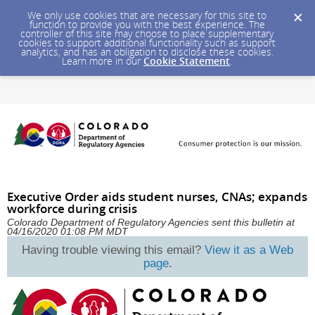
We only use cookies that are necessary for this site to
function to provide you with the best experience. The
controller of this site may choose to place supplementary
cookies to support additional functionality such as support
analytics, and has an obligation to disclose these cookies.
Learn more in our
Cookie Statement
.
Executive Order aids student nurses, CNAs; expands
workforce during crisis
Colorado Department of Regulatory Agencies sent this bulletin at
04/16/2020 01:08 PM MDT
Having trouble viewing this email?
View it as a Web
page
.