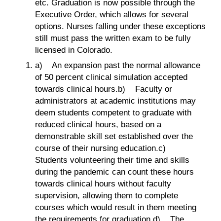
etc. Graduation is now possible through the
Executive Order, which allows for several
options. Nurses falling under these exceptions
still must pass the written exam to be fully
licensed in Colorado.
a) An expansion past the normal allowance
of 50 percent clinical simulation accepted
towards clinical hours.b) Faculty or
administrators at academic institutions may
deem students competent to graduate with
reduced clinical hours, based on a
demonstrable skill set established over the
course of their nursing education.c)
Students volunteering their time and skills
during the pandemic can count these hours
towards clinical hours without faculty
supervision, allowing them to complete
courses which would result in them meeting
the requirements for graduation.d) The