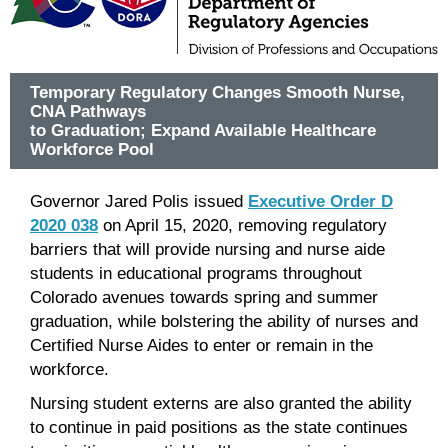
Temporary Regulatory Changes Smooth Nurse,
CNA Pathways
to Graduation; Expand Available Healthcare
Workforce Pool
Governor Jared Polis issued
Executive Order D
2020 038
on April 15, 2020, removing regulatory
barriers that will provide nursing and nurse aide
students in educational programs throughout
Colorado avenues towards spring and summer
graduation, while bolstering the ability of nurses and
Certified Nurse Aides to enter or remain in the
workforce.
Nursing student externs are also granted the ability
to continue in paid positions as the state continues