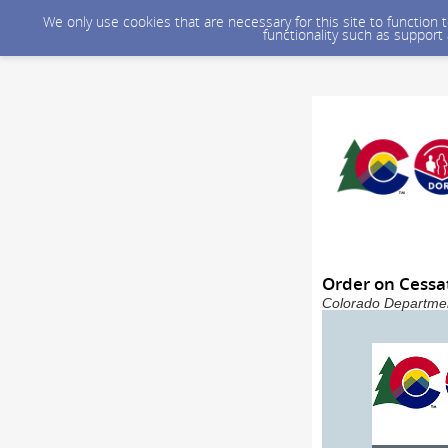
We only use cookies that are necessary for this site to function
functionality such as support
Order on Cessat
Colorado Departmen