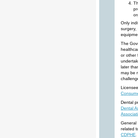
Th
pr
or
Only indi
surgery,
equipmen
The Gove
healthcar
or other 
undertak
later th
may be re
challeng
Licensee
Consum
Dental p
Dental A
Associat
General 
related 
CDPHE
.