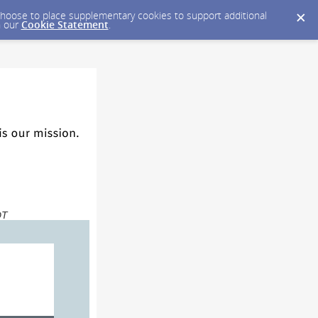
y choose to place supplementary cookies to support additional
n our
Cookie Statement
.
DT