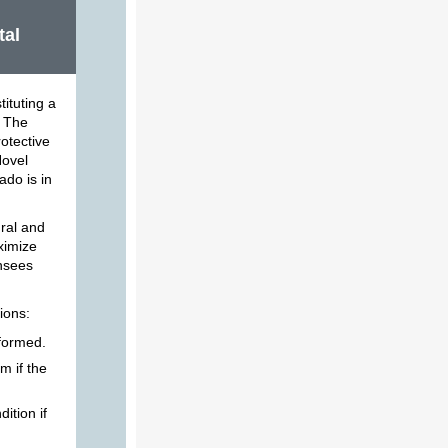
tal
tituting a
. The
otective
Novel
ado is in
ural and
aximize
ensees
ions:
rformed.
m if the
ition if