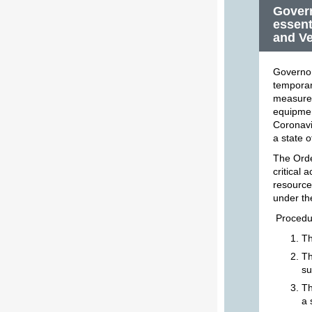
Govern
essent
and Ve
Governor
temporar
measure,
equipmen
Coronavi
a state 
The Order
critical 
resource
under th
Procedur
Th
Th
su
Th
a 