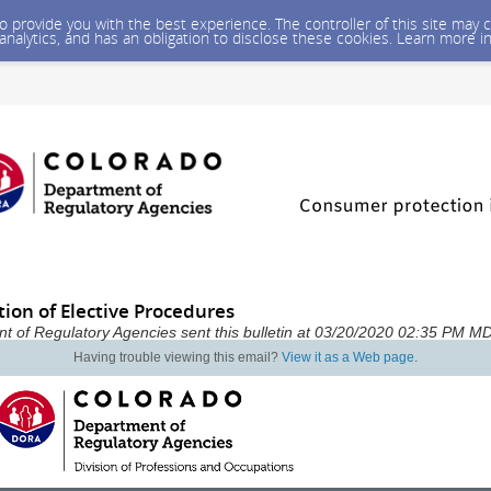
 to provide you with the best experience. The controller of this site ma
 analytics, and has an obligation to disclose these cookies. Learn more i
ion of Elective Procedures
t of Regulatory Agencies sent this bulletin at 03/20/2020 02:35 PM M
Having trouble viewing this email?
View it as a Web page
.