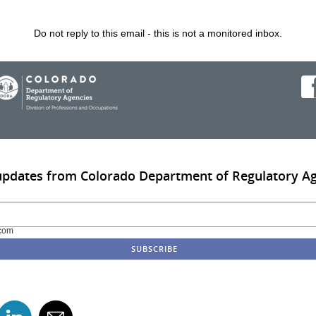
Do not reply to this email - this is not a monitored inbox.
updates from Colorado Department of Regulatory A
com