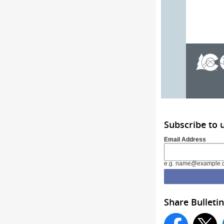
Subscribe to 
Email Address
e.g. name@example.
Share Bulletin