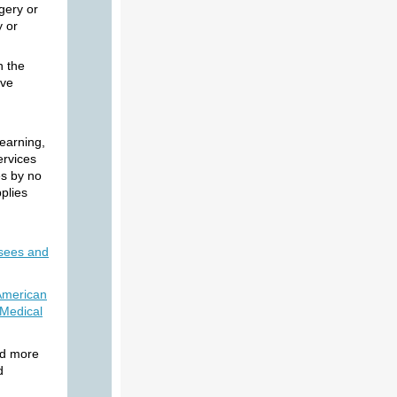
rgery or
y or
n the
ive
learning,
services
es by no
plies
sees and
American
 Medical
nd more
d