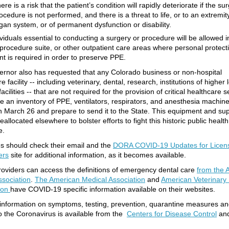
ere is a risk that the patient’s condition will rapidly deteriorate if the su
ocedure is not performed, and there is a threat to life, or to an extremit
gan system, or of permanent dysfunction or disability.
viduals essential to conducting a surgery or procedure will be allowed i
 procedure suite, or other outpatient care areas where personal protect
t is required in order to preserve PPE.
rnor also has requested that any Colorado business or non-hospital
e facility -- including veterinary, dental, research, institutions of higher 
facilities -- that are not required for the provision of critical healthcare 
e an inventory of PPE, ventilators, respirators, and anesthesia machin
an March 26 and prepare to send it to the State. This equipment and sup
allocated elsewhere to bolster efforts to fight this historic public health
e.
s should check their email and the
DORA COVID-19 Updates for Licen
ers
site for additional information, as it becomes available.
roviders can access the definitions of emergency dental care
from the 
ssociation
.
The American Medical Association
and
American Veterinary
ion
have COVID-19 specific information available on their websites.
information on symptoms, testing, prevention, quarantine measures a
to the Coronavirus is available from the
Centers for Disease Control
an