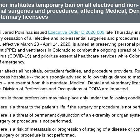
or institutes temporary ban on all elective and non-
ial surgeries and procedures, affecting Medical, Den
terinary licensees
 Jared Polis has issued
Executive Order D 2020 009
late Thursday, ins
y cessation of all elective and non-essential surgeries and procedures
 effective March 23 - April 14, 2020, is aimed at preserving personal pr
t (PPE) and ventilators in Colorado to combat the ongoing spread of 
rus (COVID-19) and prioritize essential healthcare services while Color
of emergency.
 affects all hospitals, outpatient facilities, and procedure providers. R
access hospitals -- though strongly advised to follow this guidance to m
s -- are exempt from this mandate. Medical, Dental and Veterinary lic
e Division of Professions and Occupations at DORA are impacted.
es in those professions may take place only under the following condit
ere is a threat to the patient’s life if the surgery or procedure is not pe
ere is a threat of permanent dysfunction of an extremity or organ syste
rgery or procedure is not performed.
ere is a risk of metastasis or progression of staging of a disease or cond
surgery or procedure is not performed.