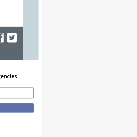
gencies