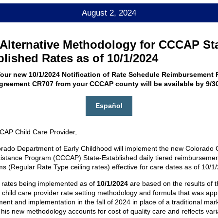
August 2, 2024
Alternative Methodology for CCCAP St
blished Rates as of 10/1/2024
our new 10/1/2024 Notification of Rate Schedule Reimbursement R
Agreement CR707 from your CCCAP county will be available by 9/30
Español
AP Child Care Provider,
rado Department of Early Childhood will implement the new Colorado C
istance Program (CCCAP) State-Established daily tiered reimbursemen
 (Regular Rate Type ceiling rates) effective for care dates as of 10/1
rates being implemented as of
10/1/2024
are based on the results of t
e child care provider rate setting methodology and formula that was app
nt and implementation in the fall of 2024 in place of a traditional mark
This new methodology accounts for cost of quality care and reflects vari