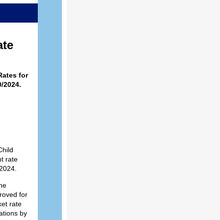
ate
ates for
/2024.
hild
t rate
/2024.
he
roved for
et rate
ations by