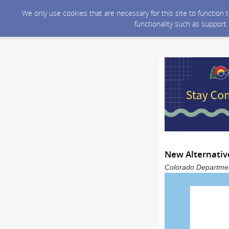
We only use cookies that are necessary for this site to function
functionality such as support
New Alternativ
Colorado Department