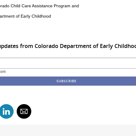
rado Child Care Assistance Program and
rtment of Early Childhood
updates from Colorado Department of Early Childho
com