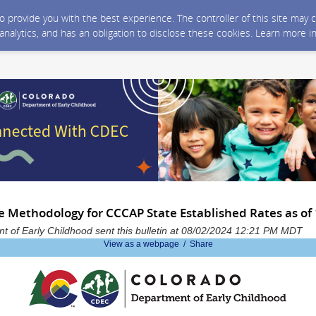
 to provide you with the best experience. The controller of this site ma
 analytics, and has an obligation to disclose these cookies. Learn more i
e Methodology for CCCAP State Established Rates as of
 of Early Childhood sent this bulletin at 08/02/2024 12:21 PM MDT
View as a webpage / Share