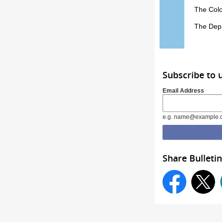
The Colo
The Depa
Subscribe to 
Email Address
e.g. name@example.
Share Bulletin