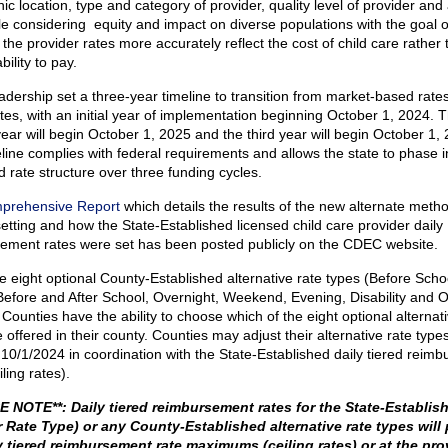
c location, type and category of provider, quality level of provider and
ile considering equity and impact on diverse populations with the goal o
the provider rates more accurately reflect the cost of child care rather 
ability to pay.
dership set a three-year timeline to transition from market-based rates
tes, with an initial year of implementation beginning October 1, 2024. 
ear will begin October 1, 2025 and the third year will begin October 1, 
line complies with federal requirements and allows the state to phase i
 rate structure over three funding cycles.
prehensive Report
which details the results of the new alternate meth
setting and how the State-Established licensed child care provider daily
ement rates were set has been posted publicly on the CDEC website.
 eight optional County-Established alternative rate types (Before Schoo
Before and After School, Overnight, Weekend, Evening, Disability and O
Counties have the ability to choose which of the eight optional alternati
 offered in their county. Counties may adjust their alternative rate type
e 10/1/2024 in coordination with the State-Established daily tiered reim
iling rates).
 NOTE**: Daily tiered reimbursement rates for the State-Establis
 Rate Type) or any County-Established alternative rate types will 
y tiered reimbursement rate maximums (ceiling rates) or at the pro