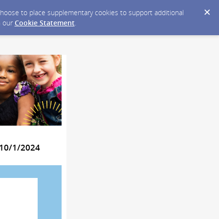
y choose to place supplementary cookies to support additional
n our
Cookie Statement
.
 10/1/2024