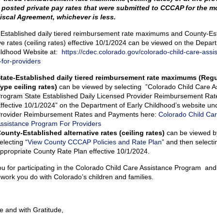
 posted private pay rates that were submitted to CCCAP for the m
iscal Agreement, whichever is less.
e-Established daily tiered reimbursement rate maximums and County-Es
ve rates (ceiling rates) effective 10/1/2024 can be viewed on the Depar
ildhood Website at:
https://cdec.colorado.gov/colorado-child-care-assi
for-providers
tate-Established daily tiered reimbursement rate maximums (Regu
ype ceiling rates)
can be viewed by selecting ”Colorado Child Care A
rogram State Established Daily Licensed Provider Reimbursement Rat
ffective 10/1/2024” on the Department of Early Childhood’s website un
rovider Reimbursement Rates and Payments here:
Colorado Child Ca
ssistance Program For Providers
ounty-Established alternative rates (ceiling rates)
can be viewed b
electing “
View County CCCAP Policies and Rate Plan
” and then selecti
ppropriate County Rate Plan effective 10/1/2024.
u for participating in the Colorado Child Care Assistance Program and 
 work you do with Colorado’s children and families.
e and with Gratitude,