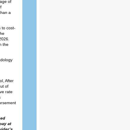
 age of
f
than a
 to cost-
The
2026.
n the
odology
l, After
ut of
ve rate
s
bursement
hed
pay at
vider’s