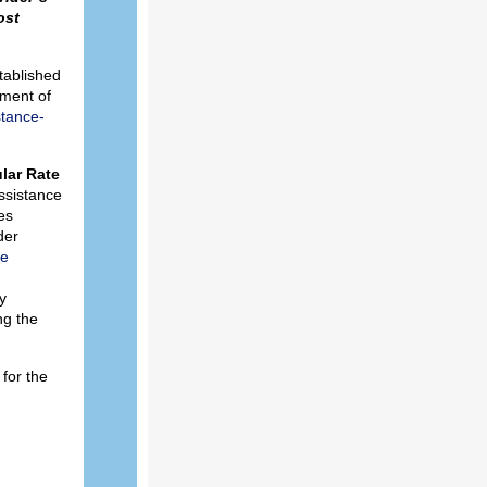
ost
tablished
tment of
stance-
lar Rate
ssistance
es
der
re
y
ng the
for the