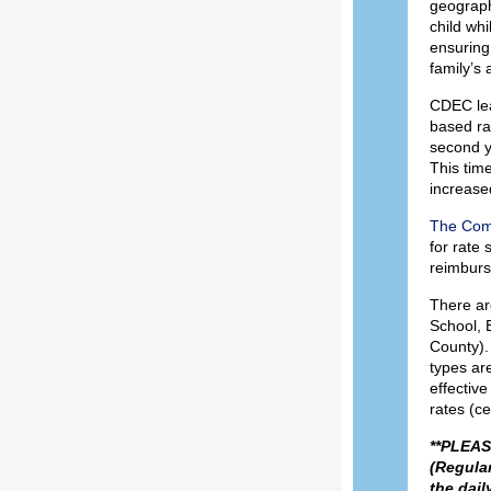
geographi
child wh
ensuring 
family’s 
CDEC lea
based ra
second y
This time
increased
The Com
for rate 
reimburs
There are
School, 
County). 
types are
effectiv
rates (ce
**PLEASE
(Regular
the dail