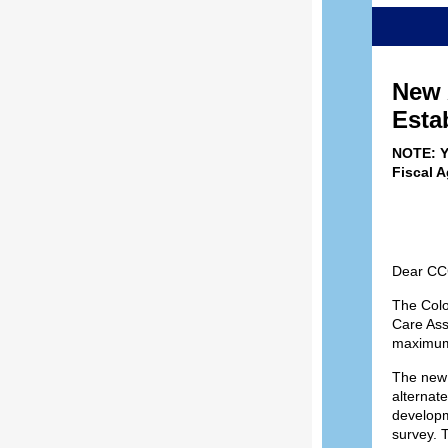
New 
Esta
NOTE: Y
Fiscal 
Dear CCC
The Colo
Care Ass
maximums
The new 
alternat
developme
survey. 