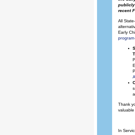
publicly
recent F
All Stat
alternati
Early Ch
program-
S
T
P
E
P
A
C
s
a
Thank yo
valuable
In Servic