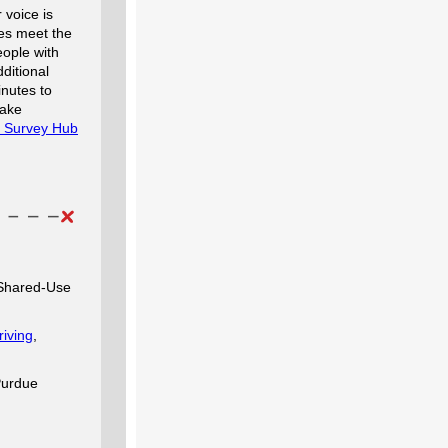
r voice is
ces meet the
eople with
ditional
inutes to
make
ty Survey Hub
 Shared-Use
iving
,
Purdue