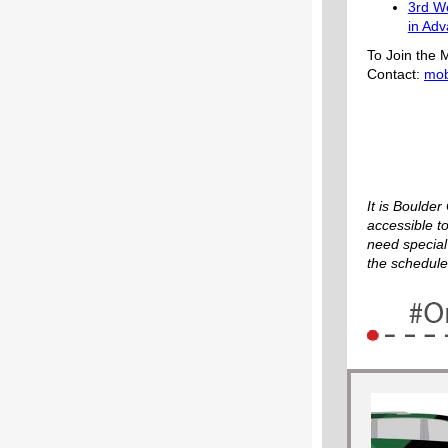
3rd W
in Ad
To Join the M
Contact:
mob
It is Boulde
accessible to
need special
the schedule