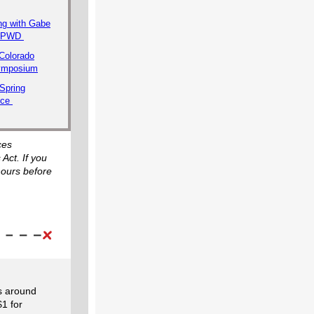
ng with Gabe
 CPWD
Colorado
Symposium
Spring
nce
ces
 Act. If you
hours before
es around
$1 for