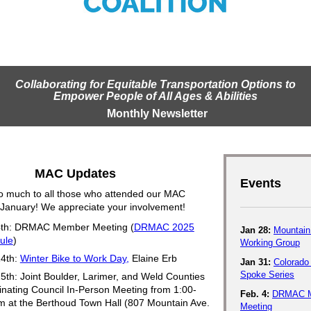
Collaborating for Equitable Transportation Options to
Empower People of All Ages & Abilities
Monthly Newsletter
MAC Updates
Events
o much to all those who attended our MAC
 January! We appreciate your involvement!
4th: DRMAC Member Meeting (
DRMAC 2025
Jan 28:
Mountain 
ule
)
Working Group
14th:
Winter Bike to Work Day,
Elaine Erb
Jan 31:
Colorado
Spoke Series
5th: Joint Boulder, Larimer, and Weld Counties
nating Council In-Person Meeting from 1:00-
Feb. 4:
DRMAC 
m at the
Berthoud Town Hall (807 Mountain Ave.
Meeting