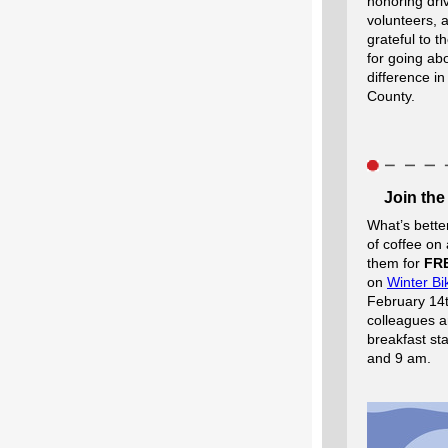
honoring driv
volunteers,
grateful to 
for going a
difference in
County.
Join the
What’s bette
of coffee on
them for
FR
on
Winter Bi
February 14t
colleagues a
breakfast st
and 9 am.