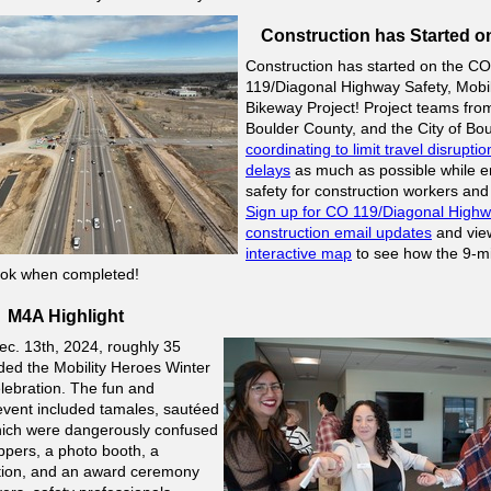
Construction has Started o
Construction has started on the CO
119/Diagonal Highway Safety, Mobil
Bikeway Project! Project teams fr
Boulder County, and the City of Bou
coordinating to limit travel disrupti
delays
as much as possible while e
safety for construction workers and 
Sign up for CO 119/Diagonal High
construction email updates
and view
interactive map
to see how the 9-mi
 look when completed!
M4A Highlight
ec. 13th, 2024, roughly 35
ded the
Mobility Heroes Winter
lebration. The fun and
vent included tamales, sautéed
hich were dangerously confused
ppers, a photo booth, a
ation, and an award ceremony