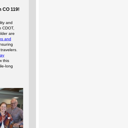
n CO 119!
ity and
om CDOT,
lder are
ons and
nsuring
travelers.
way
 this
le-long