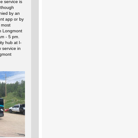
e service is
, though
nied by an
nt app or by
 most
in Longmont
am - 5 pm.
ty hub at I-
 service in
ngmont