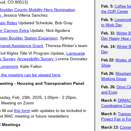
oud, CO 80513)
Feb. 5:
Coffee fo
Boulder County Mobility Hero Nomination
the OUR Center
y,
Jessica Villena Sanchez
Feb. 9:
Longmont
ain Rides
Updated Schedule, Bob Gray
to Work Day
er Canyon Extra
Update, Nick Aguilera
Feb. 11:
Winter B
own Boulder Station Expansion
, Sydney
Day Happy Hour a
ansit Assistance Grant,
Theresa Rinker's team
Feb. 14:
Winter B
Day
vil Rights Title VI Program Update,
Language
s Survey,
Accessibility Survey,
Lorena Gonzalez
Feb 22:
Modes o
Show
Longmont
, Kalie Fallon
Feb 26:
Mountain
 the meeting can be viewed here
.
Working Group
eeting - Housing and Transporation Panel
Feb. 26:
Drive C
!
and Expo
sday, Feb. 19th, 2025, 1:00pm - 2:20pm,
March 4:
DRMAC 
al Meeting on Zoom
Coordinating Coun
 fill out
this form
with updates to be included in
March 6:
Transpo
xt MAC meeting or future newsletters
Project Fair in Fo
Meetings
March 13:
Conne