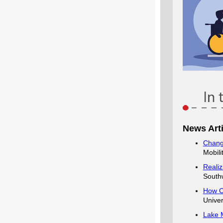
News Arti
Chang
Mobil
Realiz
Southw
How C
Univer
Lake M