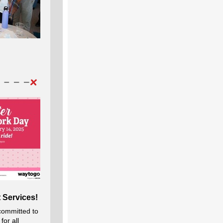
 Services!
committed to
for all