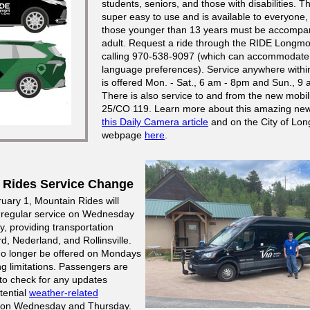
students, seniors, and those with disabilities. Th
super easy to use and is available to everyone
those younger than 13 years must be accompa
adult. Request a ride through the RIDE Longmo
calling 970-538-9097 (which can accommodate
language preferences). Service anywhere with
is offered Mon. - Sat., 6 am - 8pm and Sun., 9 
There is also service to and from the new mobili
25/CO 119. Learn more about this amazing new
this Daily Camera article
and on the City of Lo
webpage
here
.
 Rides Service Change
ruary 1, Mountain Rides will
 regular service on Wednesday
, providing transportation
, Nederland, and Rollinsville.
 no longer be offered on Mondays
ng limitations. Passengers are
o check for any updates
tential
weather-related
on Wednesday and Thursday.