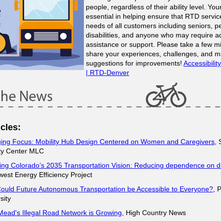
people, regardless of their ability level. You
essential in helping ensure that RTD servi
needs of all customers including seniors, p
disabilities, and anyone who may require ad
assistance or support. Please take a few m
share your experiences, challenges, and 
suggestions for improvements!
Accessibili
| RTD-Denver
cles:
ing Focus: Mobility Hub Design Centered on Women and Caregivers
,
ity Center MLC
ing Colorado’s 2035 Transportation Vision: Reducing dependence on dr
est Energy Efficiency Project
ould Future Autonomous Transportation be Accessible to Everyone?
, 
sity
ead's Illegal Road Network is Growing
, High Country News