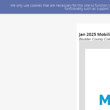
We only use cookies that are necessary for this site to function
functionality such as support
Jan 2025 Mobil
Boulder County Colo