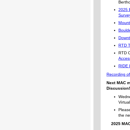
Berth
2025 
Surve
Mount
Bould
Downt
RTD Tr
RTD Ci
Acces
RIDE 
Recording of
Next MAC m
Discussion
Wedne
Virtu
Please
the ne
2025 MAC 