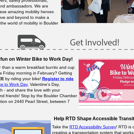
ers, safety professionals,
 and ambassadors.
We are
these amazing mobility heroes
bove and beyond to make a
 the world of mobility in Boulder
 fun on Winter Bike to Work Day!
r than a warm breakfast burrito and cup
 a Friday morning in February? Getting
EE
by riding your bike!
Register to ride
ke to Work Day
, Valentine’s Day,
h - and share the love with your
nd friends! Stop by the Boulder Chamber
ation on 2440 Pearl Street, between 7
Help RTD Shape Accessible Transit
Take the
RTD Accessibility Survey
! RTD is 
creating a transportation system that works 