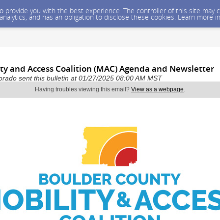
 to provide you with the best experience. The controller of this site ma
 analytics, and has an obligation to disclose these cookies. Learn more i
ity and Access Coalition (MAC) Agenda and Newsletter
rado sent this bulletin at 01/27/2025 08:00 AM MST
Having troubles viewing this email?
View as a webpage
.