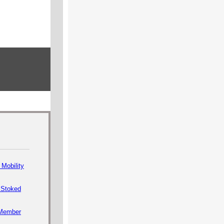
Mobility
 Stoked
Member