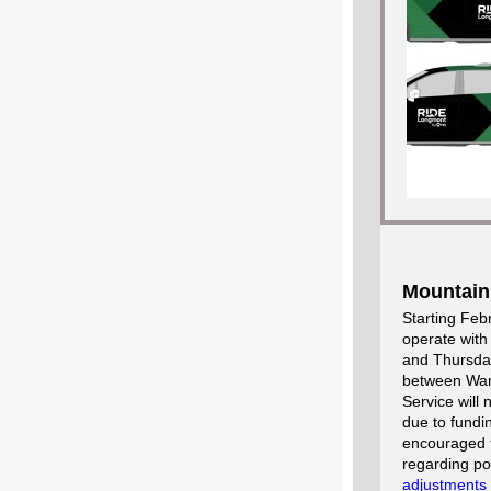
Mountain
Starting Feb
operate with
and Thursday
between Ward
Service will
due to fundi
encouraged t
regarding po
adjustments