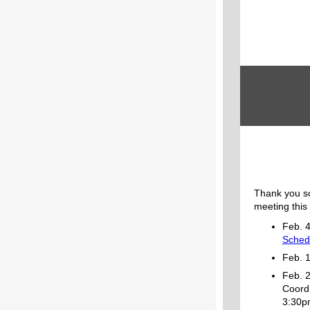
Thank you s
meeting this
Feb. 
Sched
Feb. 
Feb. 2
Coordi
3:30p