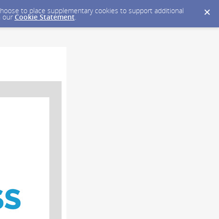
y choose to place supplementary cookies to support additional
n our
Cookie Statement
.