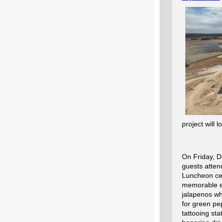
project will
On Friday, D
guests atten
Luncheon
ce
memorable e
jalapenos w
for green pe
tattooing st