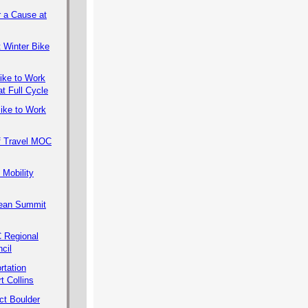
r a Cause at
 Winter Bike
ike to Work
t Full Cycle
ike to Work
f Travel MOC
 Mobility
lean Summit
Regional
cil
rtation
rt Collins
ct Boulder