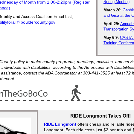
Spring Meeting
ednesday of Month from 1:00-2:20pm (Register
vance)
March 26:
Gabbi
and Gisa at the
obility and Access Coalition Email List,
ilityforall@bouldercounty.gov
April 29:
Annual 
Transportation 
May 6-9:
CASTA 
Training Confere
r County policy to make county programs, meetings, activities, and servi
 individuals with disabilities, according to the Americans with Disabilities
 assistance, contact the ADA Coordinator at 303-441-3525 at least 72 
d event.
RIDE Longmont Takes Off!
RIDE Longmont
offers cheap and reliable rid
Longmont. Each ride costs just $2 per trip and 