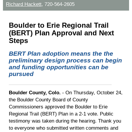
Richard Hackett
,
720-564-2605
Boulder to Erie Regional Trail
(BERT) Plan Approval and Next
Steps
BERT Plan adoption means the
the
preliminary design process can begin
and
funding opportunities can be
pursued
Boulder County, Colo.
- On Thursday, October 24,
the Boulder County Board of County
Commissioners approved the Boulder to Erie
Regional Trail (BERT) Plan in a 2-1 vote. Public
testimony was taken during the hearing. Thank you
to everyone who submitted written comments and