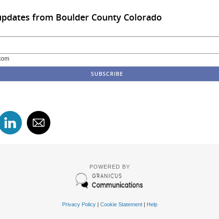
updates from Boulder County Colorado
com
POWERED BY
Privacy Policy
|
Cookie Statement
|
Help