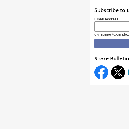
Subscribe to 
Email Address
e.g. name@example.
Share Bulletin