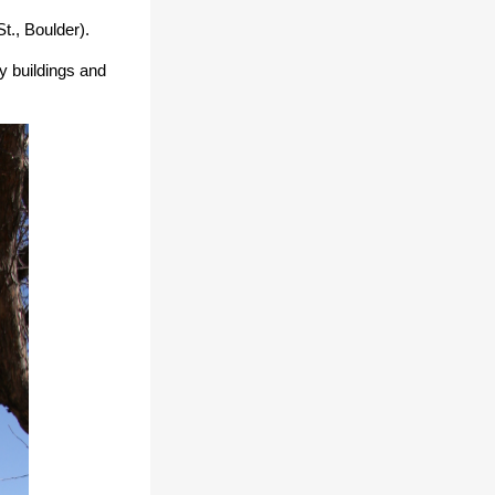
St., Boulder).
y buildings
and