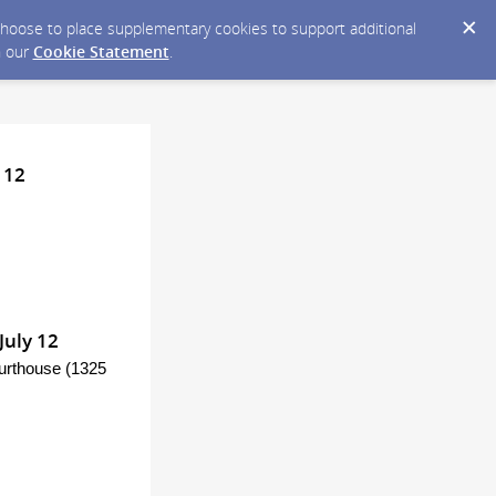
y choose to place supplementary cookies to support additional
n our
Cookie Statement
.
 12
July 12
ourthouse (1325