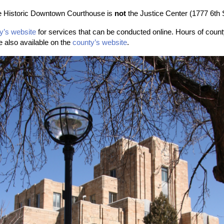
he Historic Downtown Courthouse is
not
the Justice Center (1777 6th 
y’s website
for services that can be conducted online. Hours
of count
e also available on the
county’s website
.