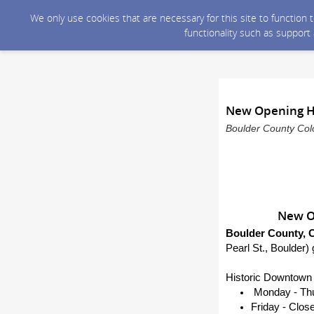
We only use cookies that are necessary for this site to function
functionality such as support
New Opening Ho
Boulder County Colo
New Op
Boulder County, C
Pearl St., Boulder) 
Historic Downtown 
Monday - Thur
Friday - Clos