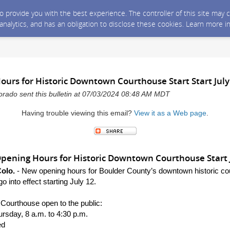
 to provide you with the best experience. The controller of this site ma
 analytics, and has an obligation to disclose these cookies. Learn more i
urs for Historic Downtown Courthouse Start Start July
rado sent this bulletin at 07/03/2024 08:48 AM MDT
Having trouble viewing this email?
View it as a Web page
.
ening Hours for Historic Downtown Courthouse Start 
olo.
-
New opening hours for
Boulder County’s down
town historic c
go into effect starting July 12.
Courthouse open to the public:
sday, 8 a.m. to 4:30 p.m.
ed