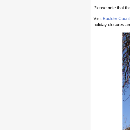
Please note that t
Visit
Boulder Count
holiday closures ar