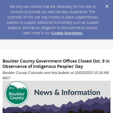
We only use cookies that are necessary for this site to
function to provide you with the best experience. The
controller of this site may choose to place supplementary
cookies to support additional functionality such as support
analytics, and has an obligation to disclose these cookies.
Learn more in our
Cookie Statement
.
Boulder County Government Offices Closed Oct. 9 in
Observance of Indigenous Peoples' Day
Boulder County Colorado sent this bulletin at 10/03/2023 10:24 AM
MDT