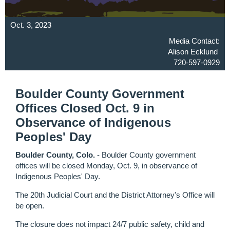
Oct. 3, 2023
Media Contact:
Alison Ecklund
720-597-0929
Boulder County Government
Offices Closed Oct. 9 in
Observance of Indigenous
Peoples' Day
Boulder County, Colo.
- Boulder County government
offices will be closed Monday, Oct. 9, in observance of
Indigenous Peoples' Day.
The 20th Judicial Court and the District Attorney's Office will
be open.
The closure does not impact 24/7 public safety, child and