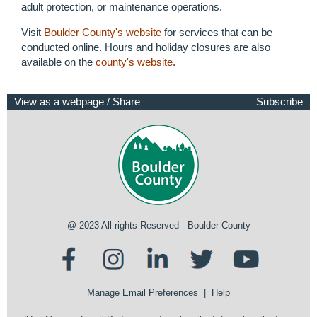
adult protection, or maintenance operations.
Visit
Boulder County's website
for services that can be
conducted online. Hours and holiday closures are also
available on the
county's website
.
View as a webpage / Share
Subscribe
@ 2023 All rights Reserved - Boulder County
Manage Email Preferences
|
Help