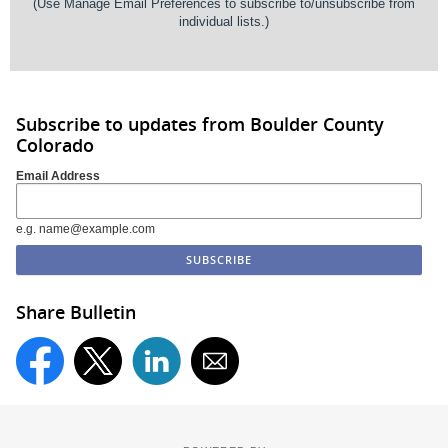
(Use
Manage Email Preferences
to subscribe to/unsubscribe from
individual lists.)
Subscribe to updates from Boulder County
Colorado
Email Address
e.g. name@example.com
Share Bulletin