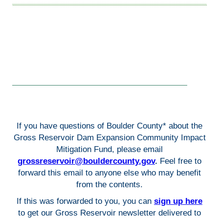
If you have questions of Boulder County* about the
Gross Reservoir Dam Expansion Community Impact
Mitigation Fund, please email
grossreservoir@bouldercounty.gov
.
Feel free to
forward this email to anyone else who may benefit
from the contents.
If this was forwarded to you, you can
sign up here
to get our Gross Reservoir newsletter delivered to