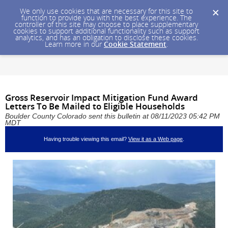
We only use cookies that are necessary for this site to
function to provide you with the best experience. The
controller of this site may choose to place supplementary
cookies to support additional functionality such as support
analytics, and has an obligation to disclose these cookies.
Learn more in our
Cookie Statement
.
Gross Reservoir Impact Mitigation Fund Award
Letters To Be Mailed to Eligible Households
Boulder County Colorado sent this bulletin at 08/11/2023 05:42 PM
MDT
Having trouble viewing this email?
View it as a Web page
.