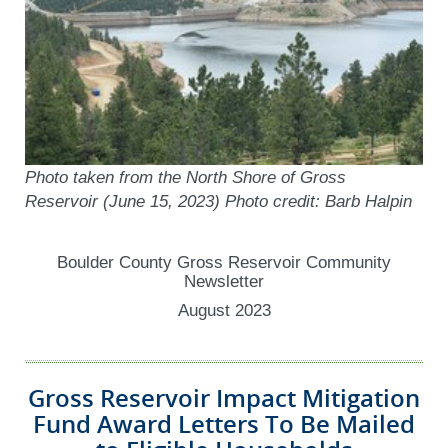
Photo taken from the North Shore of Gross
Reservoir (June 15, 2023) Photo credit: Barb Halpin
Boulder County Gross Reservoir Community
Newsletter
August 2023
Gross Reservoir Impact Mitigation
Fund Award Letters To Be Mailed