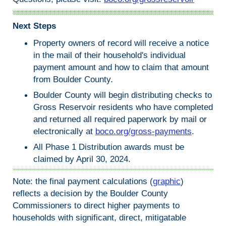
Next Steps
Property owners of record will receive a notice
in the mail of their household's individual
payment amount and how to claim that amount
from Boulder County.
Boulder County will begin distributing checks to
Gross Reservoir residents who have completed
and returned all required paperwork by mail or
electronically at
boco.org/gross-payments
.
All Phase 1 Distribution awards must be
claimed by April 30, 2024.
Note: the final payment calculations (
graphic
)
reflects a decision by the Boulder County
Commissioners to direct higher payments to
households with significant, direct, mitigatable