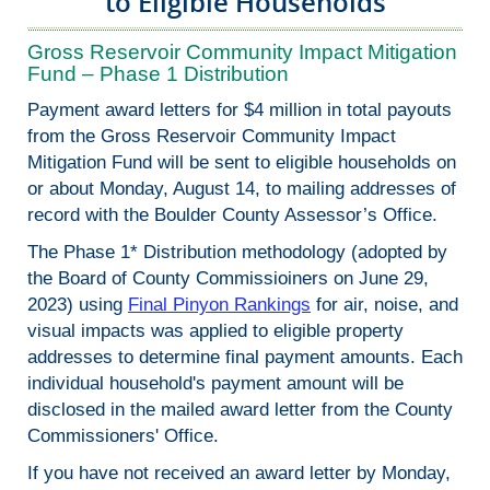
to Eligible Households
Gross Reservoir Community Impact Mitigation
Fund – Phase 1 Distribution
Payment award letters for $4 million in total payouts
from the Gross Reservoir Community Impact
Mitigation Fund will be sent to eligible households on
or about Monday, August 14, to mailing addresses of
record with the Boulder County Assessor’s Office.
The Phase 1* Distribution methodology (adopted by
the Board of County Commissioiners on June 29,
2023) using
Final Pinyon Rankings
for air, noise, and
visual impacts was applied to eligible property
addresses to determine final payment amounts. Each
individual household's payment amount will be
disclosed in the mailed award letter from the County
Commissioners' Office.
If you have not received an award letter by Monday,