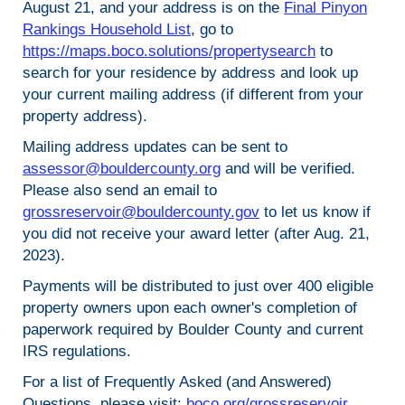
August 21, and your address is on the
Final Pinyon
Rankings Household List
, go to
https://maps.boco.solutions/propertysearch
to
search for your residence by address and look up
your current mailing address (if different from your
property address).
Mailing address updates can be sent to
assessor@bouldercounty.org
and will be verified.
Please also send an email to
grossreservoir@bouldercounty.gov
to let us know if
you did not receive your award letter (after Aug. 21,
2023).
Payments will be distributed to just over 400 eligible
property owners upon each owner's completion of
paperwork required by Boulder County and current
IRS regulations.
For a list of Frequently Asked (and Answered)
Questions, please visit:
boco.org/grossreservoir