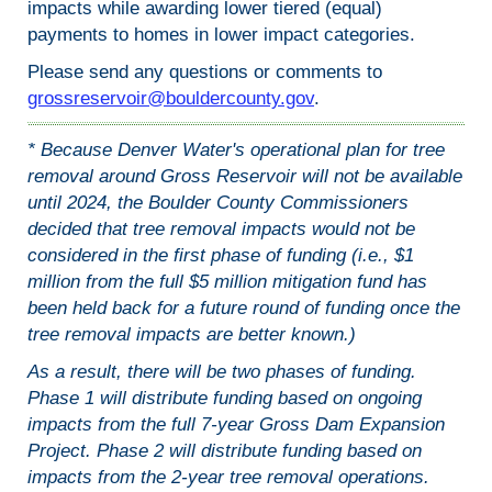
impacts while awarding lower tiered (equal)
payments to homes in lower impact categories.
Please send any questions or comments to
grossreservoir@bouldercounty.gov
.
* Because Denver Water's operational plan for tree
removal around Gross Reservoir will not be available
until 2024, the Boulder County Commissioners
decided that tree removal impacts would not be
considered in the first phase of funding (i.e., $1
million from the full $5 million mitigation fund has
been held back for a future round of funding once the
tree removal impacts are better known.)
As a result, there will be two phases of funding.
Phase 1 will distribute funding based on ongoing
impacts from the full 7-year Gross Dam Expansion
Project. Phase 2 will distribute funding based on
impacts from the 2-year tree removal operations.