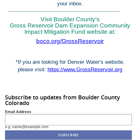
your inbox.
Visit Boulder County's
Gross Reservoir Dam Expansion Community
Impact Mitigation Fund website at:
boco.org/GrossReservoir
*If you are looking for Denver Water's website,
please visit:
https://www.GrossReservoir.org
Subscribe to updates from Boulder County
Colorado
Email Address
e.g. name@example.com