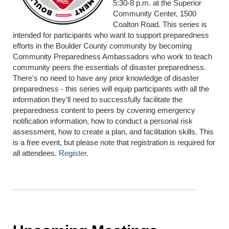
5:30-8 p.m. at the Superior
Community Center, 1500
Coalton Road. This series is
intended for participants who want to support preparedness
efforts in the Boulder County community by becoming
Community Preparedness Ambassadors who work to teach
community peers the essentials of disaster preparedness.
There's no need to have any prior knowledge of disaster
preparedness - this series will equip participants with all the
information they'll need to successfully facilitate the
preparedness content to peers by covering emergency
notification information, how to conduct a personal risk
assessment, how to create a plan, and facilitation skills. This
is a free event, but please note that registration is required for
all attendees.
Register
.