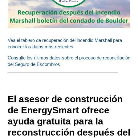
Vea el tablero de recuperación del incendio Marshall para
conocer los datos más recientes
Consulte los últimos datos sobre el proceso de reconciliación
del Seguro de Escombros
El asesor de construcción
de EnergySmart ofrece
ayuda gratuita para la
reconstrucción después del