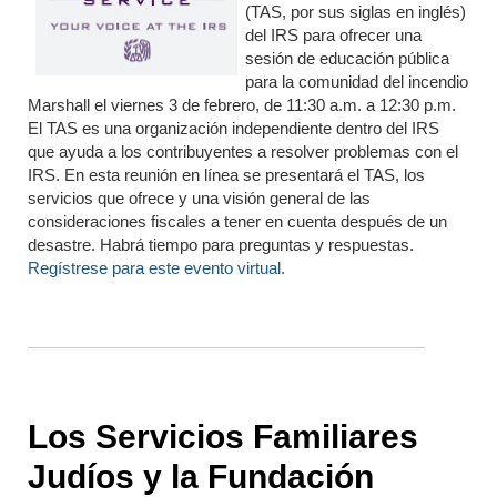
(TAS, por sus siglas en inglés)
del IRS para ofrecer una
sesión de educación pública
para la comunidad del incendio
Marshall el viernes 3 de febrero, de 11:30 a.m. a 12:30 p.m.
El TAS es una organización independiente dentro del IRS
que ayuda a los contribuyentes a resolver problemas con el
IRS. En esta reunión en línea se presentará el TAS, los
servicios que ofrece y una visión general de las
consideraciones fiscales a tener en cuenta después de un
desastre. Habrá tiempo para preguntas y respuestas.
Regístrese para este evento virtual.
Los Servicios Familiares
Judíos y la Fundación