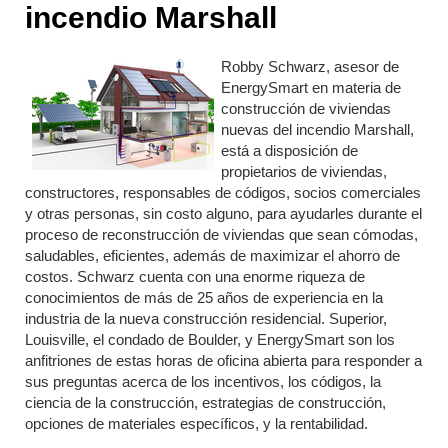
incendio Marshall
Robby Schwarz, asesor de
EnergySmart en materia de
construcción de viviendas
nuevas del incendio Marshall,
está a disposición de
propietarios de viviendas,
constructores, responsables de códigos, socios comerciales
y otras personas, sin costo alguno, para ayudarles durante el
proceso de reconstrucción de viviendas que sean cómodas,
saludables, eficientes, además de maximizar el ahorro de
costos. Schwarz cuenta con una enorme riqueza de
conocimientos de más de 25 años de experiencia en la
industria de la nueva construcción residencial. Superior,
Louisville, el condado de Boulder, y EnergySmart son los
anfitriones de estas horas de oficina abierta para responder a
sus preguntas acerca de los incentivos, los códigos, la
ciencia de la construcción, estrategias de construcción,
opciones de materiales específicos, y la rentabilidad.