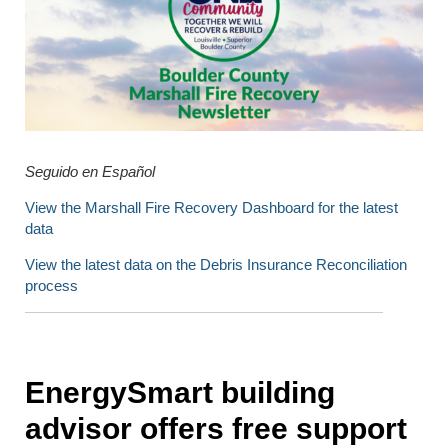
Seguido en Español
View the Marshall Fire Recovery Dashboard for the latest
data
View the latest data on the Debris Insurance Reconciliation
process
EnergySmart building
advisor offers free support