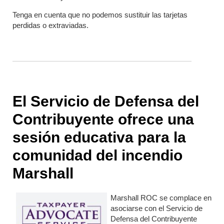
Tenga en cuenta que no podemos sustituir las tarjetas
perdidas o extraviadas.
El Servicio de Defensa del
Contribuyente ofrece una
sesión educativa para la
comunidad del incendio
Marshall
Marshall ROC se complace en
asociarse con el Servicio de
Defensa del Contribuyente