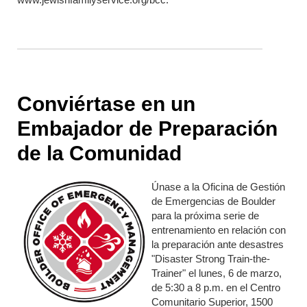
Conviértase en un
Embajador de Preparación
de la Comunidad
Únase a la Oficina de Gestión
de Emergencias de Boulder
para la próxima serie de
entrenamiento en relación con
la preparación ante desastres
"Disaster Strong Train-the-
Trainer" el lunes, 6 de marzo,
de 5:30 a 8 p.m. en el Centro
Comunitario Superior, 1500