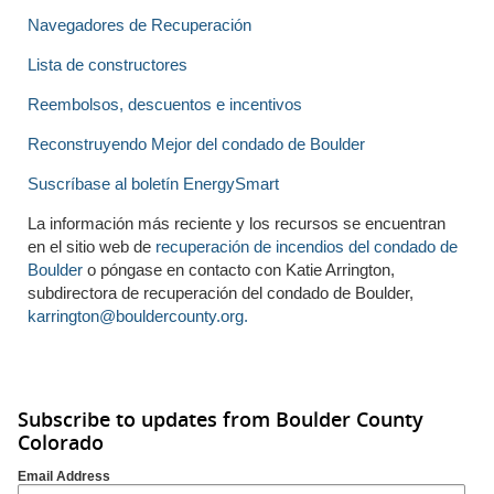
Navegadores de Recuperación
Lista de constructores
Reembolsos, descuentos e incentivos
Reconstruyendo Mejor del condado de Boulder
Suscríbase al boletín EnergySmart
La información más reciente y los recursos se encuentran
en el sitio web de
recuperación de incendios del condado de
Boulder
o póngase en contacto con Katie Arrington,
subdirectora de recuperación del condado de Boulder,
karrington@bouldercounty.org.
Subscribe to updates from Boulder County
Colorado
Email Address