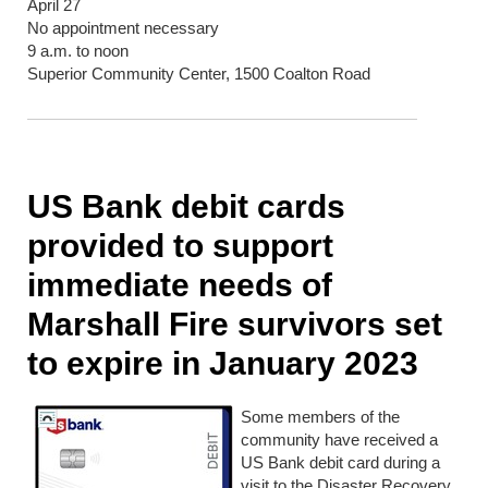
April 27
No appointment necessary
9 a.m. to noon
Superior Community Center, 1500 Coalton Road
US Bank debit cards
provided to support
immediate needs of
Marshall Fire survivors set
to expire in January 2023
Some members of the
community have received a
US Bank debit card during a
visit to the Disaster Recovery