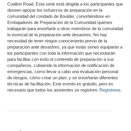
Coalton Road. Esta serie está dirigida a los participantes que
deseen apoyar los esfuerzos de preparación en la
comunidad del condado de Boulder, convirtiéndose en
Embajadores de Preparación de la Comunidad quienes
trabajarán para enseñarle a otros miembros de la comunidad
lo esencial de la preparación ante desastres. No hay
necesidad de tener ningún conocimiento previo de la
preparación ante desastres, ya que estas series equiparán a
los participantes con toda la información que necesitarán
para facilitar con éxito el contenido de preparación a sus
compañeros, cubriendo la información de notificación de
emergencias, cómo llevar a cabo una evaluación personal
de riesgos, cómo crear un plan, y se enseñarán diferentes
técnicas de facilitación. Este evento es gratuito, pero es
necesario que todos los asistentes se registren.
Regístrese.