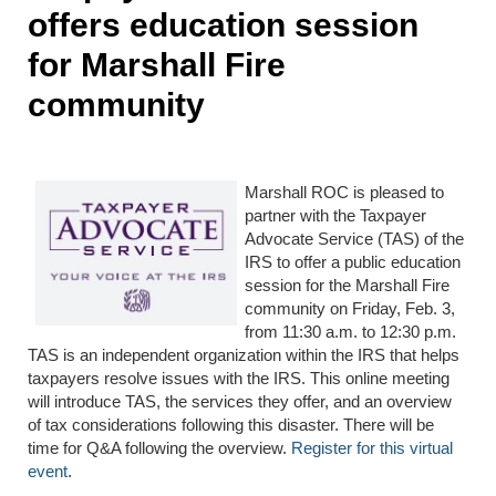
offers education session
for Marshall Fire
community
Marshall ROC is pleased to
partner with the Taxpayer
Advocate Service (TAS) of the
IRS to offer a public education
session for the Marshall Fire
community on Friday, Feb. 3,
from 11:30 a.m. to 12:30 p.m.
TAS is an independent organization within the IRS that helps
taxpayers resolve issues with the IRS. This online meeting
will introduce TAS, the services they offer, and an overview
of tax considerations following this disaster. There will be
time for Q&A following the overview.
Register for this virtual
event
.