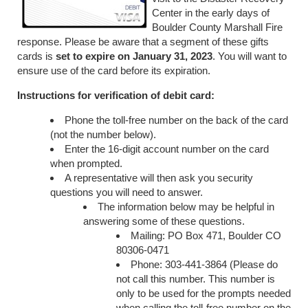
Center in the early days of
Boulder County Marshall Fire
response. Please be aware that a segment of these gifts
cards is
set to expire on January 31, 2023
. You will want to
ensure use of the card before its expiration.
Instructions for verification of debit card:
Phone the toll-free number on the back of the card
(not the number below).
Enter the 16-digit account number on the card
when prompted.
A representative will then ask you security
questions you will need to answer.
The information below may be helpful in
answering some of these questions.
Mailing: PO Box 471, Boulder CO
80306-0471
Phone: 303-441-3864 (Please do
not call this number. This number is
only to be used for the prompts needed
when calling the toll-free number on the