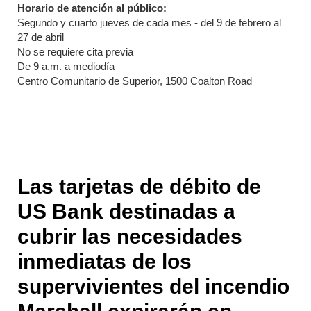
Horario de atención al público:
Segundo y cuarto jueves de cada mes - del 9 de febrero al
27 de abril
No se requiere cita previa
De 9 a.m. a mediodía
Centro Comunitario de Superior, 1500 Coalton Road
Las tarjetas de débito de
US Bank destinadas a
cubrir las necesidades
inmediatas de los
supervivientes del incendio