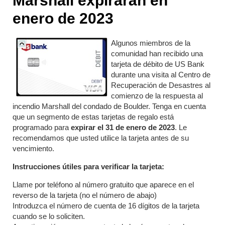
Marshall expirarán en
enero de 2023
Algunos miembros de la
comunidad han recibido una
tarjeta de débito de US Bank
durante una visita al Centro de
Recuperación de Desastres al
comienzo de la respuesta al
incendio Marshall del condado de Boulder. Tenga en cuenta
que un segmento de estas tarjetas de regalo está
programado para
expirar el 31
de enero de 2023
. Le
recomendamos que usted utilice la tarjeta antes de su
vencimiento.
Instrucciones útiles para verificar la tarjeta:
Llame por teléfono al número gratuito que aparece en el
reverso de la tarjeta (no el número de abajo)
Introduzca el número de cuenta de 16 dígitos de la tarjeta
cuando se lo soliciten.