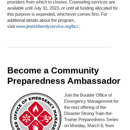
providers from which to choose. Counseling services are
available until July 31, 2023, or until all funding allocated for
this purpose is expended, whichever comes first. For
additional details about the program,
visit
www.jewishfamilyservice.org/bcc
.
Become a Community
Preparedness Ambassador
Join the Boulder Office of
Emergency Management for
the next offering of the
Disaster Strong Train-the-
Trainer Preparedness Series
on Monday, March 6, from