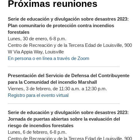
Próximas reuniones
Serie de educación y divulgación sobre desastres 2023:
Plan comunitario de protección contra incendios
forestales
Lunes, 30 de enero, 6-8 p.m.
Centro de Recreación y de la Tercera Edad de Louisville, 900
W Via Appia Way, Louisville
En persona o en línea a través de Zoom
Presentación del Servicio de Defensa del Contribuyente
para la Comunidad del incendio Marshall
Viernes, 3 de febrero, de 11:30 a.m. a 12:30 p.m.
Registro para el evento virtual
Serie de educación y divulgación sobre desastres 2023:
Jornada de puertas abiertas sobre la evaluación del
riesgo de incendios forestales
Lunes, 6 de febrero, 6-8 p.m.
Centro de Recreación y de la Tercera Edad de Louisville, 900