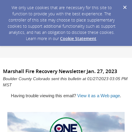
We only use cookies that are necessary for this site to
function to provide you with the best experience. The
controller of this site may choose to place supplementary
cookies to support additional functionality such as support
analytics, and has an obligation to disclose these cookies.
Learn more in our
Cookie Statement
.
Marshall Fire Recovery Newsletter Jan. 27, 2023
Boulder County Colorado sent this bulletin at 01/27/2023 03:05 PM
MST
Having trouble viewing this email?
View it as a Web page
.