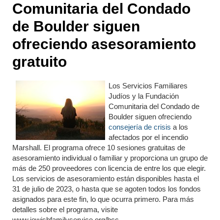
Comunitaria del Condado
de Boulder siguen
ofreciendo asesoramiento
gratuito
Los Servicios Familiares
Judíos y la Fundación
Comunitaria del Condado de
Boulder siguen ofreciendo
consejería de crisis
a los
afectados por el incendio
Marshall. El programa ofrece 10 sesiones gratuitas de
asesoramiento individual o familiar y proporciona un grupo de
más de 250 proveedores con licencia de entre los que elegir.
Los servicios de asesoramiento están disponibles hasta el
31 de julio de 2023, o hasta que se agoten todos los fondos
asignados para este fin, lo que ocurra primero. Para más
detalles sobre el programa, visite
www.jewishfamilyservice.org/bcc.