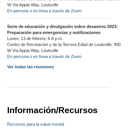
W Via Appia Way, Louisville
En persona o en línea a través de Zoom
Serie de educación y divulgación sobre desastres 2023:
Preparación para emergencias y notificaciones
Lunes, 13 de febrero, 6-8 p.m.
Centro de Recreación y de la Tercera Edad de Louisville, 900
W Via Appia Way, Louisville
En persona o en línea a través de Zoom
Ver todas las reuniones
Información/Recursos
Recursos para la salud mental