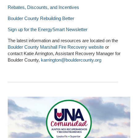
Rebates, Discounts, and Incentives
Boulder County Rebuilding Better
Sign up for the EnergySmart Newsletter
The latest information and resources are located on the
Boulder County Marshall Fire Recovery website
or
contact Katie Arrington, Assistant Recovery Manager for
Boulder County,
karrington@bouldercounty.org