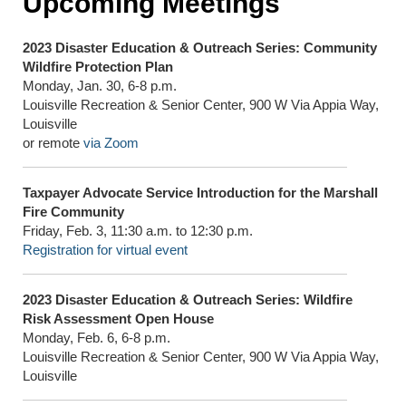
Upcoming Meetings
2023 Disaster Education & Outreach Series: Community
Wildfire Protection Plan
Monday, Jan. 30, 6-8 p.m.
Louisville Recreation & Senior Center, 900 W Via Appia Way,
Louisville
or remote
via Zoom
Taxpayer Advocate Service Introduction for the Marshall
Fire Community
Friday, Feb. 3, 11:30 a.m. to 12:30 p.m.
Registration for virtual event
2023 Disaster Education & Outreach Series: Wildfire
Risk Assessment Open House
Monday, Feb. 6, 6-8 p.m.
Louisville Recreation & Senior Center, 900 W Via Appia Way,
Louisville