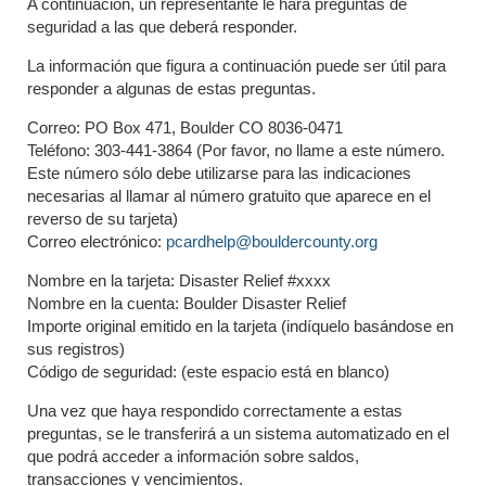
A continuación, un representante le hará preguntas de
seguridad a las que deberá responder.
La información que figura a continuación puede ser útil para
responder a algunas de estas preguntas.
Correo: PO Box 471, Boulder CO 8036-0471
Teléfono: 303-441-3864 (Por favor, no llame a este número.
Este número sólo debe utilizarse para las indicaciones
necesarias al llamar al número gratuito que aparece en el
reverso de su tarjeta)
Correo electrónico:
pcardhelp@bouldercounty.org
Nombre en la tarjeta: Disaster Relief #xxxx
Nombre en la cuenta: Boulder Disaster Relief
Importe original emitido en la tarjeta (indíquelo basándose en
sus registros)
Código de seguridad: (este espacio está en blanco)
Una vez que haya respondido correctamente a estas
preguntas, se le transferirá a un sistema automatizado en el
que podrá acceder a información sobre saldos,
transacciones y vencimientos.