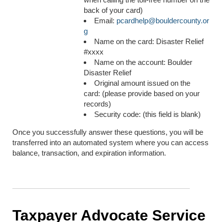
back of your card)
Email:
pcardhelp@bouldercounty.or
g
Name on the card: Disaster Relief
#xxxx
Name on the account: Boulder
Disaster Relief
Original amount issued on the
card: (please provide based on your
records)
Security code: (this field is blank)
Once you successfully answer these questions, you will be
transferred into an automated system where you can access
balance, transaction, and expiration information.
Taxpayer Advocate Service