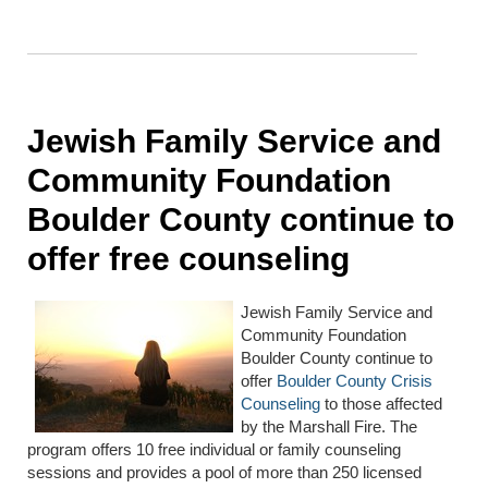
Jewish Family Service and
Community Foundation
Boulder County continue to
offer free counseling
Jewish Family Service and
Community Foundation
Boulder County continue to
offer
Boulder County Crisis
Counseling
to those affected
by the Marshall Fire. The
program offers 10 free individual or family counseling
sessions and provides a pool of more than 250 licensed