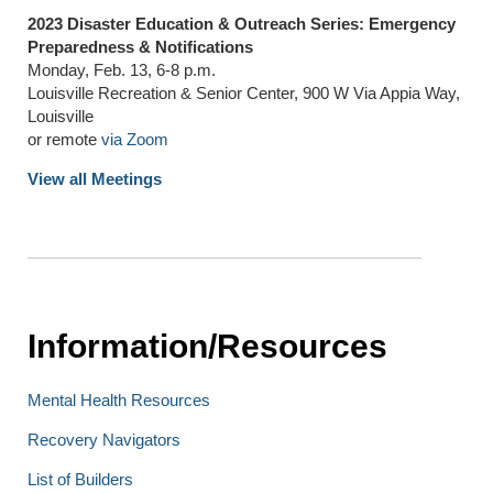
2023 Disaster Education & Outreach Series: Emergency
Preparedness & Notifications
Monday, Feb. 13, 6-8 p.m.
Louisville Recreation & Senior Center, 900 W Via Appia Way,
Louisville
or remote
via Zoom
View all Meetings
Information/Resources
Mental Health Resources
Recovery Navigators
List of Builders