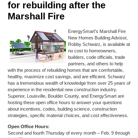
for rebuilding after the
Marshall Fire
EnergySmart’s Marshall Fire
New Homes Building Advisor,
Robby Schwarz, is available at
no cost to homeowners,
builders, code officials, trade
partners, and others to help
with the process of rebuilding homes that are comfortable,
healthy, maximize cost savings, and are efficient. Schwarz
has a tremendous wealth of knowledge from over 25 years of
experience in the residential new construction industry.
Superior, Louisville, Boulder County, and EnergySmart are
hosting these open office hours to answer your questions
about incentives, codes, building science, construction
strategies, specific material choices, and cost effectiveness.
Open Office Hours:
Second and fourth Thursday of every month – Feb. 9 through