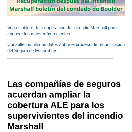
Vea el tablero de recuperación del incendio Marshall para
conocer los datos más recientes
Consulte los últimos datos sobre el proceso de reconciliación
del Seguro de Escombros
Las compañías de seguros
acuerdan ampliar la
cobertura ALE para los
supervivientes del incendio
Marshall