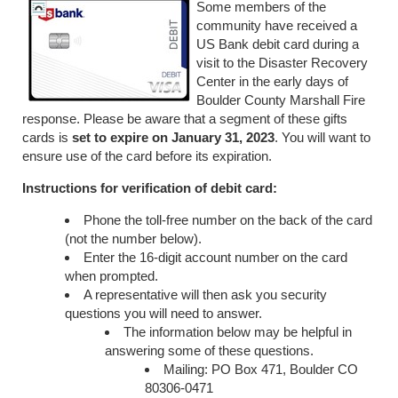
Some members of the
community have received a
US Bank debit card during a
visit to the Disaster Recovery
Center in the early days of
Boulder County Marshall Fire
response. Please be aware that a segment of these gifts
cards is
set to expire on January 31, 2023
. You will want to
ensure use of the card before its expiration.
Instructions for verification of debit card:
Phone the toll-free number on the back of the card
(not the number below).
Enter the 16-digit account number on the card
when prompted.
A representative will then ask you security
questions you will need to answer.
The information below may be helpful in
answering some of these questions.
Mailing: PO Box 471, Boulder CO
80306-0471