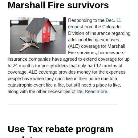
Marshall Fire survivors
Responding to the
Dec. 11
request
from the Colorado
Division of Insurance regarding
additional living expenses
(ALE) coverage for Marshall
Fire survivors, homeowners’
insurance companies have agreed to extend coverage for up
to 24 months for policyholders that only had 12 months of
coverage. ALE coverage provides money for the expenses
people have when they can’t live in their home due to a
catastrophic event like a fire, but still need a place to live,
along with the other necessities of life.
Read more
.
Use Tax rebate program