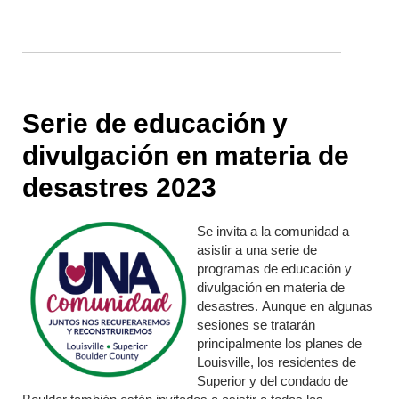
Serie de educación y
divulgación en materia de
desastres 2023
Se invita a la comunidad a
asistir a una serie de
programas de educación y
divulgación en materia de
desastres. Aunque en algunas
sesiones se tratarán
principalmente los planes de
Louisville, los residentes de
Superior y del condado de