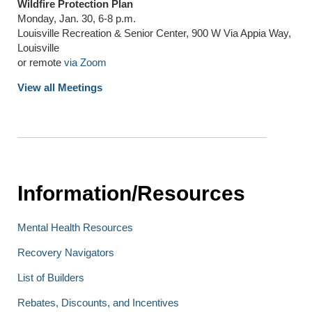
Wildfire Protection Plan
Monday, Jan. 30, 6-8 p.m.
Louisville Recreation & Senior Center, 900 W Via Appia Way,
Louisville
or remote
via Zoom
View all Meetings
Information/Resources
Mental Health Resources
Recovery Navigators
List of Builders
Rebates, Discounts, and Incentives