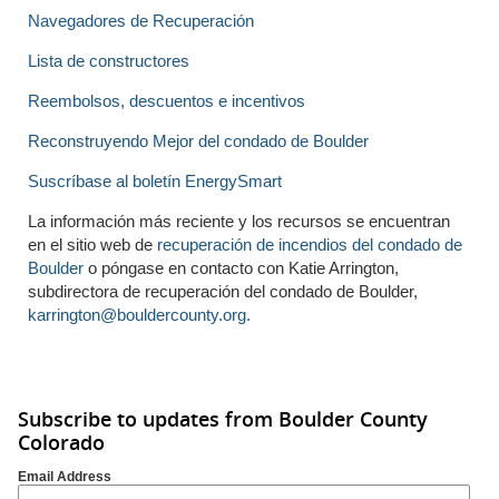
Navegadores de Recuperación
Lista de constructores
Reembolsos, descuentos e incentivos
Reconstruyendo Mejor del condado de Boulder
Suscríbase al boletín EnergySmart
La información más reciente y los recursos se encuentran
en el sitio web de
recuperación de incendios del condado de
Boulder
o póngase en contacto con Katie Arrington,
subdirectora de recuperación del condado de Boulder,
karrington@bouldercounty.org.
Subscribe to updates from Boulder County
Colorado
Email Address