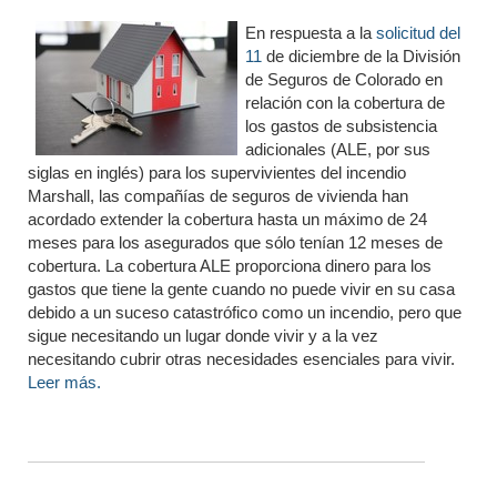
En respuesta a la
solicitud del
11
de diciembre de la División
de Seguros de Colorado en
relación con la cobertura de
los gastos de subsistencia
adicionales (ALE, por sus
siglas en inglés) para los supervivientes del incendio
Marshall, las compañías de seguros de vivienda han
acordado extender la cobertura hasta un máximo de 24
meses para los asegurados que sólo tenían 12 meses de
cobertura. La cobertura ALE proporciona dinero para los
gastos que tiene la gente cuando no puede vivir en su casa
debido a un suceso catastrófico como un incendio, pero que
sigue necesitando un lugar donde vivir y a la vez
necesitando cubrir otras necesidades esenciales para vivir.
Leer más.