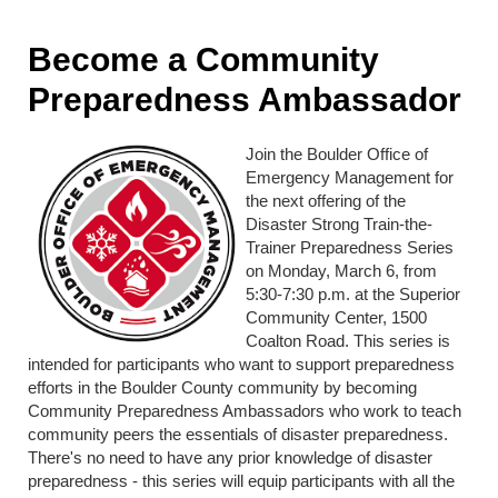
Become a Community
Preparedness Ambassador
Join the Boulder Office of
Emergency Management for
the next offering of the
Disaster Strong Train-the-
Trainer Preparedness Series
on Monday, March 6, from
5:30-7:30 p.m. at the Superior
Community Center, 1500
Coalton Road. This series is
intended for participants who want to support preparedness
efforts in the Boulder County community by becoming
Community Preparedness Ambassadors who work to teach
community peers the essentials of disaster preparedness.
There's no need to have any prior knowledge of disaster
preparedness - this series will equip participants with all the