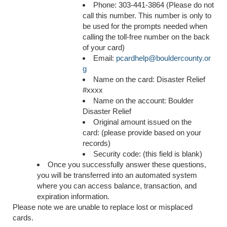
Phone: 303-441-3864 (Please do not
call this number. This number is only to
be used for the prompts needed when
calling the toll-free number on the back
of your card)
Email:
pcardhelp@bouldercounty.or
g
Name on the card: Disaster Relief
#xxxx
Name on the account: Boulder
Disaster Relief
Original amount issued on the
card: (please provide based on your
records)
Security code: (this field is blank)
Once you successfully answer these questions,
you will be transferred into an automated system
where you can access balance, transaction, and
expiration information.
Please note we are unable to replace lost or misplaced
cards.