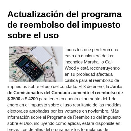
Actualización del programa
de reembolso del impuesto
sobre el uso
Todos los que perdieron una
casa en cualquiera de los
incendios Marshall o Cal-
Wood y está reconstruyendo
en su propiedad afectada
califica para el reembolso de
impuestos sobre el uso del condado. El 3 de enero, la
Junta
de Comisionados del Condado aumentó el reembolso de
$ 3500 a $ 4200
para tener en cuenta el aumento del 1 de
enero en el impuesto sobre el uso resultante de las medidas
electorales aprobadas por los votantes en noviembre. Más
información sobre el Programa de Reembolso del Impuesto
sobre el Uso, incluyendo cómo aplicar, estará disponible en
breve. Los detalles del programa y los formularios de