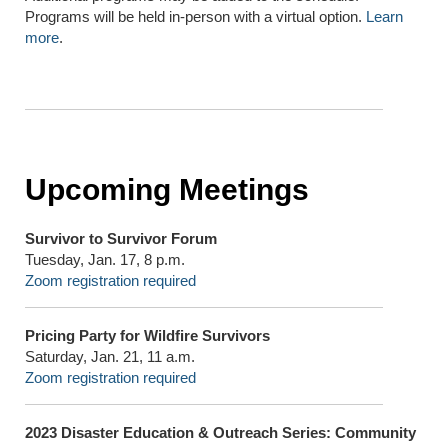
Programs will be held in-person with a virtual option.
Learn
more
.
Upcoming Meetings
Survivor to Survivor Forum
Tuesday, Jan. 17, 8 p.m.
Zoom registration required
Pricing Party for Wildfire Survivors
Saturday, Jan. 21, 11 a.m.
Zoom registration required
2023 Disaster Education & Outreach Series: Community