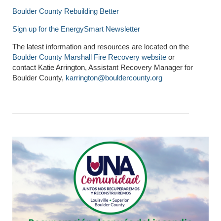
Boulder County Rebuilding Better
Sign up for the EnergySmart Newsletter
The latest information and resources are located on the
Boulder County Marshall Fire Recovery website
or
contact Katie Arrington, Assistant Recovery Manager for
Boulder County,
karrington@bouldercounty.org