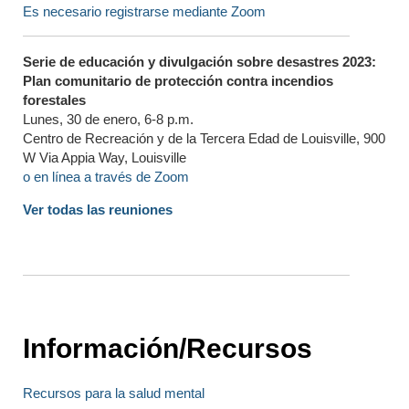
Es necesario registrarse mediante Zoom
Serie de educación y divulgación sobre desastres 2023:
Plan comunitario de protección contra incendios
forestales
Lunes, 30 de enero, 6-8 p.m.
Centro de Recreación y de la Tercera Edad de Louisville, 900
W Via Appia Way, Louisville
o en línea a través de Zoom
Ver todas las reuniones
Información/Recursos
Recursos para la salud mental