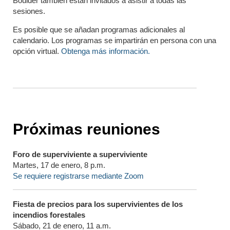
Boulder también están invitados a asistir a todas las
sesiones.
Es posible que se añadan programas adicionales al
calendario. Los programas se impartirán en persona con una
opción virtual.
Obtenga más información.
Próximas reuniones
Foro de superviviente a superviviente
Martes, 17 de enero, 8 p.m.
Se requiere registrarse mediante Zoom
Fiesta de precios para los supervivientes de los
incendios forestales
Sábado, 21 de enero, 11 a.m.