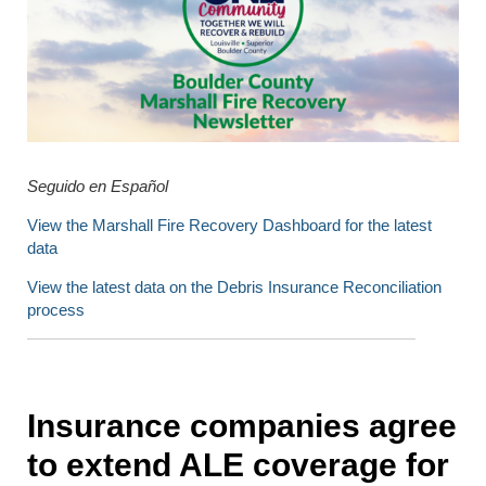
Seguido en Español
View the Marshall Fire Recovery Dashboard for the latest
data
View the latest data on the Debris Insurance Reconciliation
process
Insurance companies agree
to extend ALE coverage for