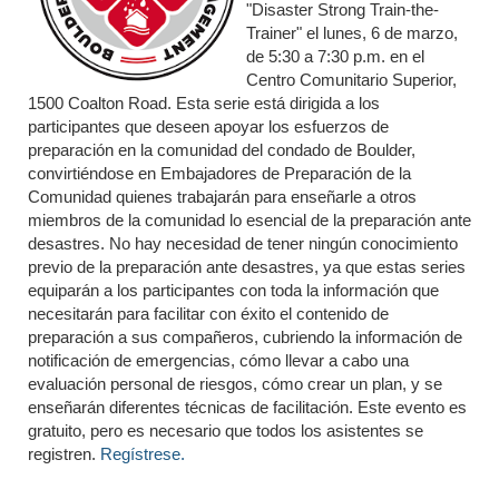
"Disaster Strong Train-the-
Trainer" el lunes, 6 de marzo,
de 5:30 a 7:30 p.m. en el
Centro Comunitario Superior,
1500 Coalton Road. Esta serie está dirigida a los
participantes que deseen apoyar los esfuerzos de
preparación en la comunidad del condado de Boulder,
convirtiéndose en Embajadores de Preparación de la
Comunidad quienes trabajarán para enseñarle a otros
miembros de la comunidad lo esencial de la preparación ante
desastres. No hay necesidad de tener ningún conocimiento
previo de la preparación ante desastres, ya que estas series
equiparán a los participantes con toda la información que
necesitarán para facilitar con éxito el contenido de
preparación a sus compañeros, cubriendo la información de
notificación de emergencias, cómo llevar a cabo una
evaluación personal de riesgos, cómo crear un plan, y se
enseñarán diferentes técnicas de facilitación. Este evento es
gratuito, pero es necesario que todos los asistentes se
registren.
Regístrese.