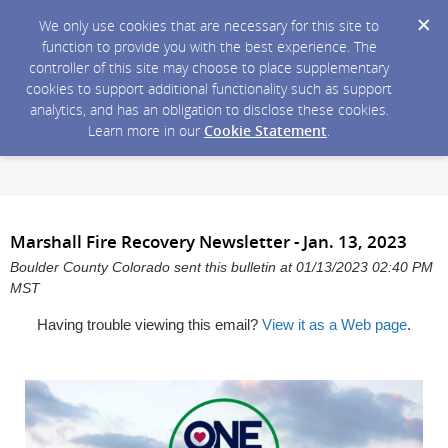
We only use cookies that are necessary for this site to
function to provide you with the best experience. The
controller of this site may choose to place supplementary
cookies to support additional functionality such as support
analytics, and has an obligation to disclose these cookies.
Learn more in our
Cookie Statement
.
Marshall Fire Recovery Newsletter - Jan. 13, 2023
Boulder County Colorado sent this bulletin at 01/13/2023 02:40 PM
MST
Having trouble viewing this email?
View it as a Web page
.