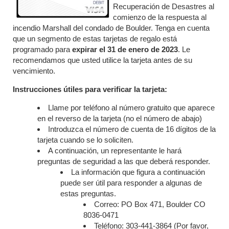
Recuperación de Desastres al
comienzo de la respuesta al
incendio Marshall del condado de Boulder. Tenga en cuenta
que un segmento de estas tarjetas de regalo está
programado para
expirar el 31
de enero de 2023
. Le
recomendamos que usted utilice la tarjeta antes de su
vencimiento.
Instrucciones útiles para verificar la tarjeta:
Llame por teléfono al número gratuito que aparece
en el reverso de la tarjeta (no el número de abajo)
Introduzca el número de cuenta de 16 dígitos de la
tarjeta cuando se lo soliciten.
A continuación, un representante le hará
preguntas de seguridad a las que deberá responder.
La información que figura a continuación
puede ser útil para responder a algunas de
estas preguntas.
Correo: PO Box 471, Boulder CO
8036-0471
Teléfono: 303-441-3864 (Por favor,