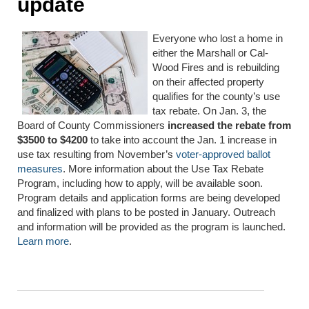
update
Everyone who lost a home in
either the Marshall or Cal-
Wood Fires and is rebuilding
on their affected property
qualifies for the county’s use
tax rebate. On Jan. 3, the
Board of County Commissioners
increased the rebate from
$3500 to $4200
to take into account the Jan. 1 increase in
use tax resulting from November’s
voter-approved ballot
measures
. More information about the Use Tax Rebate
Program, including how to apply, will be available soon.
Program details and application forms are being developed
and finalized with plans to be posted in January. Outreach
and information will be provided as the program is launched.
Learn more
.