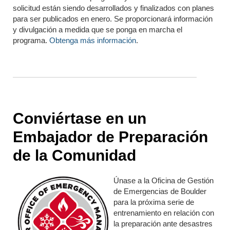
solicitud están siendo desarrollados y finalizados con planes
para ser publicados en enero. Se proporcionará información
y divulgación a medida que se ponga en marcha el
programa.
Obtenga más información
.
Conviértase en un
Embajador de Preparación
de la Comunidad
Únase a la Oficina de Gestión
de Emergencias de Boulder
para la próxima serie de
entrenamiento en relación con
la preparación ante desastres