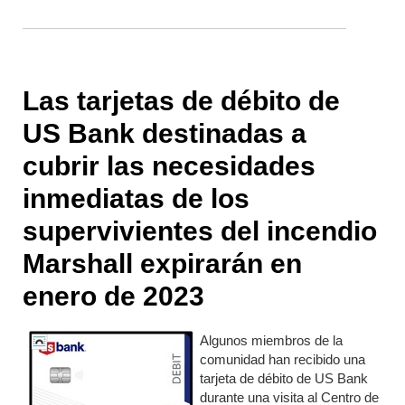
Las tarjetas de débito de
US Bank destinadas a
cubrir las necesidades
inmediatas de los
supervivientes del incendio
Marshall expirarán en
enero de 2023
Algunos miembros de la
comunidad han recibido una
tarjeta de débito de US Bank
durante una visita al Centro de