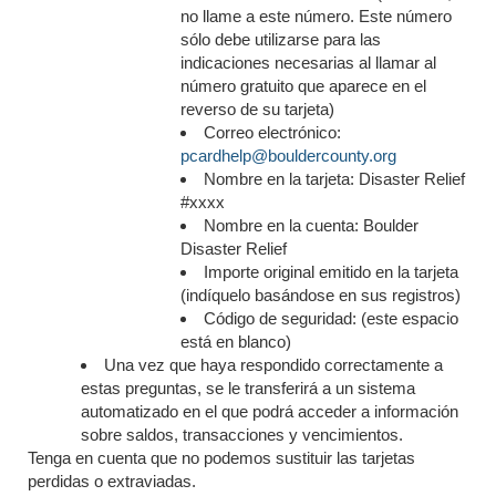
no llame a este número. Este número
sólo debe utilizarse para las
indicaciones necesarias al llamar al
número gratuito que aparece en el
reverso de su tarjeta)
Correo electrónico:
pcardhelp@bouldercounty.org
Nombre en la tarjeta: Disaster Relief
#xxxx
Nombre en la cuenta: Boulder
Disaster Relief
Importe original emitido en la tarjeta
(indíquelo basándose en sus registros)
Código de seguridad: (este espacio
está en blanco)
Una vez que haya respondido correctamente a
estas preguntas, se le transferirá a un sistema
automatizado en el que podrá acceder a información
sobre saldos, transacciones y vencimientos.
Tenga en cuenta que no podemos sustituir las tarjetas
perdidas o extraviadas.