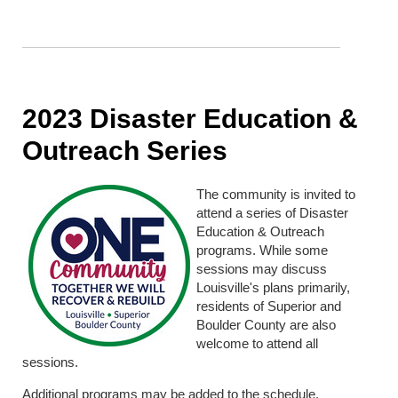
2023 Disaster Education &
Outreach Series
The community is invited to
attend a series of Disaster
Education & Outreach
programs. While some
sessions may discuss
Louisville's plans primarily,
residents of Superior and
Boulder County are also
welcome to attend all
sessions.
Additional programs may be added to the schedule.