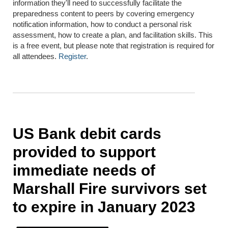
information they'll need to successfully facilitate the
preparedness content to peers by covering emergency
notification information, how to conduct a personal risk
assessment, how to create a plan, and facilitation skills. This
is a free event, but please note that registration is required for
all attendees.
Register
.
US Bank debit cards
provided to support
immediate needs of
Marshall Fire survivors set
to expire in January 2023