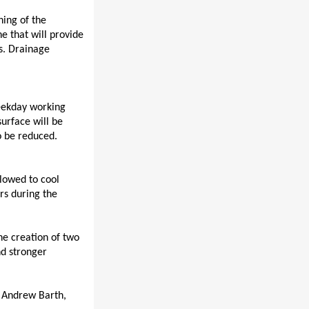
ning of the
ne that will provide
s.
Drainage
weekday working
surface will be
to be reduced.
lowed to cool
rs during the
the creation of two
nd stronger
t Andrew Barth,