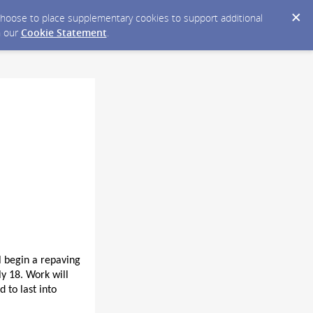
y choose to place supplementary cookies to support additional
n our
Cookie Statement
.
l begin a repaving
y 18. Work will
 to last into