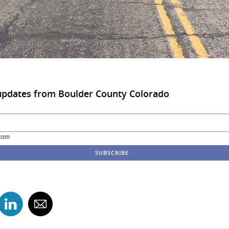
updates from Boulder County Colorado
com