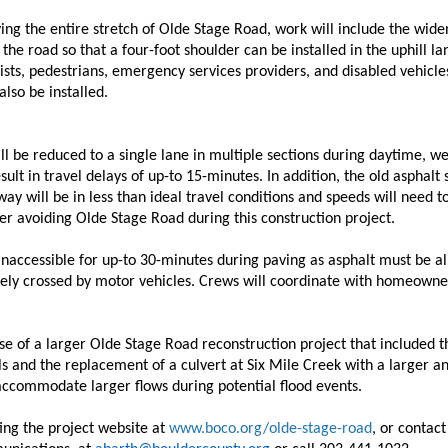
ving the entire stretch of Olde Stage Road, work will include the wide
the road so that a four-foot shoulder can be installed in the uphill la
sts, pedestrians, emergency services providers, and disabled vehicle
lso be installed.
l be reduced to a single lane in multiple sections during daytime, 
sult in travel delays of up-to 15-minutes. In addition, the old asphalt 
way will be in less than ideal travel conditions and speeds will need 
er avoiding Olde Stage Road during this construction project.
naccessible for up-to 30-minutes during paving as asphalt must be al
afely crossed by motor vehicles. Crews will coordinate with homeowne
hase of a larger Olde Stage Road reconstruction project that included 
ls and the replacement of a culvert at Six Mile Creek with a larger a
 accommodate larger flows during potential flood events.
ing the project website at
www.boco.org/olde-stage-road
, or contac