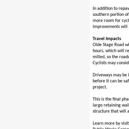
In addition to repa
southern portion of 
more room for cycli
improvements will a
Travel Impacts
Olde Stage Road wil
hours, which will re
milled, so the road
Cyclists may consid
Driveways may be i
before it can be s
project.
This is the final p
large retaining wal
structure that will
Learn more by visit