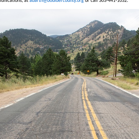
unications, at
abarth@bouldercounty.org
or call 303-441-1032.