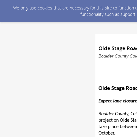
We only use cookies that are necessary for this site to function
functionality such as support
Olde Stage Roa
Boulder County Colo
Olde Stage Road
Expect lane closur
Boulder County, Col
project on Olde St
take place between 
October.