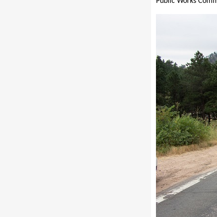
Public Works Comm