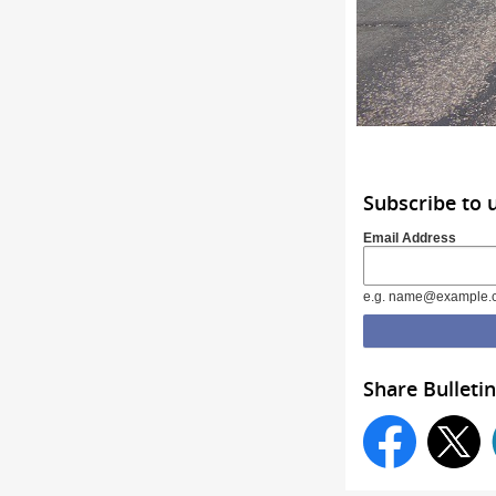
Subscribe to 
Email Address
e.g. name@example.
Share Bulletin