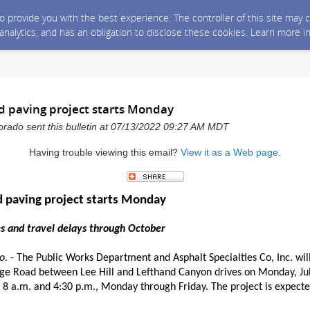
 to provide you with the best experience. The controller of this site ma
 analytics, and has an obligation to disclose these cookies. Learn more i
d paving project starts Monday
rado sent this bulletin at 07/13/2022 09:27 AM MDT
Having trouble viewing this email?
View it as a Web page
.
 paving project starts Monday
es and travel delays through October
o.
- The Public Works Department and Asphalt Specialties Co, Inc. wil
age Road between Lee Hill and Lefthand Canyon drives on Monday, Jul
8 a.m. and 4:30 p.m., Monday through Friday. The project is expected