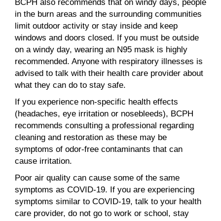
BCPH also recommends that on windy days, people
in the burn areas and the surrounding communities
limit outdoor activity or stay inside and keep
windows and doors closed. If you must be outside
on a windy day, wearing an N95 mask is highly
recommended. Anyone with respiratory illnesses is
advised to talk with their health care provider about
what they can do to stay safe.
If you experience non-specific health effects
(headaches, eye irritation or nosebleeds), BCPH
recommends consulting a professional regarding
cleaning and restoration as these may be
symptoms of odor-free contaminants that can
cause irritation.
Poor air quality can cause some of the same
symptoms as COVID-19. If you are experiencing
symptoms similar to COVID-19, talk to your health
care provider, do not go to work or school, stay