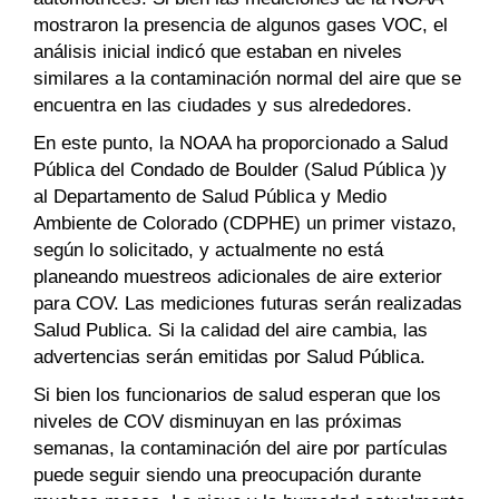
mostraron la presencia de algunos gases VOC, el
análisis inicial indicó que estaban en niveles
similares a la contaminación normal del aire que se
encuentra en las ciudades y sus alrededores.
En este punto, la NOAA ha proporcionado a Salud
Pública del Condado de Boulder (Salud Pública )y
al Departamento de Salud Pública y Medio
Ambiente de Colorado (CDPHE) un primer vistazo,
según lo solicitado, y actualmente no está
planeando muestreos adicionales de aire exterior
para COV. Las mediciones futuras serán realizadas
Salud Publica. Si la calidad del aire cambia, las
advertencias serán emitidas por Salud Pública.
Si bien los funcionarios de salud esperan que los
niveles de COV disminuyan en las próximas
semanas, la contaminación del aire por partículas
puede seguir siendo una preocupación durante