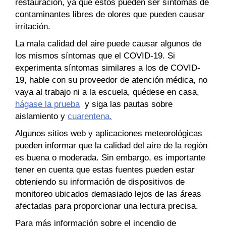
restauración, ya que estos pueden ser síntomas de
contaminantes libres de olores que pueden causar
irritación.
La mala calidad del aire puede causar algunos de
los mismos síntomas que el COVID-19. Si
experimenta síntomas similares a los de COVID-
19, hable con su proveedor de atención médica, no
vaya al trabajo ni a la escuela, quédese en casa,
hágase la prueba
y siga las pautas sobre
aislamiento y
cuarentena.
Algunos sitios web y aplicaciones meteorológicas
pueden informar que la calidad del aire de la región
es buena o moderada. Sin embargo, es importante
tener en cuenta que estas fuentes pueden estar
obteniendo su información de dispositivos de
monitoreo ubicados demasiado lejos de las áreas
afectadas para proporcionar una lectura precisa.
Para más información sobre el incendio de