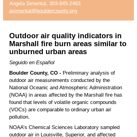
Angela Simental, 303-845-2463
asimental@bouldercounty.org
Outdoor air quality indicators in
Marshall fire burn areas similar to
unburned urban areas
Seguido en Español
Boulder County, CO -
Preliminary analysis of
outdoor air measurements conducted by the
National Oceanic and Atmospheric Administration
(NOAA) in areas affected by the Marshall fire has
found that levels of volatile organic compounds
(VOCs) are comparable to ordinary urban air
pollution.
NOAA’s Chemical Sciences Laboratory sampled
outdoor air in Louisville, Superior, and affected