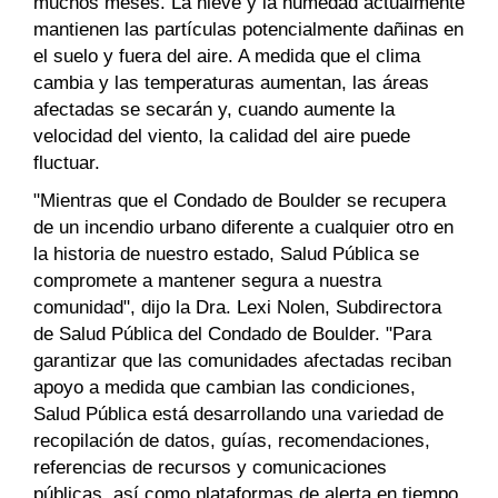
muchos meses. La nieve y la humedad actualmente
mantienen las partículas potencialmente dañinas en
el suelo y fuera del aire. A medida que el clima
cambia y las temperaturas aumentan, las áreas
afectadas se secarán y, cuando aumente la
velocidad del viento, la calidad del aire puede
fluctuar.
"Mientras que el Condado de Boulder se recupera
de un incendio urbano diferente a cualquier otro en
la historia de nuestro estado, Salud Pública se
compromete a mantener segura a nuestra
comunidad", dijo la Dra. Lexi Nolen, Subdirectora
de Salud Pública del Condado de Boulder. "Para
garantizar que las comunidades afectadas reciban
apoyo a medida que cambian las condiciones,
Salud Pública está desarrollando una variedad de
recopilación de datos, guías, recomendaciones,
referencias de recursos y comunicaciones
públicas, así como plataformas de alerta en tiempo