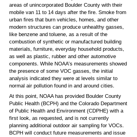
areas of unincorporated Boulder County with their
mobile van 11 to 14 days after the fire. Smoke from
urban fires that burn vehicles, homes, and other
modern structures can produce unhealthy gasses,
like benzene and toluene, as a result of the
combustion of synthetic or manufactured building
materials, furniture, everyday household products,
as well as plastic, rubber and other automotive
components. While NOAA’s measurements showed
the presence of some VOC gasses, the initial
analysis indicated they were at levels similar to
normal air pollution found in and around cities.
At this point, NOAA has provided Boulder County
Public Health (BCPH) and the Colorado Department
of Public Health and Environment (CDPHE) with a
first look, as requested, and is not currently
planning additional outdoor air sampling for VOCs.
BCPH will conduct future measurements and issue