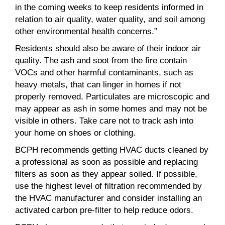
in the coming weeks to keep residents informed in
relation to air quality, water quality, and soil among
other environmental health concerns.”
Residents should also be aware of their indoor air
quality. The ash and soot from the fire contain
VOCs and other harmful contaminants, such as
heavy metals, that can linger in homes if not
properly removed. Particulates are microscopic and
may appear as ash in some homes and may not be
visible in others. Take care not to track ash into
your home on shoes or clothing.
BCPH recommends getting HVAC ducts cleaned by
a professional as soon as possible and replacing
filters as soon as they appear soiled. If possible,
use the highest level of filtration recommended by
the HVAC manufacturer and consider installing an
activated carbon pre-filter to help reduce odors.