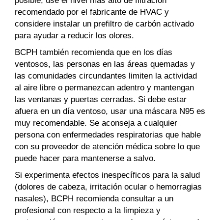
recomendado por el fabricante de HVAC y
considere instalar un prefiltro de carbón activado
para ayudar a reducir los olores.
BCPH también recomienda que en los días
ventosos, las personas en las áreas quemadas y
las comunidades circundantes limiten la actividad
al aire libre o permanezcan adentro y mantengan
las ventanas y puertas cerradas. Si debe estar
afuera en un día ventoso, usar una máscara N95 es
muy recomendable. Se aconseja a cualquier
persona con enfermedades respiratorias que hable
con su proveedor de atención médica sobre lo que
puede hacer para mantenerse a salvo.
Si experimenta efectos inespecíficos para la salud
(dolores de cabeza, irritación ocular o hemorragias
nasales), BCPH recomienda consultar a un
profesional con respecto a la limpieza y