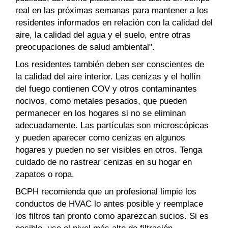
real en las próximas semanas para mantener a los
residentes informados en relación con la calidad del
aire, la calidad del agua y el suelo, entre otras
preocupaciones de salud ambiental".
Los residentes también deben ser conscientes de
la calidad del aire interior. Las cenizas y el hollín
del fuego contienen COV y otros contaminantes
nocivos, como metales pesados, que pueden
permanecer en los hogares si no se eliminan
adecuadamente. Las partículas son microscópicas
y pueden aparecer como cenizas en algunos
hogares y pueden no ser visibles en otros. Tenga
cuidado de no rastrear cenizas en su hogar en
zapatos o ropa.
BCPH recomienda que un profesional limpie los
conductos de HVAC lo antes posible y reemplace
los filtros tan pronto como aparezcan sucios. Si es
posible, use el nivel más alto de filtración