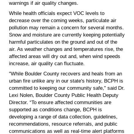
warnings if air quality changes.
While health officials expect VOC levels to
decrease over the coming weeks, particulate air
pollution may remain a concern for several months.
Snow and moisture are currently keeping potentially
harmful particulates on the ground and out of the
air. As weather changes and temperatures rise, the
affected areas will dry out and, when wind speeds
increase, air quality can fluctuate.
"While Boulder County recovers and heals from an
urban fire unlike any in our state's history, BCPH is
committed to keeping our community safe,” said Dr.
Lexi Nolen, Boulder County Public Health Deputy
Director. “To ensure affected communities are
supported as conditions change, BCPH is
developing a range of data collection, guidelines,
recommendations, resource referrals, and public
communications as well as real-time alert platforms