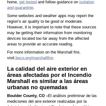
home,
get tested
and follow guidance on
isolation
and quarantine
.
Some websites and weather apps may report the
region’s air quality to be good or moderate.
However, it is important to note that these sources
may be getting their information from monitoring
devices located too far away from the affected
areas to provide an accurate reading.
For more information on the Marshall fire,
visit
boco.org/marshallfire
.
La calidad del aire exterior en
áreas afectadas por el Incendio
Marshall es similar a las áreas
urbanas no quemadas
Boulder County, CO –
El análisis preliminar de las
mediciones del aire exterior realizadas por la