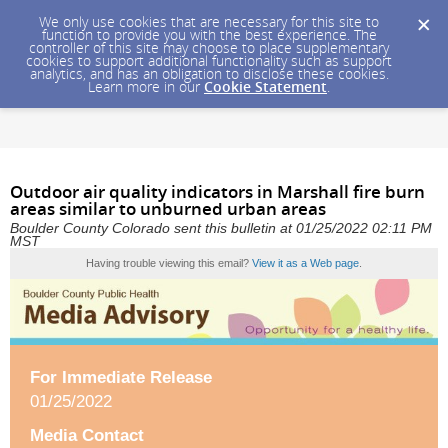
We only use cookies that are necessary for this site to
function to provide you with the best experience. The
controller of this site may choose to place supplementary
cookies to support additional functionality such as support
analytics, and has an obligation to disclose these cookies.
Learn more in our
Cookie Statement
.
Outdoor air quality indicators in Marshall fire burn
areas similar to unburned urban areas
Boulder County Colorado sent this bulletin at 01/25/2022 02:11 PM
MST
Having trouble viewing this email?
View it as a Web page
.
For Immediate Release
01/25/2022
Media Contact