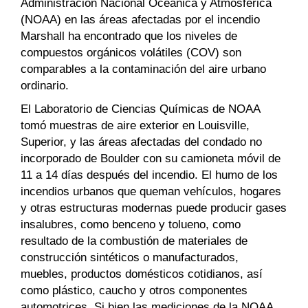
Administración Nacional Oceánica y Atmosférica
(NOAA) en las áreas afectadas por el incendio
Marshall ha encontrado que los niveles de
compuestos orgánicos volátiles (COV) son
comparables a la contaminación del aire urbano
ordinario.
El Laboratorio de Ciencias Químicas de NOAA
tomó muestras de aire exterior en Louisville,
Superior, y las áreas afectadas del condado no
incorporado de Boulder con su camioneta móvil de
11 a 14 días después del incendio. El humo de los
incendios urbanos que queman vehículos, hogares
y otras estructuras modernas puede producir gases
insalubres, como benceno y tolueno, como
resultado de la combustión de materiales de
construcción sintéticos o manufacturados,
muebles, productos domésticos cotidianos, así
como plástico, caucho y otros componentes
automotrices. Si bien las mediciones de la NOAA