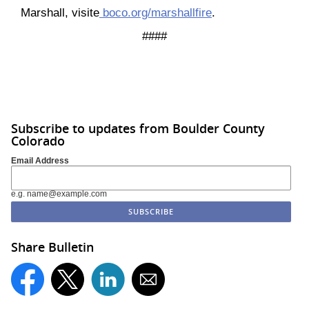
Marshall, visite
boco.org/marshallfire
.
####
Subscribe to updates from Boulder County
Colorado
Email Address
e.g. name@example.com
Share Bulletin