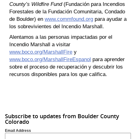
County’s Wildfire Fund
(Fundación para Incendios
Forestales de la Fundación Comunitaria, Condado
de Boulder) en
www.commfound.org
para ayudar a
los sobrevivientes del Incendio Marshall.
Alentamos a las personas impactadas por el
Incendio Marshall a visitar
www.boco.org/MarshallFire
y
www.boco.org/MarshallFireEspanol
para aprender
sobre el proceso de recuperación y descubrir los
recursos disponibles para los que califica.
Subscribe to updates from Boulder County
Colorado
Email Address