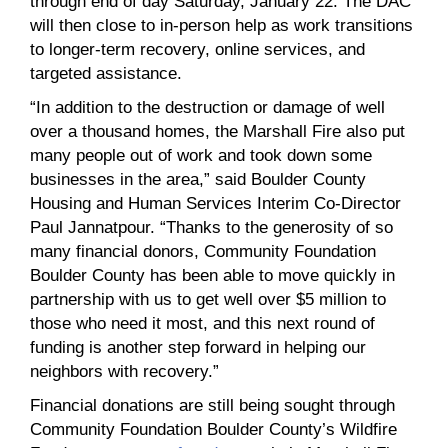
through end of day Saturday, January 22. The DAC
will then close to in-person help as work transitions
to longer-term recovery, online services, and
targeted assistance.
“In addition to the destruction or damage of well
over a thousand homes, the Marshall Fire also put
many people out of work and took down some
businesses in the area,” said Boulder County
Housing and Human Services Interim Co-Director
Paul Jannatpour. “Thanks to the generosity of so
many financial donors, Community Foundation
Boulder County has been able to move quickly in
partnership with us to get well over $5 million to
those who need it most, and this next round of
funding is another step forward in helping our
neighbors with recovery.”
Financial donations are still being sought through
Community Foundation Boulder County’s Wildfire