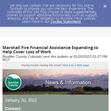
We only use cookies that are necessary for this site to
function to provide you with the best experience. The
controller of this site may choose to place supplementary
cookies to support additional functionality such as support
analytics, and has an obligation to disclose these cookies.
Learn more in our
Cookie Statement
.
Marshall Fire Financial Assistance Expanding to
Help Cover Loss of Work
Boulder County Colorado sent this bulletin at 01/20/2022 03:27 PM
MST
Having trouble viewing this email?
View it as a Web page
.
January 20, 2022
Contact: