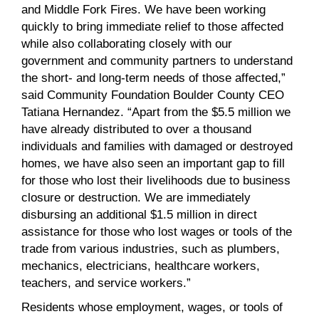
and Middle Fork Fires. We have been working
quickly to bring immediate relief to those affected
while also collaborating closely with our
government and community partners to understand
the short- and long-term needs of those affected,”
said Community Foundation Boulder County CEO
Tatiana Hernandez. “Apart from the $5.5 million we
have already distributed to over a thousand
individuals and families with damaged or destroyed
homes, we have also seen an important gap to fill
for those who lost their livelihoods due to business
closure or destruction. We are immediately
disbursing an additional $1.5 million in direct
assistance for those who lost wages or tools of the
trade from various industries, such as plumbers,
mechanics, electricians, healthcare workers,
teachers, and service workers.”
Residents whose employment, wages, or tools of