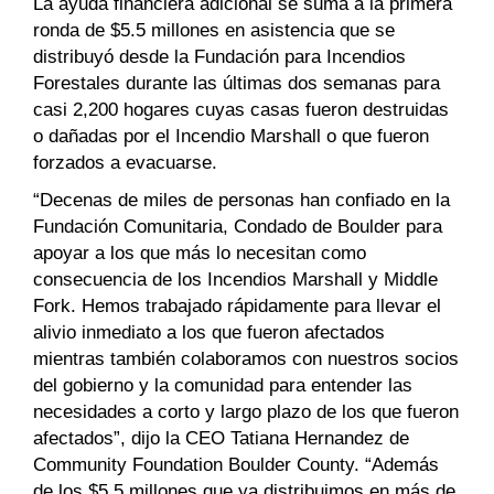
La ayuda financiera adicional se suma a la primera
ronda de $5.5 millones en asistencia que se
distribuyó desde la Fundación para Incendios
Forestales durante las últimas dos semanas para
casi 2,200 hogares cuyas casas fueron destruidas
o dañadas por el Incendio Marshall o que fueron
forzados a evacuarse.
“Decenas de miles de personas han confiado en la
Fundación Comunitaria, Condado de Boulder para
apoyar a los que más lo necesitan como
consecuencia de los Incendios Marshall y Middle
Fork. Hemos trabajado rápidamente para llevar el
alivio inmediato a los que fueron afectados
mientras también colaboramos con nuestros socios
del gobierno y la comunidad para entender las
necesidades a corto y largo plazo de los que fueron
afectados”, dijo la CEO Tatiana Hernandez de
Community Foundation Boulder County. “Además
de los $5.5 millones que ya distribuimos en más de