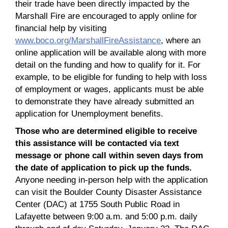
their trade have been directly impacted by the
Marshall Fire are encouraged to apply online for
financial help by visiting
www.boco.org/MarshallFireAssistance
, where an
online application will be available along with more
detail on the funding and how to qualify for it. For
example, to be eligible for funding to help with loss
of employment or wages, applicants must be able
to demonstrate they have already submitted an
application for Unemployment benefits.
Those who are determined eligible to receive
this assistance will be contacted via text
message or phone call within seven days from
the date of application to pick up the funds.
Anyone needing in-person help with the application
can visit the Boulder County Disaster Assistance
Center (DAC) at 1755 South Public Road in
Lafayette between 9:00 a.m. and 5:00 p.m. daily