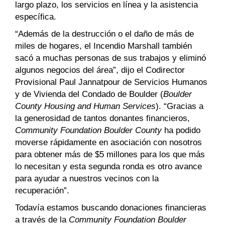
largo plazo, los servicios en línea y la asistencia
específica.
“Además de la destrucción o el daño de más de
miles de hogares, el Incendio Marshall también
sacó a muchas personas de sus trabajos y eliminó
algunos negocios del área”, dijo el Codirector
Provisional Paul Jannatpour de Servicios Humanos
y de Vivienda del Condado de Boulder (
Boulder
County Housing and Human Services
). “Gracias a
la generosidad de tantos donantes financieros,
Community Foundation Boulder County
ha podido
moverse rápidamente en asociación con nosotros
para obtener más de $5 millones para los que más
lo necesitan y esta segunda ronda es otro avance
para ayudar a nuestros vecinos con la
recuperación”.
Todavía estamos buscando donaciones financieras
a través de la
Community Foundation Boulder