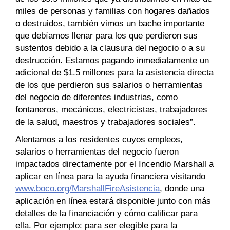
miles de personas y familias con hogares dañados
o destruidos, también vimos un bache importante
que debíamos llenar para los que perdieron sus
sustentos debido a la clausura del negocio o a su
destrucción. Estamos pagando inmediatamente un
adicional de $1.5 millones para la asistencia directa
de los que perdieron sus salarios o herramientas
del negocio de diferentes industrias, como
fontaneros, mecánicos, electricistas, trabajadores
de la salud, maestros y trabajadores sociales”.
Alentamos a los residentes cuyos empleos,
salarios o herramientas del negocio fueron
impactados directamente por el Incendio Marshall a
aplicar en línea para la ayuda financiera visitando
www.boco.org/MarshallFireAsistencia
, donde una
aplicación en línea estará disponible junto con más
detalles de la financiación y cómo calificar para
ella. Por ejemplo: para ser elegible para la