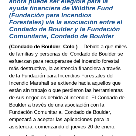
ahora puede ser elegible para la
ayuda financiera de Wildfire Fund
(Fundación para Incendios
Forestales) vía la asociación entre el
Condado de Boulder y la Fundación
Comunitaria, Condado de Boulder
(Condado de Boulder, Colo.)
– Debido a que miles
de familias y personas del Condado de Boulder se
esfuerzan para recuperarse del incendio forestal
más destructivo, la asistencia financiera a través
de la Fundación para Incendios Forestales del
Incendio Marshall se extiende hacia aquellos que
están sin trabajo o que perdieron las herramientas
de sus negocios debido al incendio. El Condado de
Boulder a través de una asociación con la
Fundación Comunitaria, Condado de Boulder,
empezará a aceptar las aplicaciones para la
asistencia, comenzando el jueves 20 de enero.