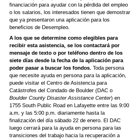
financiación para ayudar con la pérdida del empleo
o los salarios, los interesados tienen que demostrar
que ya presentaron una aplicación para los
beneficios de Desempleo.
A los que se determine como elegibles para
recibir esta asistencia, se los contactará por
mensaje de texto o por teléfono dentro de los
siete días desde la fecha de la aplicación para
poder pasar a buscar los fondos.
Toda persona
que necesite ayuda en persona para la aplicación,
puede visitar el Centro de Asistencia para
Catástrofes del Condado de Boulder (DAC o
Boulder County Disaster Assistance Center
) en
1755 South Public Road en Lafayette entre las 9:00
a.m. y las 5:00 p.m. diariamente hasta la
finalización del día sábado 22 de enero. El DAC
luego cerrará para la ayuda en persona para las
transiciones del trabajo hacia la recuperación a