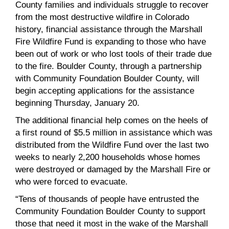
County families and individuals struggle to recover
from the most destructive wildfire in Colorado
history, financial assistance through the Marshall
Fire Wildfire Fund is expanding to those who have
been out of work or who lost tools of their trade due
to the fire. Boulder County, through a partnership
with Community Foundation Boulder County, will
begin accepting applications for the assistance
beginning Thursday, January 20.
The additional financial help comes on the heels of
a first round of $5.5 million in assistance which was
distributed from the Wildfire Fund over the last two
weeks to nearly 2,200 households whose homes
were destroyed or damaged by the Marshall Fire or
who were forced to evacuate.
“Tens of thousands of people have entrusted the
Community Foundation Boulder County to support
those that need it most in the wake of the Marshall