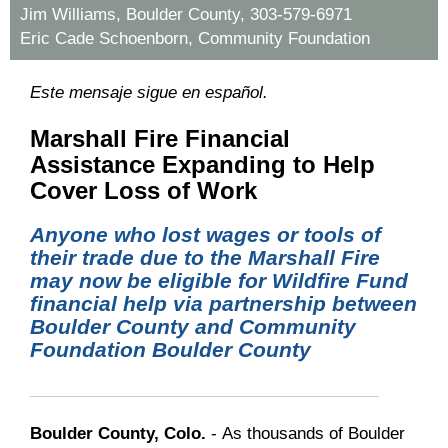
Jim Williams, Boulder County, 303-579-6971
Eric Cade Schoenborn, Community Foundation
Este mensaje sigue en español.
Marshall Fire Financial
Assistance Expanding to Help
Cover Loss of Work
Anyone who lost wages or tools of
their trade due to the Marshall Fire
may now be eligible for Wildfire Fund
financial help via partnership between
Boulder County and Community
Foundation Boulder County
Boulder County, Colo.
- As thousands of Boulder