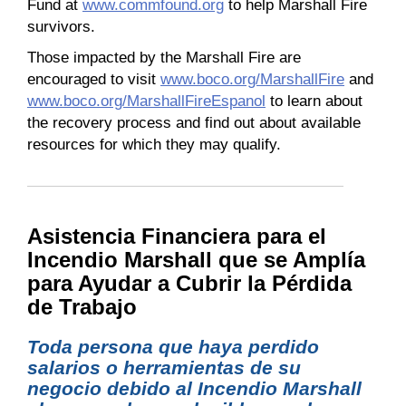
Fund at
www.commfound.org
to help Marshall Fire
survivors.
Those impacted by the Marshall Fire are
encouraged to visit
www.boco.org/MarshallFire
and
www.boco.org/MarshallFireEspanol
to learn about
the recovery process and find out about available
resources for which they may qualify.
Asistencia Financiera para el
Incendio Marshall que se Amplía
para Ayudar a Cubrir la Pérdida
de Trabajo
Toda persona que haya perdido
salarios o herramientas de su
negocio debido al Incendio Marshall