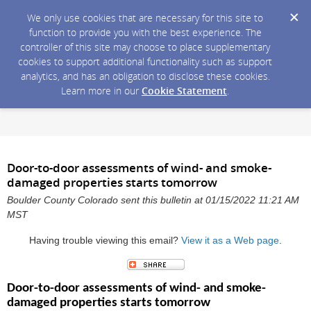
We only use cookies that are necessary for this site to
function to provide you with the best experience. The
controller of this site may choose to place supplementary
cookies to support additional functionality such as support
analytics, and has an obligation to disclose these cookies.
Learn more in our
Cookie Statement
.
Door-to-door assessments of wind- and smoke-
damaged properties starts tomorrow
Boulder County Colorado sent this bulletin at 01/15/2022 11:21 AM
MST
Having trouble viewing this email?
View it as a Web page
.
Door-to-door assessments of wind- and smoke-
damaged properties starts tomorrow