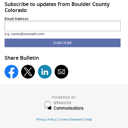
Subscribe to updates from Boulder County
Colorado
Email Address
e.g. name@example.com
Share Bulletin
POWERED BY
Privacy Policy
|
Cookie Statement
|
Help