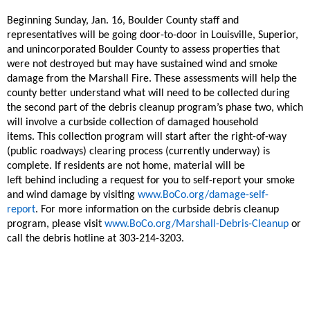
Beginning Sunday, Jan. 16, Boulder County staff and
representatives will be going door-to-door in Louisville, Superior,
and unincorporated Boulder County to assess
properties that
were not destroyed but may have sustained wind and smoke
damage from the Marshall Fire. These assessments will help the
county better understand what will need to be collected during
the second part
of the debris cleanup program’s phase two, which
will involve a curbside collection of damaged household
items.
This collection program will start after the right-of-way
(public roadways) clearing process
(currently underway)
is
complete.
If
residents
are not home, material will be
left
behind
including
a request for you to self-report your smoke
and wind damage
by visiting
www.BoCo.org/damage-self-
report
.
For more information on the
curbside
debris cleanup
program, please visit
www.BoCo.org/Marshall-Debris-Cleanup
or
call the debris hotline at 303-214-3203.