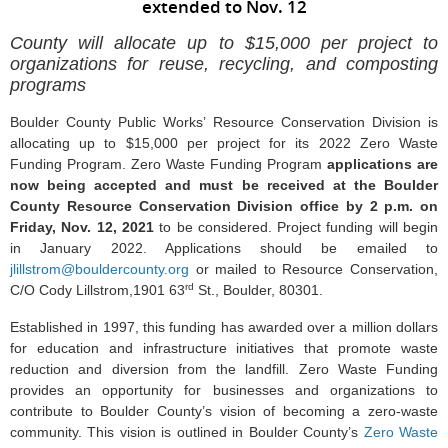
extended to Nov. 12
County will allocate up to $15,000 per project to
organizations for reuse, recycling, and composting
programs
Boulder County Public Works’ Resource Conservation Division is
allocating up to $15,000 per project for its 2022 Zero Waste
Funding Program. Zero Waste Funding Program
applications are
now being accepted and
must be received at the Boulder
County Resource Conservation Division office by 2 p.m. on
Friday, Nov. 12, 2021
to be considered. Project funding will begin
in January 2022. Applications should be emailed to
jlillstrom@bouldercounty.org
or mailed to Resource Conservation,
rd
C/O Cody Lillstrom,1901 63
St., Boulder, 80301.
Established in 1997, this funding has awarded over a million dollars
for education and infrastructure initiatives that promote waste
reduction and diversion from the landfill. Zero Waste Funding
provides an opportunity for businesses and organizations to
contribute to Boulder County’s vision of becoming a zero-waste
community. This vision is outlined in Boulder County’s
Zero Waste