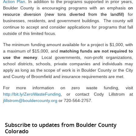
Action Plan
. In addition to the programs supported in prior years,
Boulder County is encouraging programs with an emphasis
on
resource diversion (new tons diverted from the landfill)
for
businesses, residents, and government buildings. The county will
continue to accept and consider applications for programs that fall
outside of this limited focus.
The minimum funding amount available for a project is $1,000, with
a maximum of $15,000, and
matching funds are not required to
use the money
. Local governments, non-profit organizations,
school districts, schools, private companies and individuals may
apply as long as the scope of work is in Boulder County or the City
and County of Broomfield and insurance requirements are met.
For more information on zero waste funding, visit
http://bit.ly/ZeroWasteFunding
,
or contact Cody Lillstrom at
jlillstrom@bouldercounty.org
or 720-564-2757.
Subscribe to updates from Boulder County
Colorado