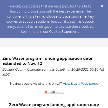
We only use cookies that are necessary for this site to
function to provide you with the best experience. The
controller of this site may choose to place supplementary
cookies to support additional functionality such as support
analytics, and has an obligation to disclose these cookies.
Learn more in our
Cookie Statement
.
Zero Waste program funding application date
extended to Nov. 12
Boulder County Colorado sent this bulletin at 10/29/2021 09:10 AM
MDT
Having trouble viewing this email?
View it as a Web page
.
Zero Waste program funding application date