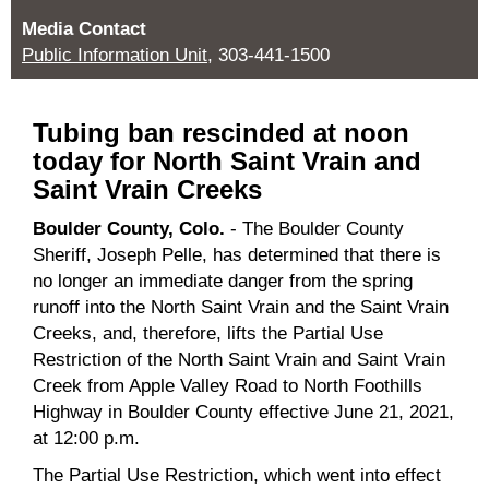
Media Contact
Public Information Unit
, 303-441-1500
Tubing ban rescinded at noon
today for North Saint Vrain and
Saint Vrain Creeks
Boulder County, Colo.
- The Boulder County
Sheriff, Joseph Pelle, has determined that there is
no longer an immediate danger from the spring
runoff into the North Saint Vrain and the Saint Vrain
Creeks, and, therefore, lifts the Partial Use
Restriction of the North Saint Vrain and Saint Vrain
Creek from Apple Valley Road to North Foothills
Highway in Boulder County effective June 21, 2021,
at 12:00 p.m.
The Partial Use Restriction, which went into effect