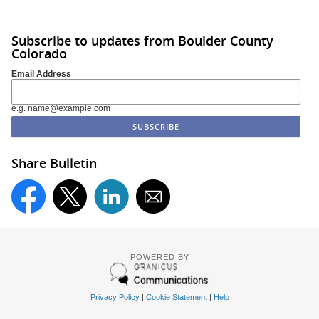
Subscribe to updates from Boulder County
Colorado
Email Address
e.g. name@example.com
Share Bulletin
POWERED BY
Privacy Policy
|
Cookie Statement
|
Help