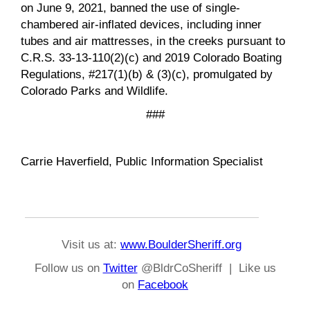
on June 9, 2021, banned the use of single-
chambered air-inflated devices, including inner
tubes and air mattresses, in the creeks pursuant to
C.R.S. 33-13-110(2)(c) and 2019 Colorado Boating
Regulations, #217(1)(b) & (3)(c), promulgated by
Colorado Parks and Wildlife.
###
Carrie Haverfield, Public Information Specialist
Visit us at:
www.BoulderSheriff.org
Follow us on
Twitter
@BldrCoSheriff | Like us
on
Facebook