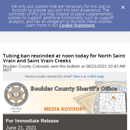
We only use cookies that are necessary for this site to
function to provide you with the best experience. The
controller of this site may choose to place supplementary
cookies to support additional functionality such as support
analytics, and has an obligation to disclose these cookies.
Learn more in our
Cookie Statement
.
Tubing ban rescinded at noon today for North Saint
Vrain and Saint Vrain Creeks
Boulder County Colorado sent this bulletin at 06/21/2021 10:42 AM
MDT
Having trouble viewing this email?
View it as a Web page
.
For Immediate Release
June 21, 2021