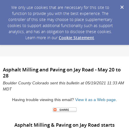
We only use cookies that are necessary for this site to
function to provide you with the best experience. The
controller of this site may choose to place supplementary
cookies to support additional functionality such as support
analytics, and has an obligation to disclose these cookies.
Learn more in our
Cookie Statement
.
Asphalt Milling and Paving on Jay Road - May 20 to
28
Boulder County Colorado sent this bulletin at 05/19/2021 11:33 AM
MDT
Having trouble viewing this email?
View it as a Web page
.
Asphalt Milling & Paving on Jay Road starts