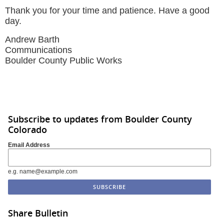
Thank you for your time and patience. Have a good
day.
Andrew Barth
Communications
Boulder County Public Works
Subscribe to updates from Boulder County
Colorado
Email Address
e.g. name@example.com
Share Bulletin