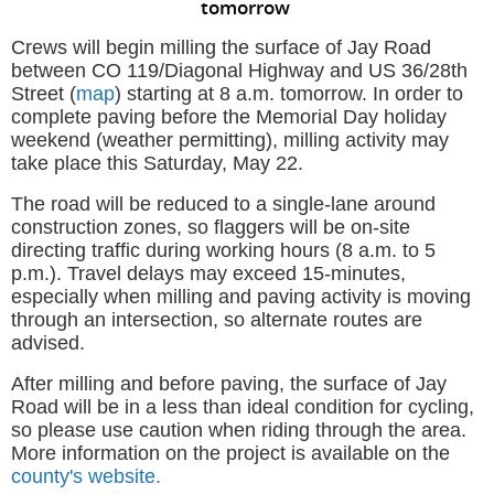
tomorrow
Crews will begin milling the surface of Jay Road
between CO 119/Diagonal Highway and US 36/28th
Street (
map
) starting at 8 a.m. tomorrow. In order to
complete paving before the Memorial Day holiday
weekend (weather permitting), milling activity may
take place this Saturday, May 22.
The road will be reduced to a single-lane around
construction zones, so flaggers will be on-site
directing traffic during working hours (8 a.m. to 5
p.m.).
Travel delays may exceed 15-minutes,
especially when milling and paving activity is moving
through an intersection, so alternate routes are
advised.
After milling and before paving, the surface of Jay
Road will be in a less than ideal condition for cycling,
so please use caution when riding through the area.
More information on the project is available on the
county's website.