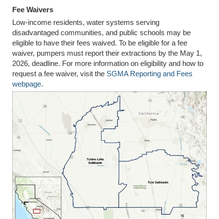
Fee Waivers
Low-income residents, water systems serving
disadvantaged communities, and public schools may be
eligible to have their fees waived. To be eligible for a fee
waiver, pumpers must report their extractions by the May 1,
2026, deadline. For more information on eligibility and how to
request a fee waiver, visit the
SGMA Reporting and Fees
webpage
.