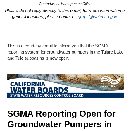
Groundwater Management Office.
Please do not reply directly to this email; for more information or
general inquiries, please contact:
sgmps@water.ca.gov
.
This is a courtesy email to inform you that the SGMA
reporting system for groundwater pumpers in the Tulare Lake
and Tule subbasins is now open
.
SGMA Reporting Open for
Groundwater Pumpers in