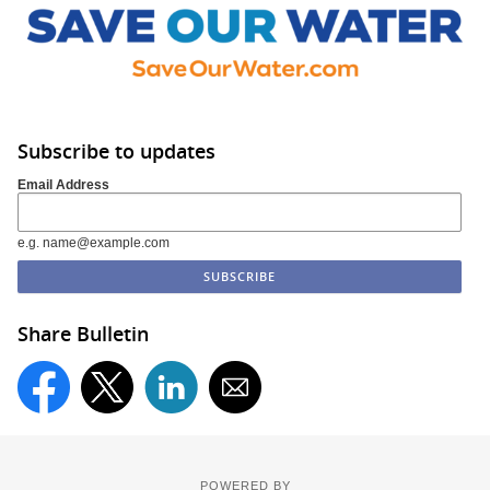
Subscribe to updates
Email Address
e.g. name@example.com
Share Bulletin
POWERED BY