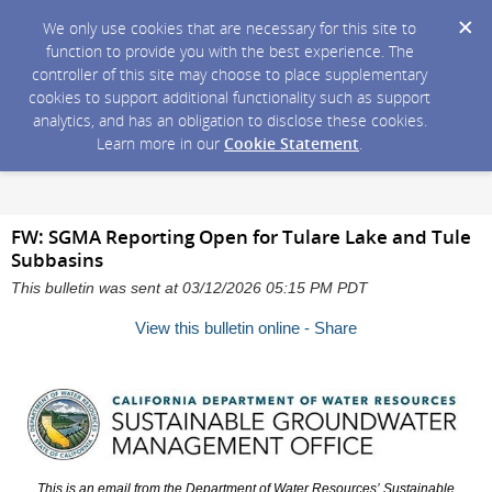
We only use cookies that are necessary for this site to
function to provide you with the best experience. The
controller of this site may choose to place supplementary
cookies to support additional functionality such as support
analytics, and has an obligation to disclose these cookies.
Learn more in our
Cookie Statement
.
FW: SGMA Reporting Open for Tulare Lake and Tule
Subbasins
This bulletin was sent at 03/12/2026 05:15 PM PDT
View this bulletin online - Share
This is an email from the Department of Water Resources’
Sustainable