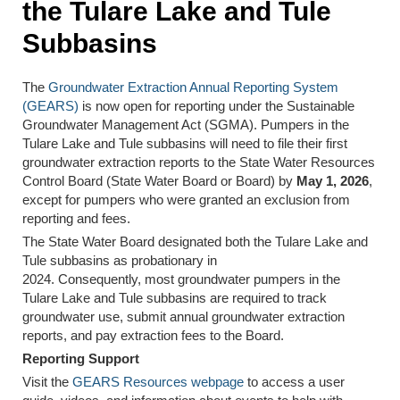
the Tulare Lake and Tule
Subbasins
The
Groundwater Extraction Annual Reporting System
(GEARS)
is now open for reporting under the Sustainable
Groundwater Management Act (SGMA). Pumpers in the
Tulare Lake and Tule subbasins will need to file their first
groundwater extraction reports to the State Water Resources
Control Board (State Water Board or Board) by
May 1, 2026
,
except for pumpers who were granted an exclusion from
reporting and fees.
The State Water Board designated both the Tulare Lake and
Tule subbasins as probationary in
2024. Consequently, most groundwater pumpers in the
Tulare Lake and Tule subbasins are required to track
groundwater use, submit annual groundwater extraction
reports, and pay extraction fees to the Board.
Reporting Support
Visit the
GEARS Resources webpage
to access a user