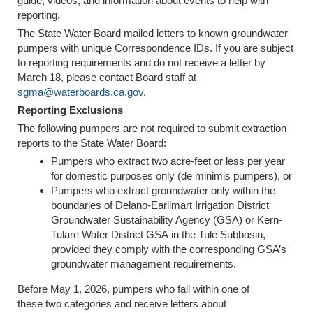
guide, videos, and information about events to help with
reporting.
The State Water Board mailed letters to known groundwater
pumpers with unique Correspondence IDs. If you are subject
to reporting requirements and do not receive a letter by
March 18, please contact Board staff at
sgma@waterboards.ca.gov
.
Reporting Exclusions
The following pumpers are not required to submit extraction
reports to the State Water Board:
Pumpers who extract two acre-feet or less per year
for domestic purposes only (de minimis pumpers), or
Pumpers who extract groundwater only within the
boundaries of Delano-Earlimart Irrigation District
Groundwater Sustainability Agency (GSA) or Kern-
Tulare Water District GSA in the Tule Subbasin,
provided they comply with the corresponding GSA’s
groundwater management requirements.
Before May 1, 2026, pumpers who fall within one of
these two categories and receive letters about