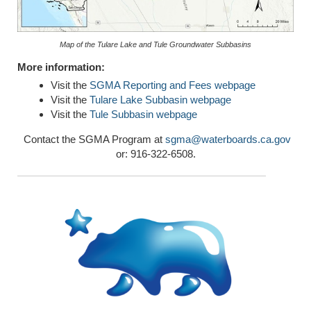
Map of the Tulare Lake and Tule Groundwater Subbasins
More information:
Visit the
SGMA Reporting and Fees webpage
Visit the
Tulare Lake Subbasin webpage
Visit the
Tule Subbasin webpage
Contact the SGMA Program at
sgma@waterboards.ca.gov
or: 916-322-6508.