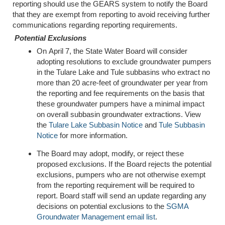
reporting should use the GEARS system to notify the Board
that they are exempt from reporting to avoid receiving further
communications regarding reporting requirements.
Potential Exclusions
On April 7, the State Water Board will consider
adopting resolutions to exclude groundwater pumpers
in the Tulare Lake and Tule subbasins who extract no
more than 20 acre-feet of groundwater per year from
the reporting and fee requirements on the basis that
these groundwater pumpers have a minimal impact
on overall subbasin groundwater extractions. View
the
Tulare Lake Subbasin Notice
and
Tule Subbasin
Notice
for more information.
The Board may adopt, modify, or reject these
proposed exclusions. If the Board rejects the potential
exclusions, pumpers who are not otherwise exempt
from the reporting requirement will be required to
report. Board staff will send an update regarding any
decisions on potential exclusions to the
SGMA
Groundwater Management email list
.