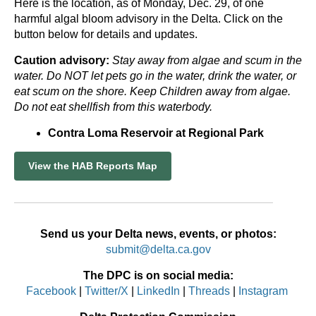
Here is the location, as of Monday, Dec. 29, of one
harmful algal bloom advisory in the Delta. Click on the
button below for details and updates.
Caution advisory:
Stay away from algae and scum in the
water. Do NOT let pets go in the water, drink the water, or
eat scum on the shore. Keep Children away from algae.
Do not eat shellfish from this waterbody.
Contra Loma Reservoir at Regional Park
View the HAB Reports Map
Send us your Delta news, events, or photos:
submit@delta.ca.gov
The DPC is on social media:
Facebook
|
Twitter/X
|
LinkedIn
|
Threads
|
Instagram