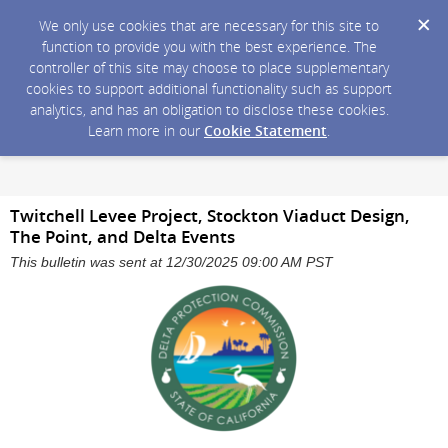
We only use cookies that are necessary for this site to
function to provide you with the best experience. The
controller of this site may choose to place supplementary
cookies to support additional functionality such as support
analytics, and has an obligation to disclose these cookies.
Learn more in our
Cookie Statement
.
Twitchell Levee Project, Stockton Viaduct Design,
The Point, and Delta Events
This bulletin was sent at 12/30/2025 09:00 AM PST