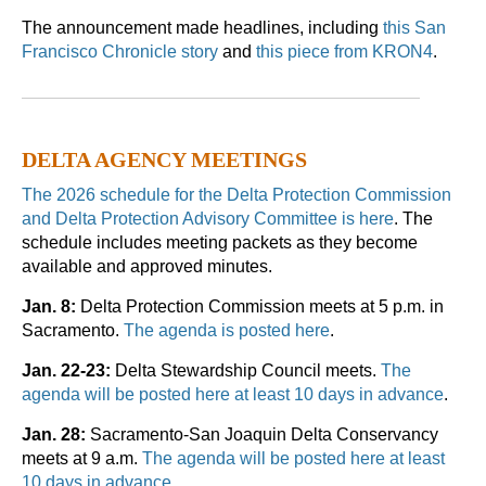
The announcement made headlines, including
this San
Francisco Chronicle story
and
this piece from KRON4
.
DELTA AGENCY MEETINGS
The 2026 schedule for the Delta Protection Commission
and Delta Protection Advisory Committee is here
. The
schedule includes meeting packets as they become
available and approved minutes.
Jan. 8:
Delta Protection Commission meets at 5 p.m. in
Sacramento.
The agenda is posted here
.
Jan. 22-23:
Delta Stewardship Council meets.
The
agenda will be posted here at least 10 days in advance
.
Jan. 28:
Sacramento-San Joaquin Delta Conservancy
meets at 9 a.m.
The agenda will be posted here at least
10 days in advance
.