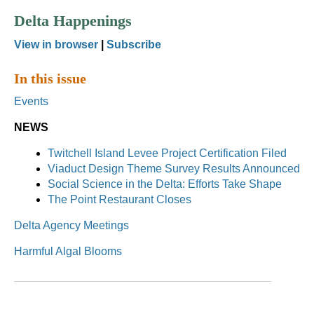
Delta Happenings
View in browser
|
Subscribe
In this issue
Events
NEWS
Twitchell Island Levee Project Certification Filed
Viaduct Design Theme Survey Results Announced
Social Science in the Delta: Efforts Take Shape
The Point Restaurant Closes
Delta Agency Meetings
Harmful Algal Blooms