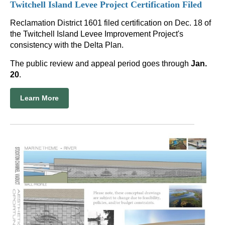
Twitchell Island Levee Project Certification Filed
Reclamation District 1601 filed certification on Dec. 18 of
the Twitchell Island Levee Improvement Project's
consistency with the Delta Plan.
The public review and appeal period goes through
Jan.
20
.
Learn More