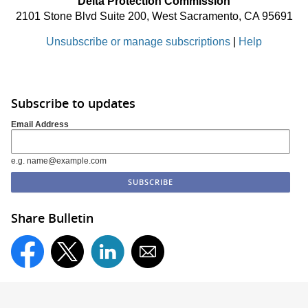
Delta Protection Commission
2101 Stone Blvd Suite 200, West Sacramento, CA 95691
Unsubscribe or manage subscriptions
|
Help
Subscribe to updates
Email Address
e.g. name@example.com
Share Bulletin