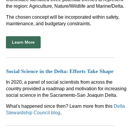
the region: Agriculture, Nature/Wildlife and Marine/Delta.
The chosen concept will be incorporated within safety,
maintenance, and budgetary constraints.
Learn More
Social Science in the Delta: Efforts Take Shape
In 2020, a panel of social scientists from across the
country provided a roadmap and motivation for increasing
social science in the Sacramento-San Joaquin Delta.
What's happened since then? Learn more from this
Delta
Stewardship Council blog
.