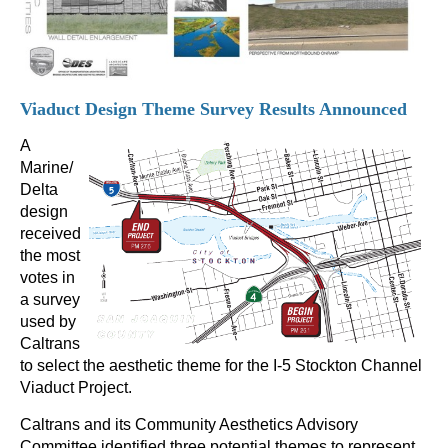
Viaduct Design Theme Survey Results Announced
A
Marine/
Delta
design
received
the most
votes in
a survey
used by
Caltrans
to select the aesthetic theme for the I-5 Stockton Channel
Viaduct Project.
Caltrans and its Community Aesthetics Advisory
Committee identified three potential themes to represent