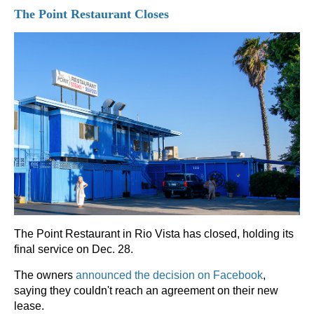
The Point Restaurant Closes
The Point Restaurant in Rio Vista has closed, holding its
final service on Dec. 28.
The owners
announced the decision on Facebook
,
saying they couldn't reach an agreement on their new
lease.