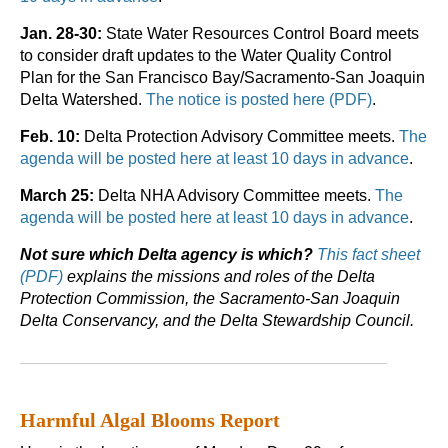
Jan. 28-30:
State Water Resources Control Board meets
to consider draft updates to the Water Quality Control
Plan for the San Francisco Bay/Sacramento-San Joaquin
Delta Watershed.
The notice is posted here (PDF)
.
Feb. 10:
Delta Protection Advisory Committee meets.
The
agenda will be posted here at least 10 days in advance
.
March 25:
Delta NHA Advisory Committee meets.
The
agenda will be posted here at least 10 days in advance
.
Not sure which Delta agency is which?
This fact sheet
(PDF)
explains the missions and roles of the Delta
Protection Commission, the Sacramento-San Joaquin
Delta Conservancy, and the Delta Stewardship Council.
Harmful Algal Blooms Report