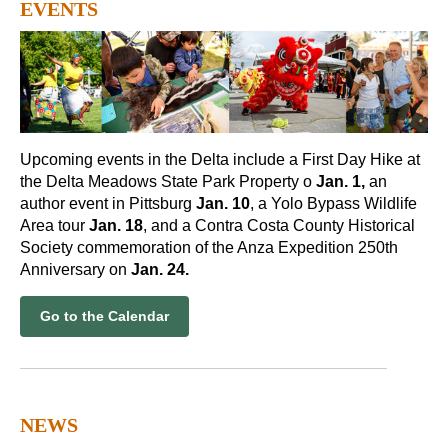
EVENTS
Upcoming events in the Delta include a First Day Hike at
the Delta Meadows State Park Property o
Jan. 1,
an
author event in Pittsburg
Jan. 10
, a Yolo Bypass Wildlife
Area tour
Jan. 18
, and a Contra Costa County Historical
Society commemoration of the Anza Expedition 250th
Anniversary on
Jan. 24.
Go to the Calendar
NEWS