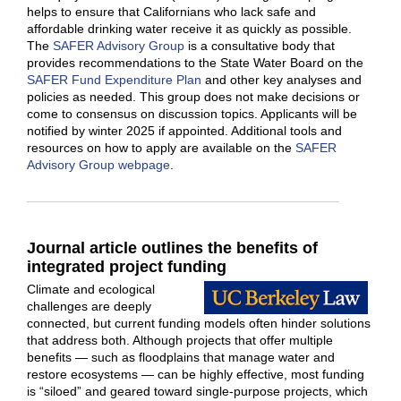
helps to ensure that Californians who lack safe and
affordable drinking water receive it as quickly as possible.
The
SAFER Advisory Group
is a consultative body that
provides recommendations to the State Water Board on the
SAFER Fund Expenditure Plan
and other key analyses and
policies as needed. This group does not make decisions or
come to consensus on discussion topics. Applicants will be
notified by winter 2025 if appointed. Additional tools and
resources on how to apply are available on the
SAFER
Advisory Group webpage
.
Journal article outlines the benefits of
integrated project funding
Climate and ecological
challenges are deeply
connected, but current funding models often hinder solutions
that address both. Although projects that offer multiple
benefits — such as floodplains that manage water and
restore ecosystems — can be highly effective, most funding
is “siloed” and geared toward single-purpose projects, which