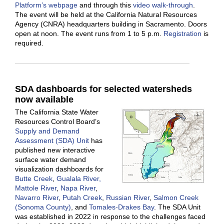
Platform’s webpage
and through this
video walk-through
.
The event will be held at the California Natural Resources
Agency (CNRA) headquarters building in Sacramento. Doors
open at noon. The event runs from 1 to 5 p.m.
Registration
is
required.
SDA dashboards for selected watersheds
now available
The California State Water
Resources Control Board’s
Supply and Demand
Assessment (SDA) Unit
has
published new interactive
surface water demand
visualization dashboards for
Butte Creek
,
Gualala River,
Mattole River
,
Napa River
,
Navarro River
,
Putah Creek
,
Russian River
,
Salmon Creek
(Sonoma County)
, and
Tomales-Drakes Bay
. The SDA Unit
was established in 2022 in response to the challenges faced