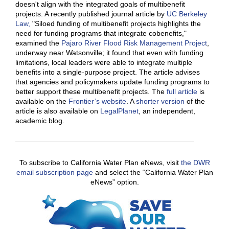
doesn't align with the integrated goals of multibenefit
projects. A recently published journal article by
UC Berkeley
Law,
"Siloed funding of multibenefit projects highlights the
need for funding programs that integrate cobenefits,"
examined the
Pajaro River Flood Risk Management Project
,
underway near Watsonville; it found that even with funding
limitations, local leaders were able to integrate multiple
benefits into a single-purpose project. The article advises
that agencies and policymakers update funding programs to
better support these multibenefit projects. The
full article
is
available on the
Frontier’s website
. A
shorter version
of the
article is also available on
LegalPlanet
, an independent,
academic blog.
To subscribe to California Water Plan eNews, visit
the DWR
email subscription page
and select the “California Water Plan
eNews” option.