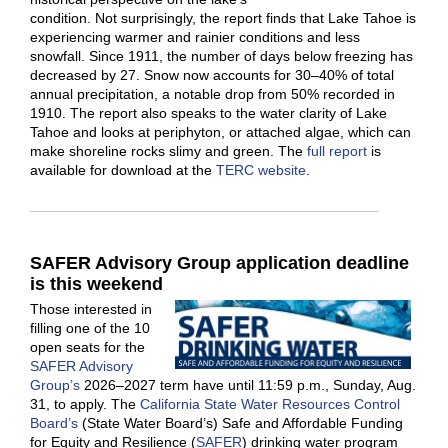
condition. Not surprisingly, the report finds that Lake Tahoe is
experiencing warmer and rainier conditions and less
snowfall. Since 1911, the number of days below freezing has
decreased by 27. Snow now accounts for 30–40% of total
annual precipitation, a notable drop from 50% recorded in
1910. The report also speaks to the water clarity of Lake
Tahoe and looks at periphyton, or attached algae, which can
make shoreline rocks slimy and green. The
full report
is
available for download at the
TERC website
.
S
AFER Advisory Group application deadline
is this weekend
Those interested in
filling one of the 10
open seats for the
SAFER Advisory
Group’s
2026–2027 term have until 11:59 p.m., Sunday, Aug.
31, to apply. The
California State Water Resources Control
Board’s
(State Water Board’s) Safe and Affordable Funding
for Equity and Resilience (
SAFER
) drinking water program