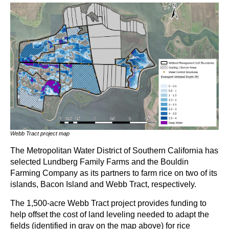
Webb Tract project map
The Metropolitan Water District of Southern California has
selected Lundberg Family Farms and the Bouldin
Farming Company as its partners to farm rice on two of its
islands, Bacon Island and Webb Tract, respectively.
The 1,500-acre Webb Tract project provides funding to
help offset the cost of land leveling needed to adapt the
fields (identified in gray on the map above) for rice