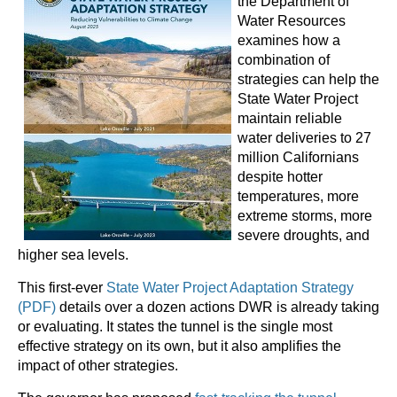
the Department of
Water Resources
examines how a
combination of
strategies can help the
State Water Project
maintain reliable
water deliveries to 27
million Californians
despite hotter
temperatures, more
extreme storms, more
severe droughts, and
higher sea levels.
This first-ever
State Water Project Adaptation Strategy
(PDF)
details over a dozen actions DWR is already taking
or evaluating. It states the tunnel is the single most
effective strategy on its own, but it also amplifies the
impact of other strategies.