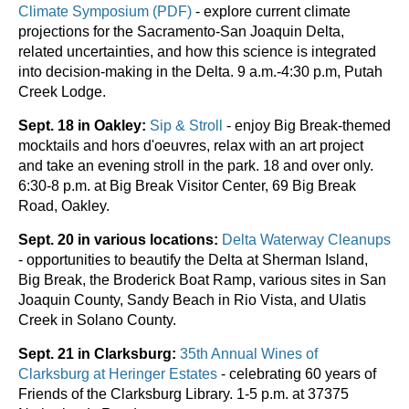
Climate Symposium (PDF)
- explore current climate
projections for the Sacramento-San Joaquin Delta,
related uncertainties, and how this science is integrated
into decision-making in the Delta. 9 a.m.-4:30 p.m, Putah
Creek Lodge.
Sept. 18 in Oakley:
Sip & Stroll
- enjoy Big Break-themed
mocktails and hors d'oeuvres, relax with an art project
and take an evening stroll in the park. 18 and over only.
6:30-8 p.m. at Big Break Visitor Center, 69 Big Break
Road, Oakley.
Sept. 20 in various locations:
Delta Waterway Cleanups
- opportunities to beautify the Delta at Sherman Island,
Big Break, the Broderick Boat Ramp, various sites in San
Joaquin County, Sandy Beach in Rio Vista, and Ulatis
Creek in Solano County.
Sept. 21 in Clarksburg:
35th Annual Wines of
Clarksburg at Heringer Estates
-
celebrating 60 years of
Friends of the Clarksburg Library. 1-5 p.m. at 37375