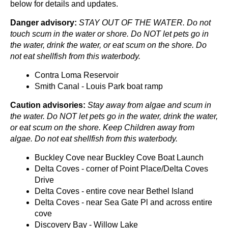
below for details and updates.
Danger advisory:
STAY OUT OF THE WATER. Do not
touch scum in the water or shore. Do NOT let pets go in
the water, drink the water, or eat scum on the shore. Do
not eat shellfish from this waterbody.
Contra Loma Reservoir
Smith Canal - Louis Park boat ramp
Caution advisories:
Stay away from algae and scum in
the water. Do NOT let pets go in the water, drink the water,
or eat scum on the shore. Keep Children away from
algae. Do not eat shellfish from this waterbody.
Buckley Cove near Buckley Cove Boat Launch
Delta Coves - corner of Point Place/Delta Coves
Drive
Delta Coves - entire cove near Bethel Island
Delta Coves - near Sea Gate Pl and across entire
cove
Discovery Bay - Willow Lake