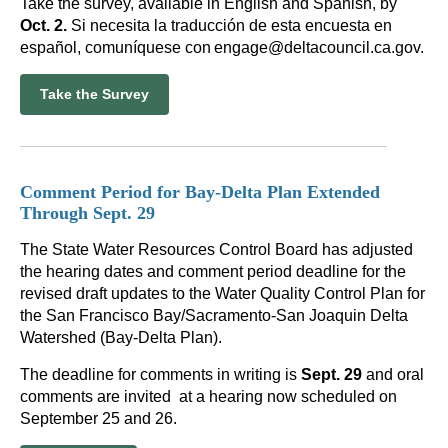
Take the survey, available in English and Spanish, by
Oct. 2.
Si necesita la traducción de esta encuesta en
español, comuníquese con engage@deltacouncil.ca.gov.
Take the Survey
Comment Period for Bay-Delta Plan Extended
Through Sept. 29
The State Water Resources Control Board has adjusted
the hearing dates and comment period deadline for the
revised draft updates to the Water Quality Control Plan for
the San Francisco Bay/Sacramento-San Joaquin Delta
Watershed (Bay-Delta Plan).
The deadline for comments in writing is
Sept. 29
and oral
comments are invited at a hearing now scheduled on
September 25 and 26.