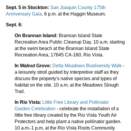
Sept. 5 in Stockton:
San Joaquin County 175th
Anniversary Gala
. 6 p.m. at the Haggin Museum.
Sept. 6:
On Brannan Island:
Brannan Island State
Recreation Area Public Cleanup Day. 10 a.m. starting
at the swim beach at the Brannan Island State
Recreation Area, 17645 CA-160, Rio Vista.
In Walnut Grove:
Delta Meadows Biodiversity Walk
-
a leisurely stroll guided by interpretive staff as they
discuss the property's native species and types of
habitat on the site. 10 a.m. at the Meadows Slough
Trail.
In Rio Vista:
Little Free Library and Pollinator
Garden Celebration
- celebrate the installation of a
little free library created by the Rio Vista Youth Air
Protectors and help plant a native pollinator garden.
10 a.m.-1 p.m. at the Rio Vista Roots Community