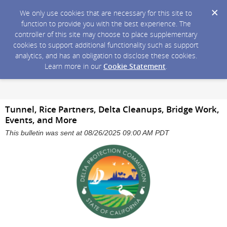
We only use cookies that are necessary for this site to
function to provide you with the best experience. The
controller of this site may choose to place supplementary
cookies to support additional functionality such as support
analytics, and has an obligation to disclose these cookies.
Learn more in our
Cookie Statement
.
Tunnel, Rice Partners, Delta Cleanups, Bridge Work,
Events, and More
This bulletin was sent at 08/26/2025 09:00 AM PDT