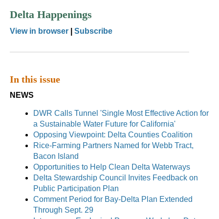
Delta Happenings
View in browser
|
Subscribe
In this issue
NEWS
DWR Calls Tunnel 'Single Most Effective Action for
a Sustainable Water Future for California'
Opposing Viewpoint: Delta Counties Coalition
Rice-Farming Partners Named for Webb Tract,
Bacon Island
Opportunities to Help Clean Delta Waterways
Delta Stewardship Council Invites Feedback on
Public Participation Plan
Comment Period for Bay-Delta Plan Extended
Through Sept. 29