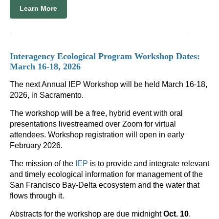
Learn More
Interagency Ecological Program Workshop Dates:
March 16-18, 2026
The next Annual IEP Workshop will be held March 16-18,
2026, in Sacramento.
The workshop will be a free, hybrid event with oral
presentations livestreamed over Zoom for virtual
attendees. Workshop registration will open in early
February 2026.
The mission of the
IEP
is to provide and integrate relevant
and timely ecological information for management of the
San Francisco Bay‐Delta ecosystem and the water that
flows through it.
Abstracts for the workshop are due midnight
Oct. 10
.