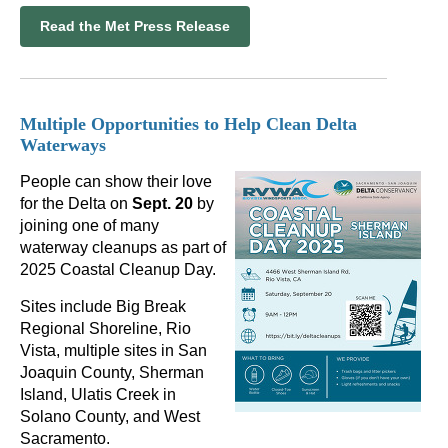
Read the Met Press Release
Multiple Opportunities to Help Clean Delta
Waterways
People can show their love
for the Delta on
Sept. 20
by
joining one of many
waterway cleanups as part of
2025 Coastal Cleanup Day.
Sites include Big Break
Regional Shoreline, Rio
Vista, multiple sites in San
Joaquin County, Sherman
Island, Ulatis Creek in
Solano County, and West
Sacramento.