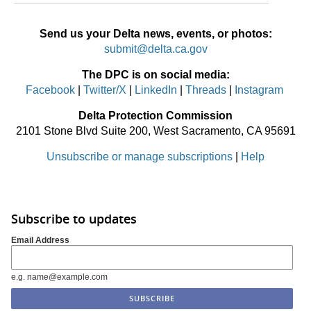
Send us your Delta news, events, or photos:
submit@delta.ca.gov
The DPC is on social media:
Facebook
|
Twitter/X
|
LinkedIn
|
Threads
|
Instagram
Delta Protection Commission
2101 Stone Blvd Suite 200, West Sacramento, CA 95691
Unsubscribe or manage subscriptions
|
Help
Subscribe to updates
Email Address
e.g. name@example.com