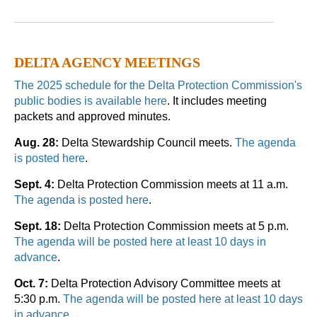
DELTA AGENCY MEETINGS
The 2025 schedule for the Delta Protection Commission's
public bodies is available here
. It includes meeting
packets and approved minutes.
Aug. 28:
Delta Stewardship Council meets.
The agenda
is posted here
.
Sept. 4:
Delta Protection Commission meets at 11 a.m.
The agenda is posted here
.
Sept. 18:
Delta Protection Commission meets at 5 p.m.
The agenda will be posted here at least 10 days in
advance
.
Oct. 7:
Delta Protection Advisory Committee meets at
5:30 p.m.
The agenda will be posted here at least 10 days
in advance
.