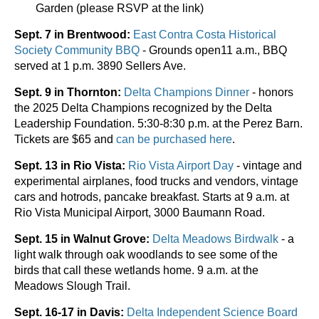
Garden (please RSVP at the link)
Sept. 7 in Brentwood:
East Contra Costa Historical
Society Community BBQ
- Grounds open11 a.m., BBQ
served at 1 p.m. 3890 Sellers Ave.
Sept. 9 in Thornton:
Delta Champions Dinner
- honors
the 2025 Delta Champions recognized by the Delta
Leadership Foundation. 5:30-8:30 p.m. at the Perez Barn.
Tickets are $65 and
can be purchased here
.
Sept. 13 in Rio Vista:
Rio Vista Airport Day
- vintage and
experimental airplanes, food trucks and vendors, vintage
cars and hotrods, pancake breakfast. Starts at 9 a.m. at
Rio Vista Municipal Airport, 3000 Baumann Road.
Sept. 15 in Walnut Grove:
Delta Meadows Birdwalk
- a
light walk through oak woodlands to see some of the
birds that call these wetlands home. 9 a.m. at the
Meadows Slough Trail.
Sept. 16-17 in Davis:
Delta Independent Science Board