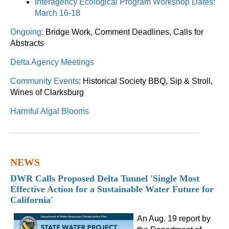
Interagency Ecological Program Workshop Dates:
March 16-18
Ongoing:
Bridge Work, Comment Deadlines, Calls for
Abstracts
Delta Agency Meetings
Community Events
: Historical Society BBQ, Sip & Stroll,
Wines of Clarksburg
Harmful Algal Blooms
NEWS
DWR Calls Proposed Delta Tunnel 'Single Most
Effective Action for a Sustainable Water Future for
California'
An Aug. 19 report by