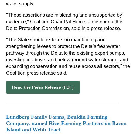
water supply.
"These assertions are misleading and unsupported by
evidence," Coalition Chair Pat Hume, a member of the
Delta Protection Commission, said in a press release.
"The State should re-focus on maintaining and
strengthening levees to protect the Delta’s freshwater
pathway through the Delta to the existing export pumps,
investing in above- and below-ground water storage, and
expanding conservation and reuse across all sectors," the
Coalition press release said.
Read the Press Release (PDF)
Lundberg Family Farms, Bouldin Farming
Company, named Rice-Farming Partners on Bacon
Island and Webb Tract