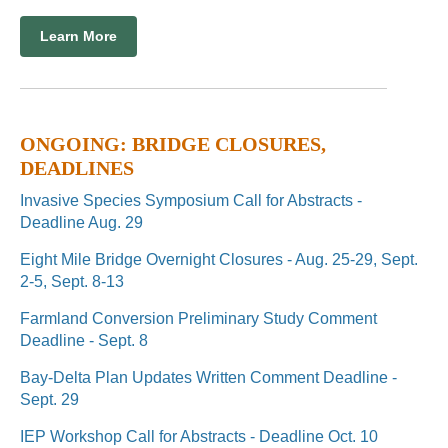
Learn More
ONGOING: BRIDGE CLOSURES,
DEADLINES
Invasive Species Symposium Call for Abstracts -
Deadline Aug. 29
Eight Mile Bridge Overnight Closures - Aug. 25-29, Sept.
2-5, Sept. 8-13
Farmland Conversion Preliminary Study Comment
Deadline - Sept. 8
Bay-Delta Plan Updates Written Comment Deadline -
Sept. 29
IEP Workshop Call for Abstracts - Deadline Oct. 10