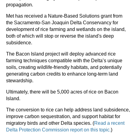
propagation.
Met has received a Nature-Based Solutions grant from
the Sacramento-San Joaquin Delta Conservancy for
development of rice farming and wetlands on the island,
both of which will stop or reverse the island's deep
subsidence.
The Bacon Island project will deploy advanced rice
farming techniques compatible with the Delta’s unique
soils, creating wildlife-friendly habitats, and potentially
generating carbon credits to enhance long-term land
stewardship.
Ultimately, there will be 5,000 acres of rice on Bacon
Island.
The conversion to rice can help address land subsidence,
improve carbon sequestration, and support habitat for
migratory birds and other Delta species. (
Read a recent
Delta Protection Commission report on this topic.
)