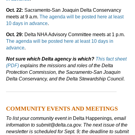
Oct. 22:
Sacramento-San Joaquin Delta Conservancy
meets at 9 a.m.
The agenda will be posted here at least
10 days in advance
.
Oct. 29:
Delta NHA Advisory Committee meets at 1 p.m.
The agenda will be posted here at least 10 days in
advance
.
Not sure which Delta agency is which?
This fact sheet
(PDF)
explains the missions and roles of the Delta
Protection Commission, the Sacramento-San Joaquin
Delta Conservancy, and the Delta Stewardship Council.
COMMUNITY EVENTS AND MEETINGS
To list your community event in
Delta Happenings
, email
information to submit@delta.ca.gov. The next issue of the
newsletter is scheduled for Sept. 9; the deadline to submit