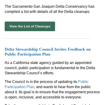
The Sacramento-San Joaquin Delta Conservancy has
compiled a list with details of all the Delta cleanups.
View the List of Cleanups
Delta Stewardship Council Invites Feedback on
Public Participation Plan
As a California state agency guided by an appointed
council, public participation is fundamental to the Delta
Stewardship Council’s efforts.
The Council is in the process of updating its
Public
Participation Plan
, and wants to hear from the public
about it. Its goal is to ensure that the engagement process
is open, inclusive, and accessible to everyone.