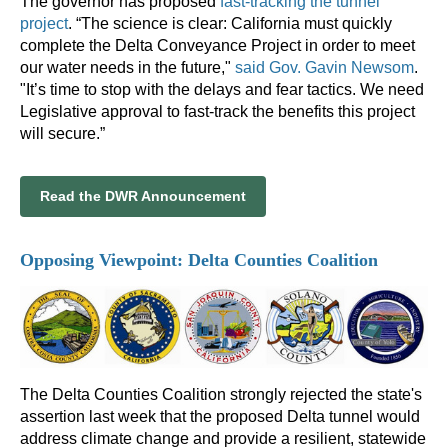
The governor has proposed
fast-tracking the tunnel
project
. “The science is clear: California must quickly
complete the Delta Conveyance Project in order to meet
our water needs in the future,"
said Gov. Gavin Newsom
.
"It’s time to stop with the delays and fear tactics. We need
Legislative approval to fast-track the benefits this project
will secure.”
Read the DWR Announcement
Opposing Viewpoint: Delta Counties Coalition
The Delta Counties Coalition strongly rejected the state's
assertion last week that the proposed Delta tunnel would
address climate change and provide a resilient, statewide