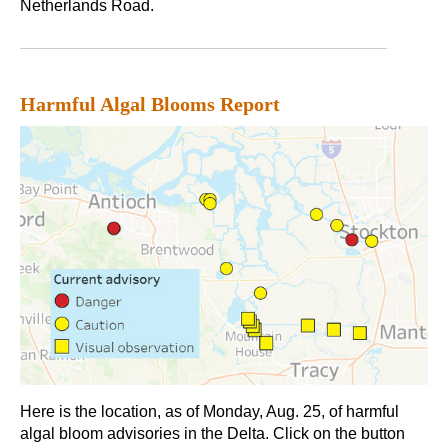
Netherlands Road.
Harmful Algal Blooms Report
Here is the location, as of Monday, Aug. 25, of harmful
algal bloom advisories in the Delta. Click on the button