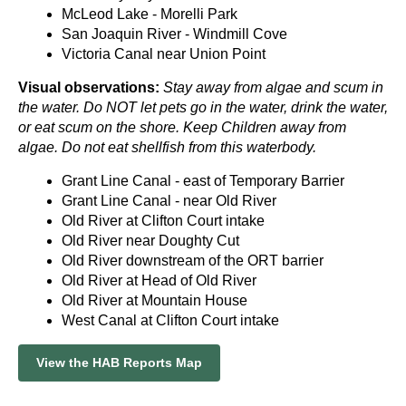
McLeod Lake - Morelli Park
San Joaquin River - Windmill Cove
Victoria Canal near Union Point
Visual observations:
Stay away from algae and scum in
the water. Do NOT let pets go in the water, drink the water,
or eat scum on the shore. Keep Children away from
algae. Do not eat shellfish from this waterbody.
Grant Line Canal - east of Temporary Barrier
Grant Line Canal - near Old River
Old River at Clifton Court intake
Old River near Doughty Cut
Old River downstream of the ORT barrier
Old River at Head of Old River
Old River at Mountain House
West Canal at Clifton Court intake
View the HAB Reports Map