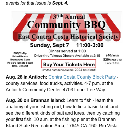
events for that issue is
Sept. 4
.
Aug. 28 in Antioch:
Contra Costa County Block Party
-
county services, food trucks, activities. 4-7 p.m. at the
Antioch Community Center, 4703 Lone Tree Way.
Aug. 30 on Brannan Island:
Learn to fish - learn the
anatomy of your fishing rod, how to tie a basic knot, and
see the different kinds of bait and lures, then try catching
your first fish. 10 a.m. at the fishing pier at the Brannan
Island State Recreation Area, 17645 CA-160, Rio Vista.