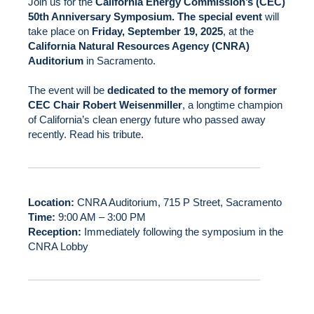
Join us for the
California Energy Commission’s (CEC)
50th Anniversary Symposium. The special event
will
take place on
Friday, September 19, 2025
, at the
California Natural Resources Agency (CNRA)
Auditorium
in Sacramento.
The event will be
dedicated to the memory of former
CEC Chair Robert Weisenmiller
, a longtime champion
of California’s clean energy future who passed away
recently.
Read his tribute
.
Location:
CNRA Auditorium, 715 P Street, Sacramento
Time:
9:00 AM – 3:00 PM
Reception:
Immediately following the symposium in the
CNRA Lobby