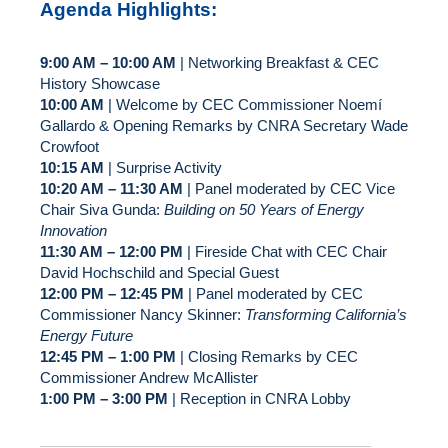
Agenda Highlights:
9:00 AM – 10:00 AM
| Networking Breakfast & CEC
History Showcase
10:00 AM
| Welcome by CEC Commissioner Noemí
Gallardo & Opening Remarks by CNRA Secretary Wade
Crowfoot
10:15 AM
| Surprise Activity
10:20 AM – 11:30 AM
| Panel moderated by CEC Vice
Chair Siva Gunda:
Building on 50 Years of Energy
Innovation
11:30 AM – 12:00 PM
| Fireside Chat with CEC Chair
David Hochschild and Special Guest
12:00 PM – 12:45 PM
| Panel moderated by CEC
Commissioner Nancy Skinner:
Transforming California’s
Energy Future
12:45 PM – 1:00 PM
| Closing Remarks by CEC
Commissioner Andrew McAllister
1:00 PM – 3:00 PM
| Reception in CNRA Lobby