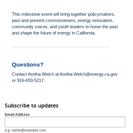
This milestone event will bring together policymakers,
past and present commissioners, energy innovators,
community voices, and youth leaders to honor the past
and shape the future of energy in California.
Questions?
Contact Aretha Welch at
Aretha.Welch@energy.ca.gov
or 916-693-5217.
Subscribe to updates
Email Address
e.g. name@example.com