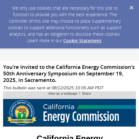
We only use cookies that are necessary for this site to
function to provide you with the best experience. The
controller of this site may choose to place supplementary
cookies to support additional functionality such as support
analytics, and has an obligation to disclose these cookies.
Learn more in our
Cookie Statement
.
You’re Invited to the California Energy Commission’s
50th Anniversary Symposium on September 19,
2025, in Sacramento.
This bulletin was sent at 08/12/2025 10:05 AM PDT
View as a webpage / Share
California Energy