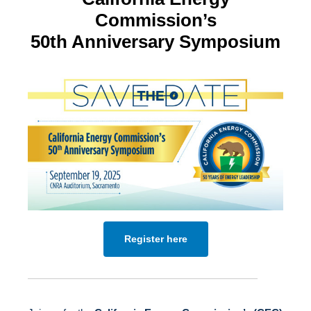
Commission’s
50th Anniversary Symposium
Register here