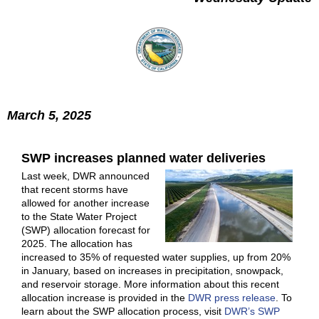
March 5, 2025
SWP increases planned water deliveries
Last week, DWR announced
that recent storms have
allowed for another increase
to the State Water Project
(SWP) allocation forecast for
2025. The allocation has
increased to 35% of requested water supplies, up from 20%
in January, based on increases in precipitation, snowpack,
and reservoir storage. More information about this recent
allocation increase is provided in the
DWR press release
. To
learn about the SWP allocation process, visit
DWR’s SWP