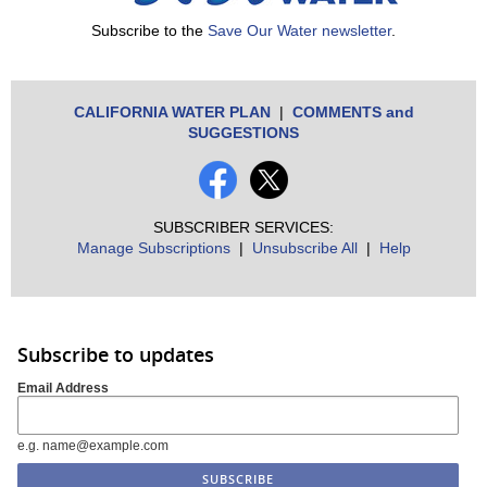
Subscribe to the
Save Our Water newsletter
.
CALIFORNIA WATER PLAN
|
COMMENTS and
SUGGESTIONS
SUBSCRIBER SERVICES:
Manage Subscriptions
|
Unsubscribe All
|
Help
Subscribe to updates
Email Address
e.g. name@example.com