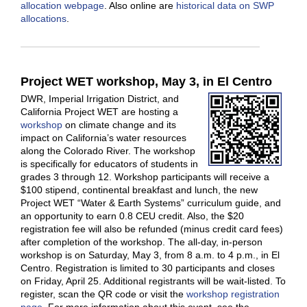
allocation webpage
. Also online are
historical data on SWP
allocations
.
Project WET workshop, May 3, in El Centro
DWR, Imperial Irrigation District, and
California Project WET are hosting a
workshop
on climate change and its
impact on California’s water resources
along the Colorado River. The workshop
is specifically for educators of students in
grades 3 through 12. Workshop participants will receive a
$100 stipend, continental breakfast and lunch, the new
Project WET “Water & Earth Systems” curriculum guide, and
an opportunity to earn 0.8 CEU credit. Also, the $20
registration fee will also be refunded (minus credit card fees)
after completion of the workshop. The all-day, in-person
workshop is on Saturday, May 3, from 8 a.m. to 4 p.m., in El
Centro. Registration is limited to 30 participants and closes
on Friday, April 25. Additional registrants will be wait-listed. To
register, scan the QR code or visit the
workshop registration