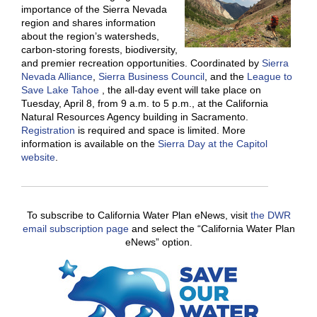
importance of the Sierra Nevada
region and shares information
about the region’s watersheds,
carbon-storing forests, biodiversity,
and premier recreation opportunities. Coordinated by
Sierra
Nevada Alliance
,
Sierra Business Council
, and the
League to
Save Lake Tahoe
, the all-day event will take place on
Tuesday, April 8, from 9 a.m. to 5 p.m., at the California
Natural Resources Agency building in Sacramento.
Registration
is required and space is limited. More
information is available on the
Sierra Day at the Capitol
website
.
To subscribe to California Water Plan eNews, visit
the DWR
email subscription page
and select the “California Water Plan
eNews” option.