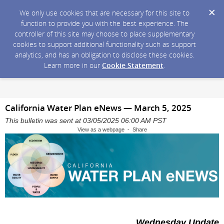
We only use cookies that are necessary for this site to
function to provide you with the best experience. The
controller of this site may choose to place supplementary
cookies to support additional functionality such as support
analytics, and has an obligation to disclose these cookies.
Learn more in our
Cookie Statement
.
California Water Plan eNews — March 5, 2025
This bulletin was sent at 03/05/2025 06:00 AM PST
View as a webpage - Share
Wednesday Update