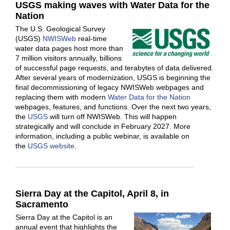
USGS making waves with Water Data for the
Nation
The U.S. Geological Survey
(USGS)
NWISWeb
real-time
water data pages host more than
7 million visitors annually, billions
of successful page requests, and terabytes of data delivered.
After several years of modernization, USGS is beginning the
final decommissioning of legacy NWISWeb webpages and
replacing them with modern
Water Data for the Nation
webpages, features, and functions. Over the next two years,
the
USGS
will turn off NWISWeb. This will happen
strategically and will conclude in February 2027. More
information, including a public webinar, is available on
the
USGS website
.
Sierra Day at the Capitol, April 8, in
Sacramento
Sierra Day at the Capitol is an
annual event that highlights the