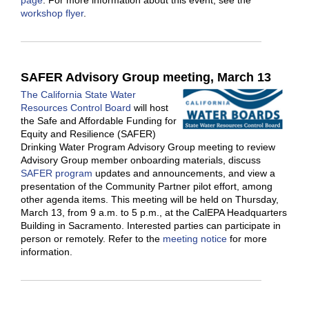
page
. For more information about this event, see the
workshop flyer
.
SAFER Advisory Group meeting, March 13
The California State Water
Resources Control Board
will host
the Safe and Affordable Funding for
Equity and Resilience (SAFER)
Drinking Water Program Advisory Group meeting to review
Advisory Group member onboarding materials, discuss
SAFER program
updates and announcements, and view a
presentation of the Community Partner pilot effort, among
other agenda items. This meeting will be held on Thursday,
March 13, from 9 a.m. to 5 p.m., at the CalEPA Headquarters
Building in Sacramento. Interested parties can participate in
person or remotely. Refer to the
meeting notice
for more
information.