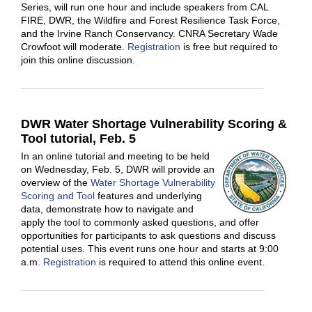
Series, will run one hour and include speakers from CAL
FIRE, DWR, the Wildfire and Forest Resilience Task Force,
and the Irvine Ranch Conservancy. CNRA Secretary Wade
Crowfoot will moderate.
Registration
is free but required to
join this online discussion.
DWR Water Shortage Vulnerability Scoring &
Tool tutorial, Feb. 5
In an online tutorial and meeting to be held
on Wednesday, Feb. 5, DWR will provide an
overview of the
Water Shortage Vulnerability
Scoring and Tool
features and underlying
data, demonstrate how to navigate and
apply the tool to commonly asked questions, and offer
opportunities for participants to ask questions and discuss
potential uses. This event runs one hour and starts at 9:00
a.m.
Registration
is required to attend this online event.