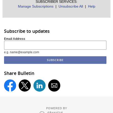
SUBSCRIBER SERVICES:
Manage Subscriptions
|
Unsubscribe All
|
Help
Subscribe to updates
Email Address
e.g. name@example.com
Share Bulletin
POWERED BY