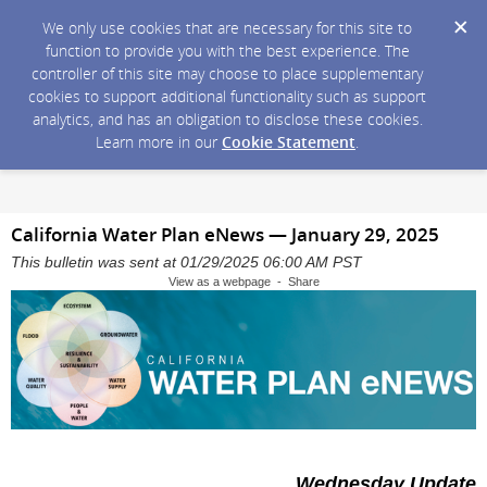
We only use cookies that are necessary for this site to
function to provide you with the best experience. The
controller of this site may choose to place supplementary
cookies to support additional functionality such as support
analytics, and has an obligation to disclose these cookies.
Learn more in our
Cookie Statement
.
California Water Plan eNews — January 29, 2025
This bulletin was sent at 01/29/2025 06:00 AM PST
View as a webpage - Share
Wednesday Update