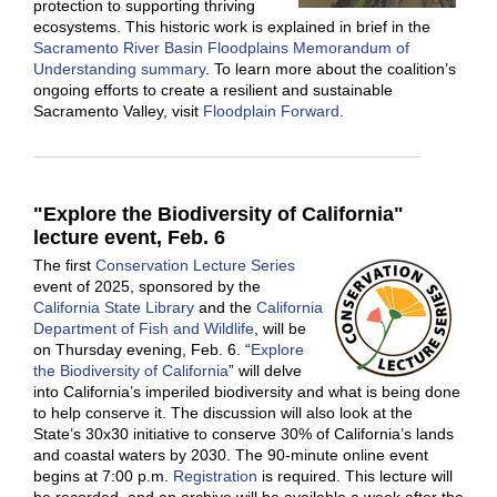
protection to supporting thriving
ecosystems. This historic work is explained in brief in the
Sacramento River Basin Floodplains Memorandum of
Understanding summary
. To learn more about the coalition’s
ongoing efforts to create a resilient and sustainable
Sacramento Valley, visit
Floodplain Forward
.
"Explore the Biodiversity of California"
lecture event, Feb. 6
The first
Conservation Lecture Series
event of 2025, sponsored by the
California State Library
and the
California
Department of Fish and Wildlife
, will be
on Thursday evening, Feb. 6. “
Explore
the Biodiversity of California
” will delve
into California’s imperiled biodiversity and what is being done
to help conserve it. The discussion will also look at the
State’s 30x30 initiative to conserve 30% of California’s lands
and coastal waters by 2030. The 90-minute online event
begins at 7:00 p.m.
Registration
is required. This lecture will