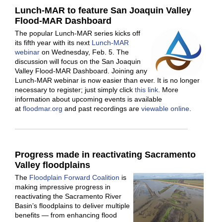
Lunch-MAR to feature San Joaquin Valley
Flood-MAR Dashboard
The popular Lunch-MAR series kicks off
its fifth year with its next
Lunch-MAR
webinar
on Wednesday, Feb. 5. The
discussion will focus on the San Joaquin
Valley Flood-MAR Dashboard. Joining any
Lunch-MAR webinar is now easier than ever. It is no longer
necessary to register; just simply click
this link
. More
information about upcoming events is available
at
floodmar.org
and past recordings are
viewable online
.
Progress made in reactivating Sacramento
Valley floodplains
The
Floodplain Forward Coalition
is
making impressive progress in
reactivating the Sacramento River
Basin’s floodplains to deliver multiple
benefits — from enhancing flood