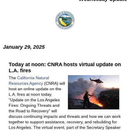
January 29, 2025
Today at noon: CNRA hosts virtual update on
L.A. fires
The
California Natural
Resources Agency
(CNRA) will
host an online update on the
L.A. fires at noon today.
“Update on the Los Angeles
Fires: Ongoing Threats and
the Road to Recovery” will
discuss continuing impacts and threats and how we can work
together to support assistance, recovery, and rebuilding for
Los Angeles. The virtual event, part of the Secretary Speaker