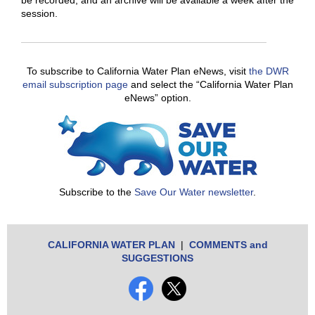
be recorded, and an archive will be available a week after the
session.
To subscribe to California Water Plan eNews, visit
the DWR
email subscription page
and select the “California Water Plan
eNews” option.
Subscribe to the
Save Our Water newsletter
.
CALIFORNIA WATER PLAN
|
COMMENTS and
SUGGESTIONS