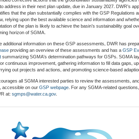
 to address in their next plan update, due in January 2027. DWR’s app
ifies that the plan substantially complies with the GSP Regulations 
 relying upon the best available science and information and wheth
ation of the plan is likely to achieve the basin’s sustainability goal ov
nning horizon of SGMA.
de additional information on these GSP assessments, DWR has prepa
lease
providing an overview of these assessments and has a
GSP Eva
t
summarizing SGMA’s determination pathways for GSPs. SGMA lay
or continuous improvement, gathering information to fill data gaps, up
rrying out projects and actions, and promoting science-based adaptio
urages all SGMA interested parties to review the assessments, and
, accessible on our
GSP webpage
. For any SGMA-related questions,
R at:
sgmps@water.ca.gov
.