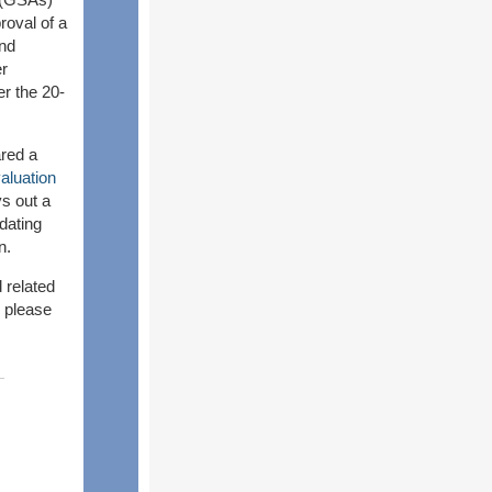
roval of a
and
er
er the 20-
red a
luation
s out a
dating
n.
 related
 please