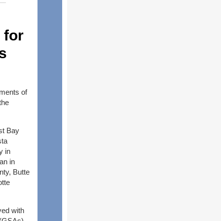
 for
s
ments of
the
st Bay
sta
y in
an in
ty, Butte
otte
ved with
s (GSAs)