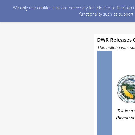
We only use cookies that are necessary for this site to function
functionality such as support
DWR Releases G
This bulletin was 
This is an
Please do 