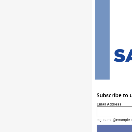
Subscribe to 
Email Address
e.g. name@example.