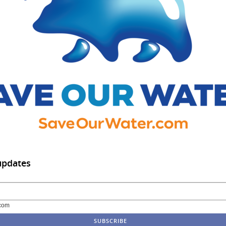
updates
com