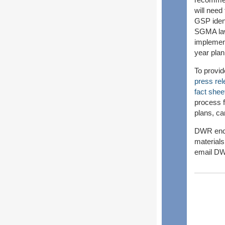
will need
GSP ident
SGMA law,
implement
year pla
To provi
press re
fact shee
process f
plans, ca
DWR enco
materials
email DW