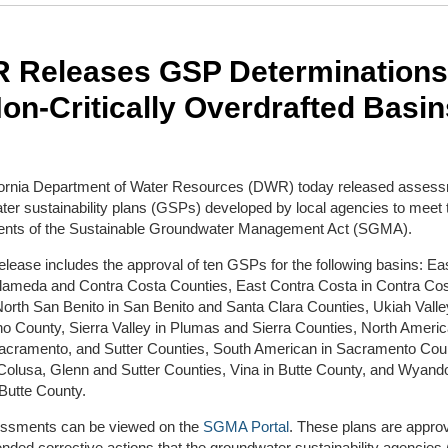
 Releases GSP Determinations
on-Critically Overdrafted Basin
fornia Department of Water Resources (DWR) today released assess
er sustainability plans (GSPs) developed by local agencies to meet 
ents of the Sustainable Groundwater Management Act (SGMA).
elease includes the approval of ten GSPs for the following basins: Ea
 Alameda and Contra Costa Counties, East Contra Costa in Contra Co
orth San Benito in San Benito and Santa Clara Counties, Ukiah Valle
 County, Sierra Valley in Plumas and Sierra Counties, North Americ
Sacramento, and Sutter Counties, South American in Sacramento Coun
 Colusa, Glenn and Sutter Counties, Vina in Butte County, and Wyand
Butte County.
ssments can be viewed on the
SGMA Portal
. These plans are appro
ded corrective actions that the groundwater sustainability agencie