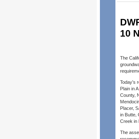
DWR
10 N
The Cali
groundwat
requirem
Today’s r
Plain in
County, N
Mendocino
Placer, 
in Butte,
Creek in 
The asse
recommen