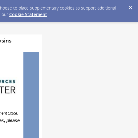
y choose to place supplementary cookies to support additional
n our
Cookie Statement
.
asins
nt Office.
ies, please