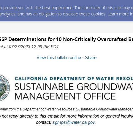
 to provide you with the best experience. The controller of this site ma
 analytics, and has an obligation to disclose these cookies. Learn more i
SP Determinations for 10 Non-Critically Overdrafted B
sent at 07/27/2023 12:09 PM PDT
View this bulletin online - Share
 email from the Department of Water Resources’
Sustainable Groundwater Manageme
not reply directly to this email; for more information or general inquir
contact:
sgmps@water.ca.gov
.