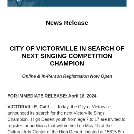
News Release
CITY OF VICTORVILLE IN SEARCH OF
NEXT SINGING COMPETITION
CHAMPION
Online & In-Person Registration Now Open
FOR IMMEDIATE RELEASE: April 18, 2024
VICTORVILLE, Calif.
— Today, the City of Victorville
announced its search for the next Victorville Sings
Champion. High Desert youth from age 7 to 17 are invited to
register for auditions that will be held on May 15 at the
Cultural Arts Center of the High Desert, located at 15615 8th