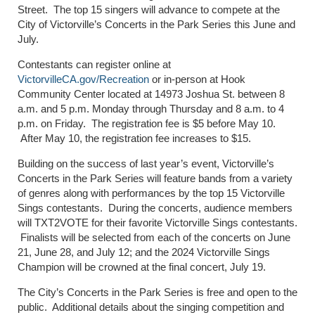
Street. The top 15 singers will advance to compete at the
City of Victorville’s Concerts in the Park Series this June and
July.
Contestants can register online at
VictorvilleCA.gov/Recreation
or in-person at Hook
Community Center located at 14973 Joshua St. between 8
a.m. and 5 p.m. Monday through Thursday and 8 a.m. to 4
p.m. on Friday. The registration fee is $5 before May 10.
After May 10, the registration fee increases to $15.
Building on the success of last year’s event, Victorville’s
Concerts in the Park Series will feature bands from a variety
of genres along with performances by the top 15 Victorville
Sings contestants. During the concerts, audience members
will TXT2VOTE for their favorite Victorville Sings contestants.
Finalists will be selected from each of the concerts on June
21, June 28, and July 12; and the 2024 Victorville Sings
Champion will be crowned at the final concert, July 19.
The City’s Concerts in the Park Series is free and open to the
public. Additional details about the singing competition and