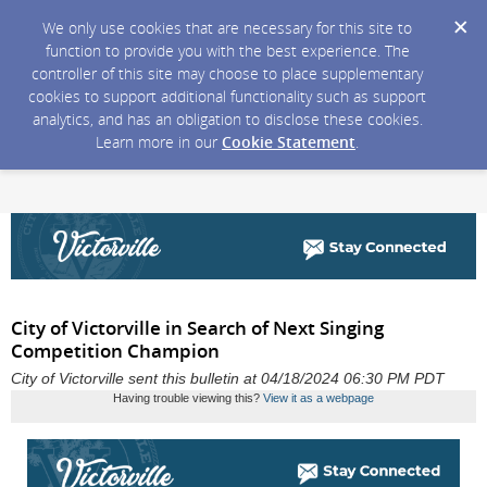
We only use cookies that are necessary for this site to
function to provide you with the best experience. The
controller of this site may choose to place supplementary
cookies to support additional functionality such as support
analytics, and has an obligation to disclose these cookies.
Learn more in our
Cookie Statement
.
City of Victorville in Search of Next Singing
Competition Champion
City of Victorville sent this bulletin at 04/18/2024 06:30 PM PDT
Having trouble viewing this?
View it as a webpage