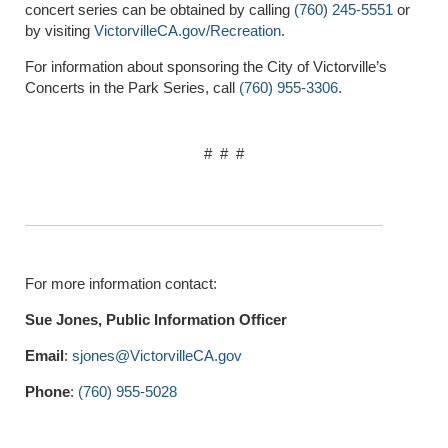
concert series can be obtained by calling
(760) 245-5551
or
by visiting
VictorvilleCA.gov/Recreation
.
For information about sponsoring the City of Victorville’s
Concerts in the Park Series, call
(760) 955-3306
.
# # #
For more information contact:
Sue Jones, Public Information Officer
Email
:
sjones@VictorvilleCA.gov
Phone
:
(760) 955-5028