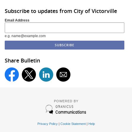
Subscribe to updates from City of Victorville
Email Address
e.g. name@example.com
Share Bulletin
POWERED BY
Privacy Policy
|
Cookie Statement
|
Help