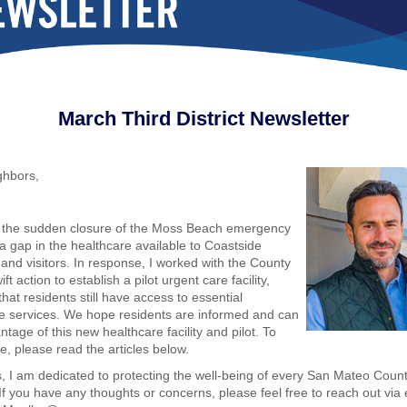
March
Third District
Newsletter
ghbors,
r the sudden closure of the Moss Beach emergency
 a gap in the healthcare available to Coastside
 and visitors. In response, I worked with the County
ift action to establish a pilot urgent care facility,
hat residents still have access to essential
e services. We hope residents are informed and can
tage of this new healthcare facility and pilot. To
e, please read the articles below.
, I am dedicated to protecting the well-being of every San Mateo Coun
 If you have any thoughts or concerns, please feel free to reach out via 