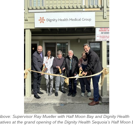
Above: Supervisor Ray Mueller with Half Moon Bay and Dignity Health
atives at the grand opening of the Dignity Health Sequoia’s Half Moon