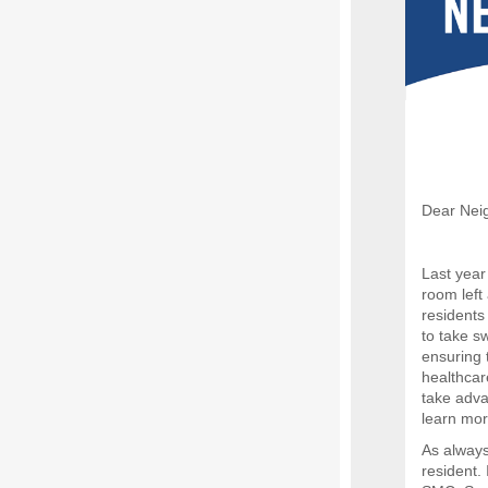
Dear Nei
Last yea
room left
residents
to take sw
ensuring t
healthcar
take advan
learn mor
As always
resident.