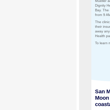
Mueller a
Dignity H
Bay. The 
from 9 AM
The clini
their insu
away any 
Health pa
To learn 
San M
Moon 
coast