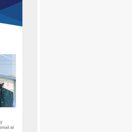
ty
email at