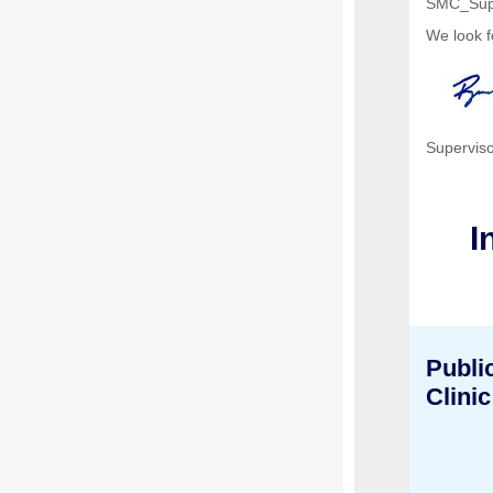
SMC_Sup
We look f
Superviso
I
Publi
Clinic