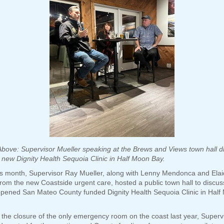
Above: Supervisor Mueller speaking at the Brews and Views town hall d
 new Dignity Health Sequoia Clinic in Half Moon Bay.
his month, Supervisor Ray Mueller, along with Lenny Mendonca and Ela
rom the new Coastside urgent care, hosted a public town hall to discus
opened San Mateo County funded Dignity Health Sequoia Clinic in Half
 the closure of the only emergency room on the coast last year, Superv