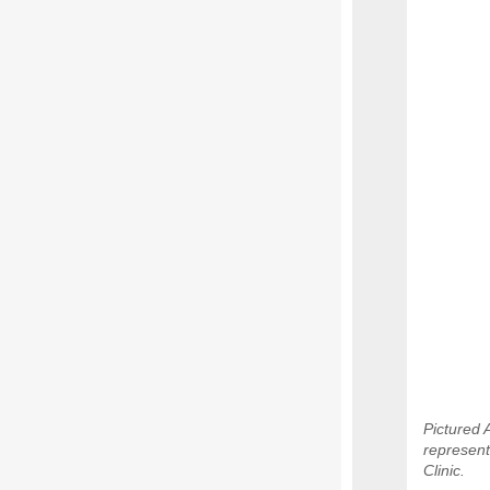
Pictured 
represent
Clinic.