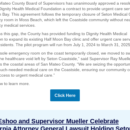
Mateo County Board of Supervisors has unanimously approved a resol
Dignity Health Medical Foundation a contract to provide urgent care ser
 Bay. This agreement follows the temporary closure of Seton Medical 
 room in Moss Beach, which left the Coastside community without ne
y medical services.
s this gap, the County has provided funding to Dignity Health Medical
n to expand its existing Half Moon Bay clinic and offer urgent care serv
esidents. The pilot program will run from July 1, 2024 to March 31, 2025
 sole emergency room on the coast temporarily closed, we moved to swi
he healthcare void left by Seton Coastside,” said Supervisor Ray Muell
s the coastal areas of San Mateo County. “We are seizing the opportuni
uch-needed medical care on the Coastside, ensuring our community c
ccess to urgent medical care.”
ow to learn more.
Click Here
Eshoo and Supervisor Mueller Celebrate
ornia Attorney General Lawsuit Holding Seto