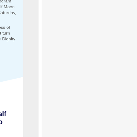
rogram.
alf Moon
aturday,
ess of
t turn
 Dignity
lf
o