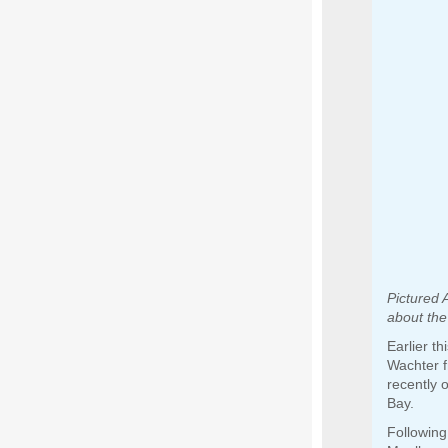
Pictured 
about the
Earlier t
Wachter f
recently 
Bay.
Following