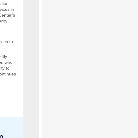
ution
vices in
Center’s
arby
ices to
.
ftly
er, who
ty to
ontinues
n