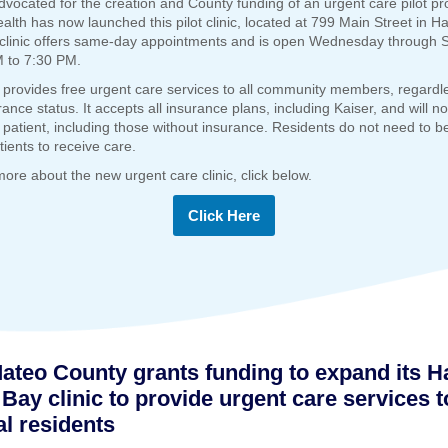
dvocated for the creation and County funding of an urgent care pilot p
ealth has now launched this pilot clinic, located at 799 Main Street in H
clinic offers same-day appointments and is open Wednesday through S
 to 7:30 PM.
c provides free urgent care services to all community members, regardl
rance status. It accepts all insurance plans, including Kaiser, and will no
patient, including those without insurance. Residents do not need to be
tients to receive care.
more about the new urgent care clinic, click below.
Click Here
ateo County grants funding to expand its Ha
Bay clinic to provide urgent care services t
al residents