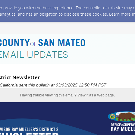
 to provide you with the best experience. The controller of this site ma
 analytics, and has an obligation to disclose these cookies. Learn more i
trict Newsletter
alifornia sent this bulletin at 03/03/2025 12:50 PM PST
Having trouble viewing this email?
View it as a Web page
.