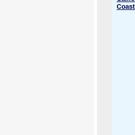
Coast