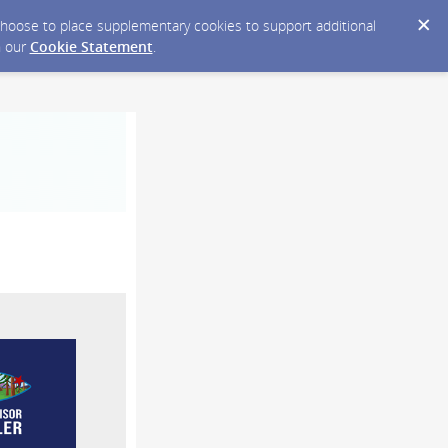
y choose to place supplementary cookies to support additional
n our
Cookie Statement
.