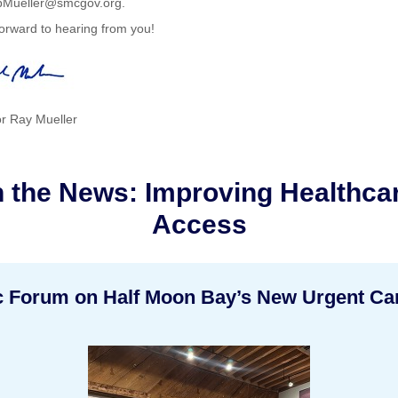
Mueller@smcgov.org.
orward to hearing from you!
r Ray Mueller
n the News: Improving Healthca
Access
c Forum on Half Moon Bay’s New Urgent Ca