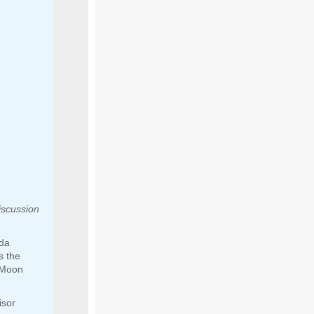
iscussion
ida
s the
 Moon
isor