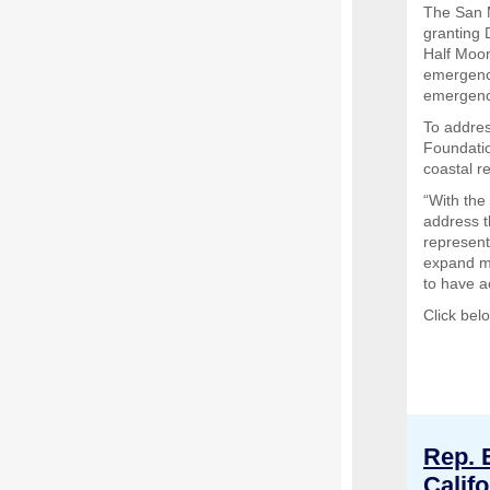
The San 
granting 
Half Moon
emergency
emergenc
To addres
Foundatio
coastal r
“With the
address t
represent
expand m
to have a
Click bel
Rep. 
Calif