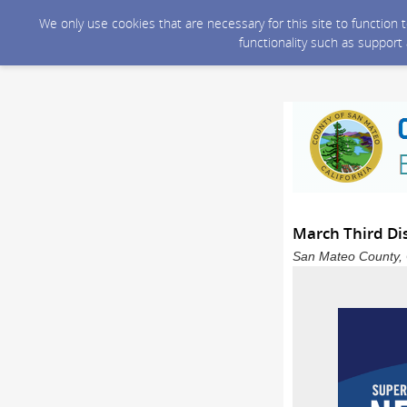
We only use cookies that are necessary for this site to function
functionality such as support
March Third Dis
San Mateo County, C