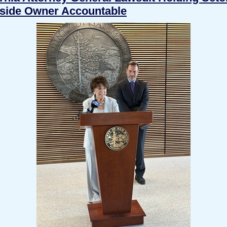
side Owner Accountable