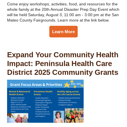
Come enjoy workshops, activities, food, and resources for the
whole family at the 20th Annual Disaster Prep Day Event which
will be held Saturday, August 3, 11:00 am - 3:00 pm at the San
Mateo County Fairgrounds. Learn more at the link below.
Learn More
Expand Your Community Health
Impact: Peninsula Health Care
District 2025 Community Grants