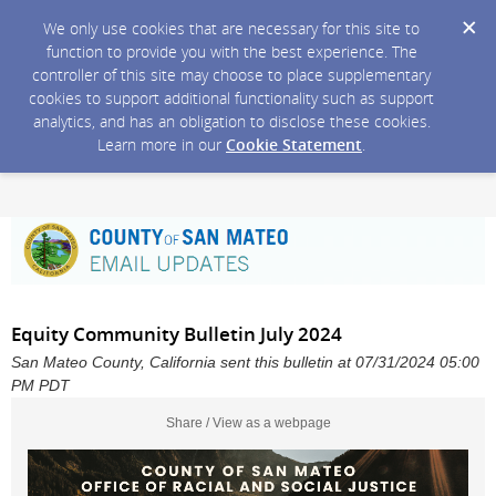
We only use cookies that are necessary for this site to
function to provide you with the best experience. The
controller of this site may choose to place supplementary
cookies to support additional functionality such as support
analytics, and has an obligation to disclose these cookies.
Learn more in our
Cookie Statement
.
Equity Community Bulletin July 2024
San Mateo County, California sent this bulletin at 07/31/2024 05:00
PM PDT
Share / View as a webpage