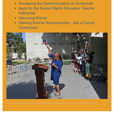
Recapping the Commemoration of Juneteenth
Apply for the Human Rights Education: Teacher
Fellowship
Upcoming Events
Seeking Diverse Representation: Join a County
Commission