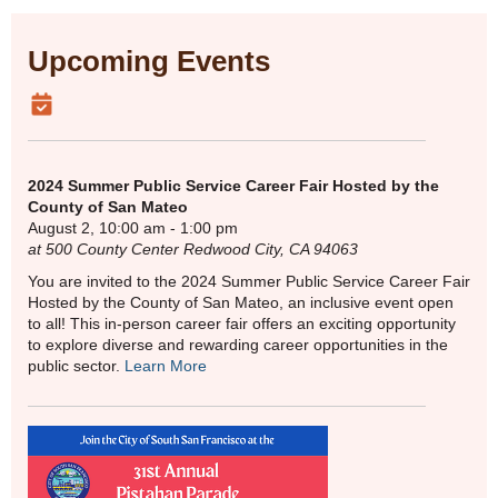
Upcoming Events
2024 Summer Public Service Career Fair Hosted by the
County of San Mateo
August 2, 10:00 am - 1:00 pm
at 500 County Center Redwood City, CA 94063
You are invited to the 2024 Summer Public Service Career Fair
Hosted by the County of San Mateo, an inclusive event open
to all! This in-person career fair offers an exciting opportunity
to explore diverse and rewarding career opportunities in the
public sector.
Learn More