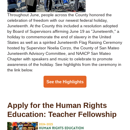
Throughout June, people across the County honored the
celebration of freedom with our newest federal holiday,
Juneteenth. At the County this included a resolution adopted
by Board of Supervisors affirming June 19 as "Juneteenth," a
holiday to commemorate the end of slavery in the United
States as well as a spirited Juneteenth Flag Raising Ceremony
hosted by Supervisor Noelia Corzo, the County of San Mateo
Juneteenth Advisory Committee, and NAACP San Mateo
Chapter with speakers and music to celebrate to promote
awareness of the holiday. See highlights from the ceremony in
the link below.
See the Highlights
Apply for the Human Rights
Education: Teacher Fellowship