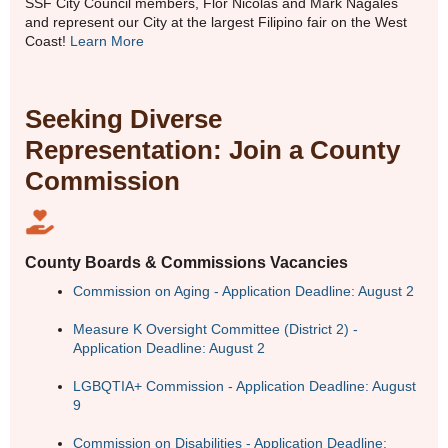
SSF City Council members, Flor Nicolas and Mark Nagales
and represent our City at the largest Filipino fair on the West
Coast!
Learn More
Seeking Diverse
Representation: Join a County
Commission
County Boards & Commissions Vacancies
Commission on Aging - Application Deadline: August 2
Measure K Oversight Committee (District 2) -
Application Deadline: August 2
LGBQTIA+ Commission - Application Deadline: August
9
Commission on Disabilities - Application Deadline: