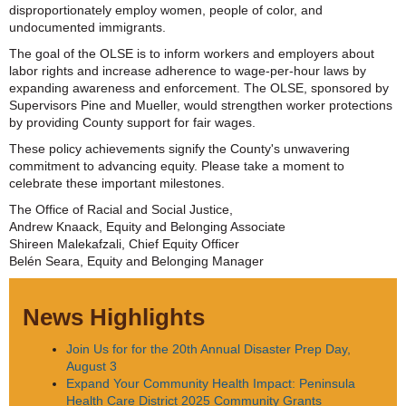
disproportionately employ women, people of color, and
undocumented immigrants.
The goal of the OLSE is to inform workers and employers about
labor rights and increase adherence to wage-per-hour laws by
expanding awareness and enforcement. The OLSE, sponsored by
Supervisors Pine and Mueller, would strengthen worker protections
by providing County support for fair wages.
These policy achievements signify the County's unwavering
commitment to advancing equity. Please take a moment to
celebrate these important milestones.
The Office of Racial and Social Justice,
Andrew Knaack, Equity and Belonging Associate
Shireen Malekafzali, Chief Equity Officer
Belén Seara, Equity and Belonging Manager
News Highlights
Join Us for for the 20th Annual Disaster Prep Day,
August 3
Expand Your Community Health Impact: Peninsula
Health Care District 2025 Community Grants