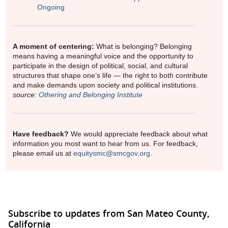
Ongoing
A moment of centering:
What is belonging? Belonging
means having a meaningful voice and the opportunity to
participate in the design of political, social, and cultural
structures that shape one’s life — the right to both contribute
and make demands upon society and political institutions.
source:
Othering and Belonging Institute
Have feedback?
We would appreciate feedback about what
information you most want to hear from us. For feedback,
please email us at
equitysmc@smcgov.org
.
Subscribe to updates from San Mateo County,
California