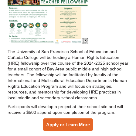
The University of San Francisco School of Education and
Cañada College will be hosting a Human Rights Education
(HRE) fellowship over the course of the 2024-2025 school year
for a small cohort of Bay Area public middle and high school
teachers. The fellowship will be facilitated by faculty of the
International and Multicultural Education Department's Human
Rights Education Program and will focus on strategies,
resources, and mentorship for developing HRE practices in
local middle and secondary school classrooms.
Participants will develop a project at their school site and will
receive a $500 stipend upon completion of the program.
Apply or Learn More