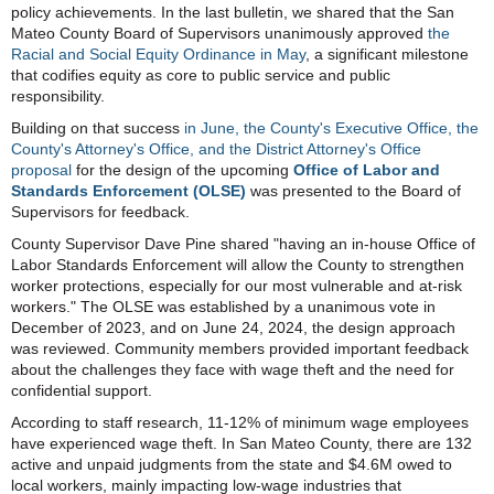
policy achievements. In the last bulletin, we shared that the San
Mateo County Board of Supervisors unanimously approved
the
Racial and Social Equity Ordinance in May
, a significant milestone
that codifies equity as core to public service and public
responsibility.
Building on that success
in June,
the County's Executive Office, the
County's Attorney's Office, and the District Attorney's Office
proposal
for
the design of
the upcoming
Office of Labor and
Standards Enforcement (OLSE)
was presented
to the Board of
Supervisors for feedback.
County Supervisor Dave Pine shared "having an in-house Office of
Labor Standards Enforcement will allow the County to strengthen
worker protections, especially for our most vulnerable and at-risk
workers." The OLSE was established by a unanimous vote in
December of 2023, and on June 24, 2024, the design approach
was reviewed. Community members provided important feedback
about the challenges they face with wage theft and the need for
confidential support.
According to staff research, 11-12% of minimum wage employees
have experienced wage theft. In San Mateo County, there are 132
active and unpaid judgments from the state and $4.6M owed to
local workers, mainly impacting low-wage industries that