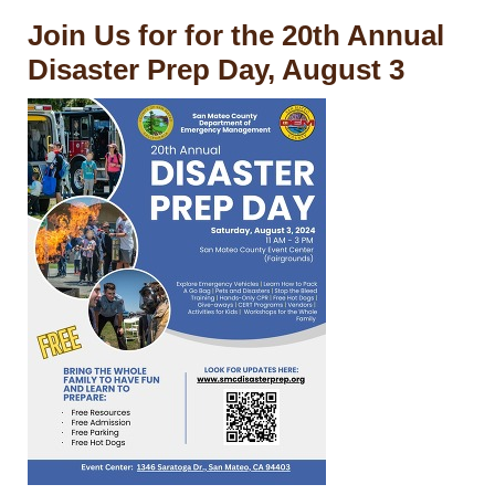
Join Us for for the 20th Annual
Disaster Prep Day, August 3