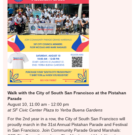
Walk with the City of South San Francisco at the Pistahan
Parade
August 10, 11:00 am - 12:00 pm
at SF Civic Center Plaza to Yerba Buena Gardens
For the 2nd year in a row, the City of South San Francisco will
proudly march in the 31st Annual Pistahan Parade and Festival
in San Francisco. Join Community Parade Grand Marshals: