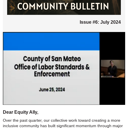
Issue #6: July 2024
Dear Equity Ally,
Over the past quarter, our collective work toward creating a more
inclusive community has built significant momentum through major