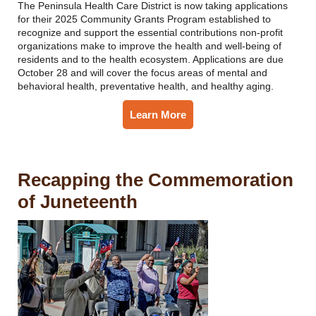
The Peninsula Health Care District is now taking applications
for their 2025 Community Grants Program established to
recognize and support the essential contributions non-profit
organizations make to improve the health and well-being of
residents and to the health ecosystem. Applications are due
October 28 and will cover the focus areas of mental and
behavioral health, preventative health, and healthy aging.
Learn More
Recapping the Commemoration
of Juneteenth