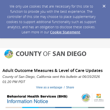
We only use cookies that are necessary for this site to
function to provide you with the best experience. The
controller of this site may choose to place supplementary
cookies to support additional functionality such as support
analytics, and has an obligation to disclose these cookies.
Learn more in our
Cookie Statement
.
Adult Outcome Measures & Level of Care Updates
County of San Diego, California sent this bulletin at 06/15/2026
01:20 PM PDT
View as a webpage / Share