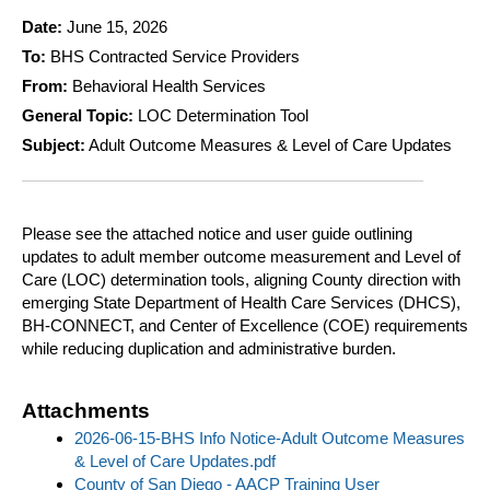
Date:
June 15, 2026
To:
BHS Contracted Service Providers
From:
Behavioral Health Services
General Topic:
LOC Determination Tool
Subject:
Adult Outcome Measures & Level of Care Updates
Please see the attached notice and user guide outlining
updates to adult member outcome measurement and Level of
Care (LOC) determination tools, aligning County direction with
emerging State Department of Health Care Services (DHCS),
BH-CONNECT, and Center of Excellence (COE) requirements
while reducing duplication and administrative burden.
Attachments
2026-06-15-BHS Info Notice-Adult Outcome Measures
& Level of Care Updates.pdf
County of San Diego - AACP Training User