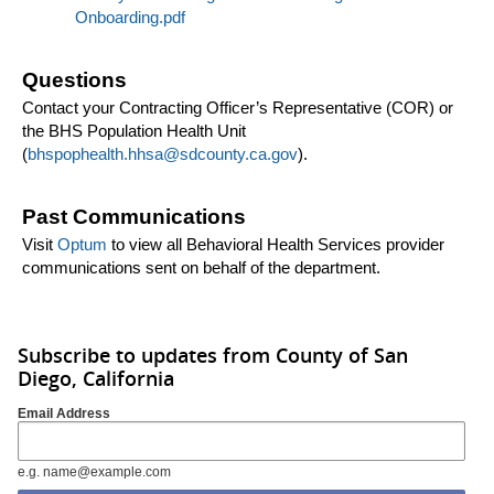
Onboarding.pdf
Questions
Contact your Contracting Officer’s Representative (COR) or
the BHS Population Health Unit
(
bhspophealth.hhsa@sdcounty.ca.gov
).
Past Communications
Visit
Optum
to view all Behavioral Health Services provider
communications sent on behalf of the department.
Subscribe to updates from County of San
Diego, California
Email Address
e.g. name@example.com