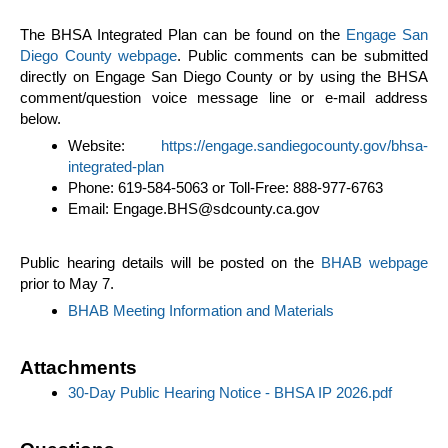
The BHSA Integrated Plan can be found on the
Engage San
Diego County webpage
. Public comments can be submitted
directly on Engage San Diego County or by using the BHSA
comment/question voice message line or e-mail address
below.
Website:
https://engage.sandiegocounty.gov/bhsa-
integrated-plan
Phone: 619-584-5063 or Toll-Free: 888-977-6763
Email: Engage.BHS@sdcounty.ca.gov
Public hearing details will be posted on the
BHAB webpage
prior to May 7.
BHAB Meeting Information and Materials
Attachments
30-Day Public Hearing Notice - BHSA IP 2026.pdf