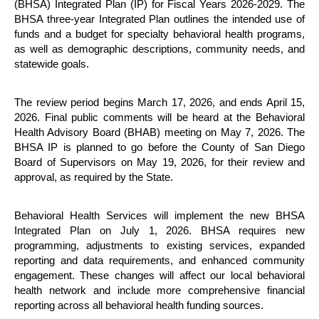
(BHSA) Integrated Plan (IP) for Fiscal Years 2026-2029. The
BHSA three-year Integrated Plan outlines the intended use of
funds and a budget for specialty behavioral health programs,
as well as demographic descriptions, community needs, and
statewide goals.
The review period begins March 17, 2026, and ends April 15,
2026. Final public comments will be heard at the Behavioral
Health Advisory Board (BHAB) meeting on May 7, 2026. The
BHSA IP is planned to go before the County of San Diego
Board of Supervisors on May 19, 2026, for their review and
approval, as required by the State.
Behavioral Health Services will implement the new BHSA
Integrated Plan on July 1, 2026. BHSA requires new
programming, adjustments to existing services, expanded
reporting and data requirements, and enhanced community
engagement. These changes will affect our local behavioral
health network and include more comprehensive financial
reporting across all behavioral health funding sources.