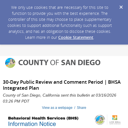
We only use cookies that are necessary for this site to
function to provide you with the best experience. The
controller of this site may choose to place supplementary
cookies to support additional functionality such as support
analytics, and has an obligation to disclose these cookies.
Learn more in our
Cookie Statement
.
30-Day Public Review and Comment Period | BHSA
Integrated Plan
County of San Diego, California sent this bulletin at 03/16/2026
03:26 PM PDT
View as a webpage / Share