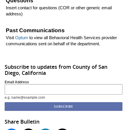
Questions
Insert contact for questions (COR or other generic email
address)
Past Communications
Visit
Optum
to view all Behavioral Health Services provider
communications sent on behalf of the department.
Subscribe to updates from County of San
Diego, California
Email Address
e.g. name@example.com
Share Bulletin