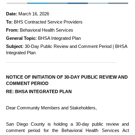
Date:
March 16, 2026
To:
BHS Contracted Service Providers
From:
Behavioral Health Services
General Topic:
BHSA Integrated Plan
Subject:
30-Day Public Review and Comment Period | BHSA
Integrated Plan
NOTICE OF INITIATION OF 30-DAY PUBLIC REVIEW AND
COMMENT PERIOD
RE: BHSA INTEGRATED PLAN
Dear Community Members and Stakeholders,
San Diego County is holding a 30-day public review and
comment period for the Behavioral Health Services Act