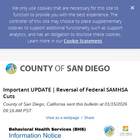
We only use cookies that are necessary for this site to
function to provide you with the best experience. The
controller of this site may choose to place supplementary
cookies to support additional functionality such as support
analytics, and has an obligation to disclose these cookies.
Learn more in our
Cookie Statement
.
Important UPDATE | Reversal of Federal SAMHSA
Cuts
County of San Diego, California sent this bulletin at 01/15/2026
09:16 AM PST
View as a webpage / Share