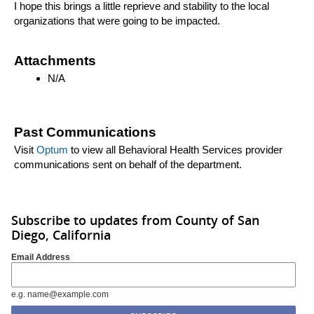
I hope this brings a little reprieve and stability to the local
organizations that were going to be impacted.
Attachments
N/A
Past Communications
Visit
Optum
to view all Behavioral Health Services provider
communications sent on behalf of the department.
Subscribe to updates from County of San
Diego, California
Email Address
e.g. name@example.com