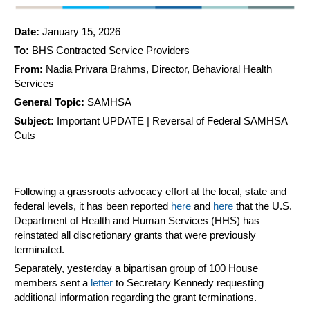
Date:
January 15, 2026
To:
BHS Contracted Service Providers
From:
Nadia Privara Brahms, Director, Behavioral Health
Services
General Topic:
SAMHSA
Subject:
Important UPDATE | Reversal of Federal SAMHSA
Cuts
Following a grassroots advocacy effort at the local, state and
federal levels, it has been reported
here
and
here
that the U.S.
Department of Health and Human Services (HHS) has
reinstated all discretionary grants that were previously
terminated.
Separately, yesterday a bipartisan group of 100 House
members sent a
letter
to Secretary Kennedy requesting
additional information regarding the grant terminations.