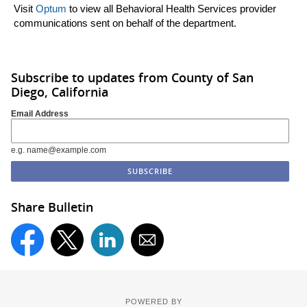
Visit
Optum
to view all Behavioral Health Services provider
communications sent on behalf of the department.
Subscribe to updates from County of San
Diego, California
Email Address
e.g. name@example.com
Share Bulletin
POWERED BY