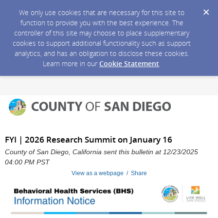
We only use cookies that are necessary for this site to
function to provide you with the best experience. The
controller of this site may choose to place supplementary
cookies to support additional functionality such as support
analytics, and has an obligation to disclose these cookies.
Learn more in our
Cookie Statement
.
FYI | 2026 Research Summit on January 16
County of San Diego, California sent this bulletin at 12/23/2025
04:00 PM PST
View as a webpage / Share