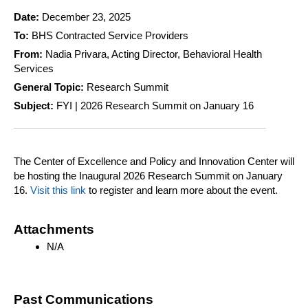
Date:
December 23, 2025
To:
BHS Contracted Service Providers
From:
Nadia Privara, Acting Director, Behavioral Health
Services
General Topic:
Research Summit
Subject:
FYI | 2026 Research Summit on January 16
The Center of Excellence and Policy and Innovation Center will
be hosting the Inaugural 2026 Research Summit on January
16.
Visit this link
to register and learn more about the event.
Attachments
N/A
Past Communications