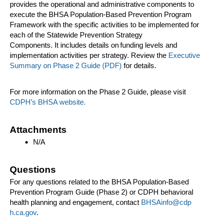
provides the operational and administrative components to
execute the BHSA Population-Based Prevention Program
Framework with the specific activities to be implemented for
each of the Statewide Prevention Strategy
Components. It includes details on funding levels and
implementation activities per strategy. Review the
Executive
Summary on Phase 2 Guide (PDF)
​ for details.
For more information on the Phase 2 Guide, please visit
CDPH’s BHSA website.
Attachments
N/A
Questions
For any questions related to the BHSA Population-Based
Prevention Program Guide (Phase 2) or CDPH behavioral
health planning and engagement, contact
BHSA​info@cdp​
h.ca.gov
.