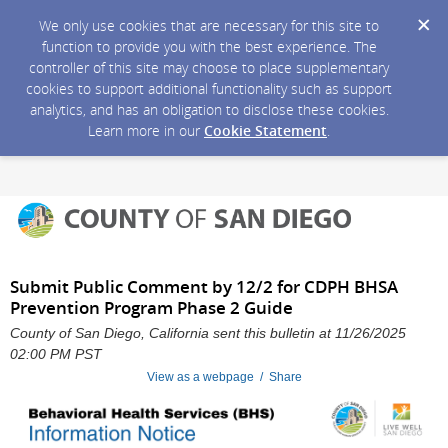
We only use cookies that are necessary for this site to
function to provide you with the best experience. The
controller of this site may choose to place supplementary
cookies to support additional functionality such as support
analytics, and has an obligation to disclose these cookies.
Learn more in our
Cookie Statement
.
Submit Public Comment by 12/2 for CDPH BHSA
Prevention Program Phase 2 Guide
County of San Diego, California sent this bulletin at 11/26/2025
02:00 PM PST
View as a webpage / Share