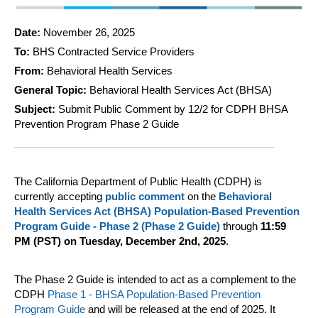
Date:
November 26, 2025
To:
BHS Contracted Service Providers
From:
Behavioral Health Services
General Topic:
Behavioral Health Services Act (BHSA)
Subject:
Submit Public Comment by 12/2 for CDPH BHSA
Prevention Program Phase 2 Guide
The California Department of Public Health (CDPH) is
currently accepting
public comment
on the
Behavioral
Health Services Act (BHSA) Population-Based Prevention
Program Guide - Phase 2 (Phase 2 Guide)
through
11:59
PM (PST) on
Tuesday, December 2nd, 2025
.
The Phase 2 Guide is intended to act as a complement to the
CDPH
Phase 1 - BHSA Population-Based Prevention
Program Guide
and will be released at the end of 2025. It