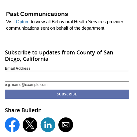
Past Communications
Visit
Optum
to view all Behavioral Health Services provider
communications sent on behalf of the department.
Subscribe to updates from County of San
Diego, California
Email Address
e.g. name@example.com
Share Bulletin