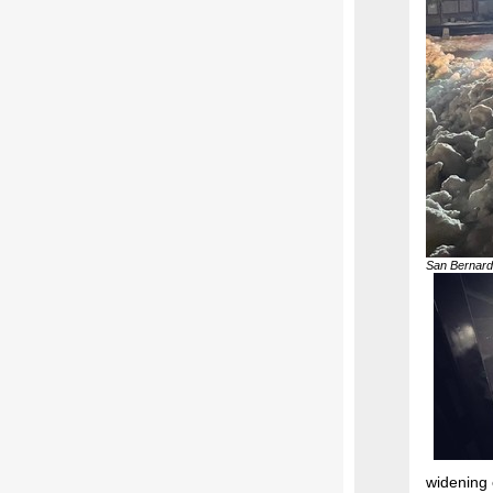
San Bernard
widening 