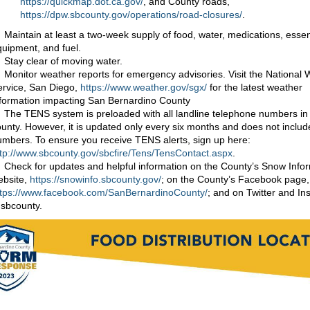
https://quickmap.dot.ca.gov/
, and County roads,
https://dpw.sbcounty.gov/operations/road-closures/
.
Maintain at least a two-week supply of food, water, medications, essen
uipment, and fuel.
Stay clear of moving water.
Monitor weather reports for emergency advisories. Visit the National
ervice, San Diego,
https://www.weather.gov/sgx/
for the latest weather
nformation impacting San Bernardino County
The TENS system is preloaded with all landline telephone numbers in
unty. However, it is updated only every six months and does not includ
umbers. To ensure you receive TENS alerts, sign up here:
ttp://www.sbcounty.gov/sbcfire/Tens/TensContact.aspx
.
Check for updates and helpful information on the County’s Snow Info
ebsite,
https://snowinfo.sbcounty.gov/
; on the County’s Facebook page,
ttps://www.facebook.com/SanBernardinoCounty/
; and on Twitter and In
sbcounty.