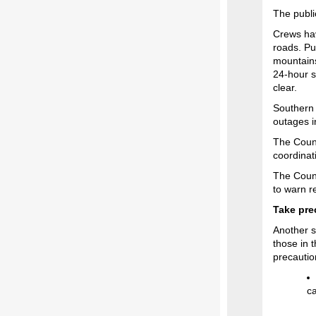
The publi
Crews h
roads. Pu
mountains
24-hour s
clear.
Southern 
outages i
The Count
coordinat
The Count
to warn r
Take pre
Another s
those in 
precautio
ca