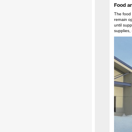
Food an
The food 
remain op
until sup
supplies,