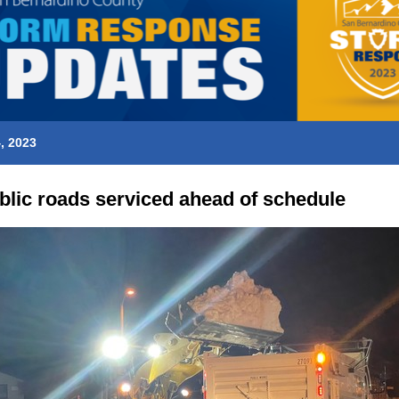
, 2023
ublic roads serviced ahead of schedule