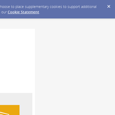
y choose to place supplementary cookies to support additional
n our
Cookie Statement
.