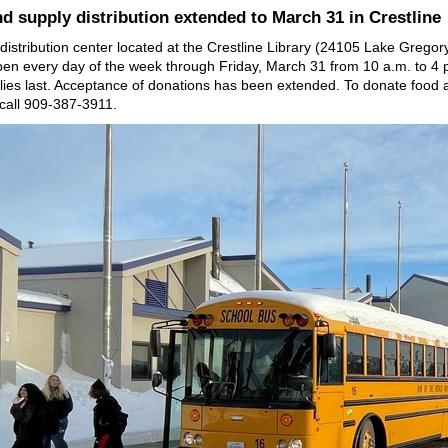
d supply distribution extended to March 31 in Crestline
distribution center located at the Crestline Library (24105 Lake Gregory 
en every day of the week through Friday, March 31 from 10 a.m. to 4 
plies last. Acceptance of donations has been extended. To donate food 
 call 909-387-3911.