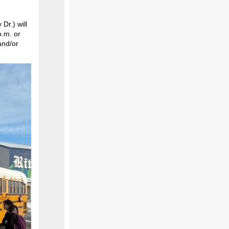
Dr.) will
p.m. or
and/or