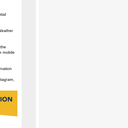
tial
 Weather
 the
e mobile
rmation
stagram,