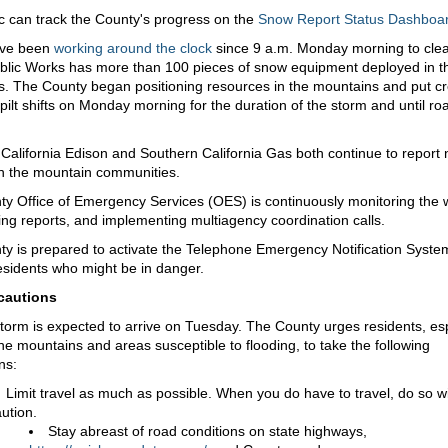
c can track the County's progress on the
Snow Report Status Dashboa
ave been
working around the clock
since 9 a.m. Monday morning to cle
blic Works has more than 100 pieces of snow equipment deployed in t
. The County began positioning resources in the mountains and put c
pilt shifts on Monday morning for the duration of the storm and until ro
California Edison and Southern California Gas both continue to report 
n the mountain communities.
y Office of Emergency Services (OES) is continuously monitoring the 
ing reports, and implementing multiagency coordination calls.
y is prepared to activate the Telephone Emergency Notification Syst
esidents who might be in danger.
cautions
torm is expected to arrive on Tuesday. The County urges residents, esp
the mountains and areas susceptible to flooding, to take the following
ns:
Limit travel as much as possible. When you do have to travel, do so w
ution.
Stay abreast of road conditions on state highways,