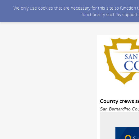
We only use cookies that are necessary for this site to function
functionality such as support
County crews se
San Bernardino Coun