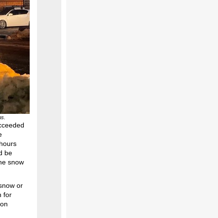
ms.
ucceeded
e
 hours
d be
the snow
snow or
 for
 on