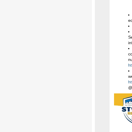
eq
S
i
co
n
h
w
h
@