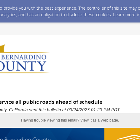
 to provide you with the best experience. The controller of this site ma
 analytics, and has an obligation to disclose these cookies. Learn more i
rvice all public roads ahead of schedule
ty, California sent this bulletin at 03/24/2023 01:23 PM PDT
Having trouble viewing this email?
View it as a Web page
.