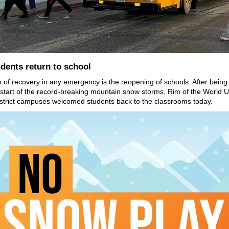
dents return to school
n of recovery in any emergency is the reopening of schools. After being
 start of the record-breaking mountain snow storms, Rim of the World U
strict campuses welcomed students back to the classrooms today.