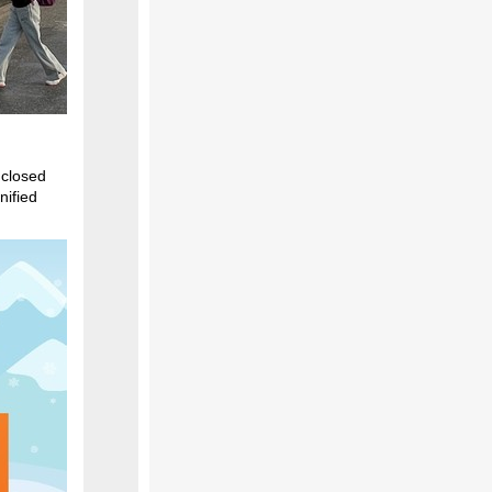
 closed
nified