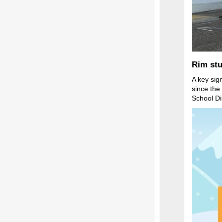
Rim stu
A key sig
since the
School Di