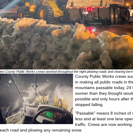
ino County Public Works crews worked throughout the night plowing roads and clearing ber
County Public Works crews s
in making all public roads in th
mountains passable today, 24
sooner than they thought woul
possible and only hours after 
stopped falling.
"Passable" means 8 inches of 
less and at least one lane open
traffic. Crews are now working
each road and plowing any remaining snow.