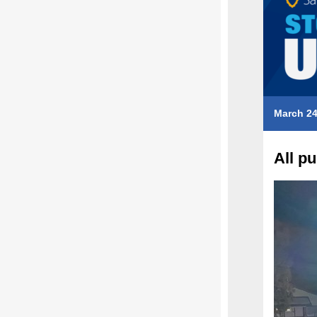
March 24
All p