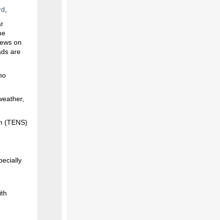
rd
,
ar
he
rews on
ads are
no
weather,
em (TENS)
ecially
ith