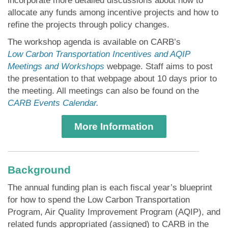
allocate any funds among incentive projects and how to
refine the projects through policy changes.
The workshop agenda is available on CARB’s
Low Carbon Transportation Incentives and AQIP
Meetings and Workshops
webpage. Staff aims to post
the presentation to that webpage about 10 days prior to
the meeting. All meetings can also be found on the
CARB Events Calendar.
More Information
Background
The annual funding plan is each fiscal year’s blueprint
for how to spend the Low Carbon Transportation
Program, Air Quality Improvement Program (AQIP), and
related funds appropriated (assigned) to CARB in the