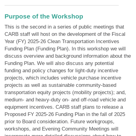
Purpose of the Workshop
This is the second in a series of public meetings that
CARB staff will host on the development of the Fiscal
Year (FY) 2025-26 Clean Transportation Incentives
Funding Plan (Funding Plan). In this workshop we will
discuss overview and background information about the
Funding Plan. We will also discuss any potential
funding and policy changes for light‑duty incentive
projects, which includes vehicle purchase incentive
projects as well as sustainable community-based
transportation equity projects (mobility projects); and,
medium- and heavy-duty on- and off-road vehicle and
equipment incentives. CARB staff plans to release a
Proposed FY 2025-26 Funding Plan in the fall of 2025
prior to Board consideration. Future workgroups,
workshops, and Evening Community Meetings will
incorporate more detailed discussions about how to