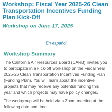
Workshop: Fiscal Year 2025-26 Clean
Transportation Incentives Funding
Plan Kick-Off
Workshop on June 17, 2025
En español
Workshop Summary
The California Air Resources Board (CARB) invites you
to participate in a kick-off workshop on the Fiscal Year
2025-26 Clean Transportation Incentives Funding Plan
(Funding Plan). You will learn about the incentive
projects that may receive any potential funding this
year and which projects may have policy changes.
The workgroup will be held via a Zoom meeting at the
following date and time: