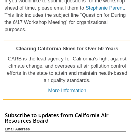
If you would like to submit questions for the workshop
ahead of time, please email them to
Stephanie Paren
t
.
This link includes the subject line “Question for During
the 6/17 Workshop Meeting” for organizational
purposes.
Clearing California Skies for Over 50 Years
CARB is the lead agency for California’s fight against
climate change, and oversees all air pollution control
efforts in the state to attain and maintain health-based
air quality standards.
More Information
Subscribe to updates from California Air
Resources Board
Email Address