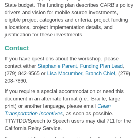
State budget. The funding plan describes CARB’s policy
drivers and vision for mobile source investments,
eligible project categories and criteria, project funding
allocations, project implementation details, and
justification for these investments.
Contact
If you have questions about the workshop, please
contact either
Stephanie Paren
t, Funding Plan Lead
,
(279) 842-9565 or
Lisa Macumber, Branch Chief
, (279)
208-7860.
If you require a special accommodation or need this
document in an alternate format (i.e., Braille, large
print) or another language, please email
Clean
Transportation Incentives
, as soon as possible.
TTY/TDD/Speech to Speech users may dial 711 for the
California Relay Service.