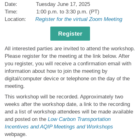
Date: Tuesday June 17,
2025
Time: 1:00 p.m. to 3:30 p.m. (PT)
Location:
Register for the virtual Zoom Meeting
Register
All interested parties are invited to attend the workshop.
Please register for the meeting at the link below. After
you register, you will receive a confirmation email with
information about how to join the meeting by
digital/computer device or telephone on the day of the
meeting.
This workshop will be recorded. Approximately two
weeks after the workshop date, a link to the recording
and a list of workshop attendees will be made available
and posted on the
Low Carbon Transportation
Incentives and AQIP Meetings and Workshops
webpage.