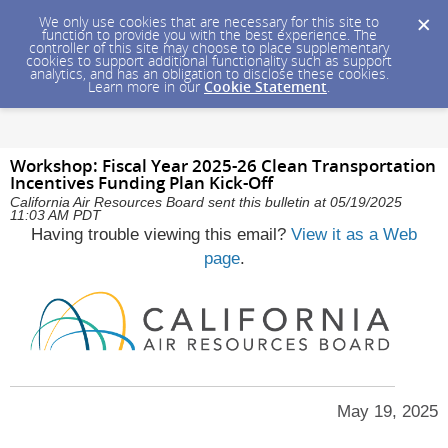
We only use cookies that are necessary for this site to
function to provide you with the best experience. The
controller of this site may choose to place supplementary
cookies to support additional functionality such as support
analytics, and has an obligation to disclose these cookies.
Learn more in our
Cookie Statement
.
Workshop: Fiscal Year 2025-26 Clean Transportation
Incentives Funding Plan Kick-Off
California Air Resources Board sent this bulletin at 05/19/2025
11:03 AM PDT
Having trouble viewing this email?
View it as a Web
page
.
May 19, 2025