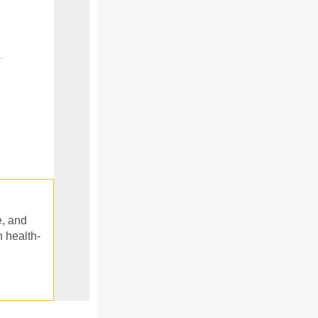
e, and
n health-