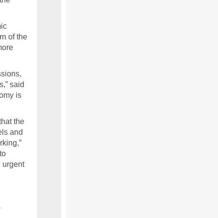
ic
n of the
more
ssions,
s,” said
nomy is
that the
els and
rking,”
to
 urgent