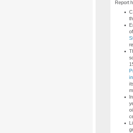
Report h
C
t
E
o
S
r
T
s
1
P
i
i
m
I
y
o
c
L
g