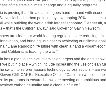
eness of the state’s climate change and air quality programs.
nia is proving that climate action goes hand-in-hand with econom
We’ve slashed carbon pollution by a whopping 20% since the tur
all while building the world’s fifth largest economy. Cleaner air, 
s – that’s the California way,” said Governor Gavin Newsom.
bers are clear: our world-leading regulations are reducing emi
 innovation, and bringing us closer to achieving our climate goal
ir Liane Randolph. “A future with clean air and a vibrant eco
 and California is leading the way.”
nia has a plan to achieve its emission targets and the data show 
 we put in place – which include increasing the use of clean fu
he switch to zero-emissions technology across sectors – are wo
Steven Cliff, CARB’s Executive Officer. “California will continue 
en its programs to ensure that we are meeting our ambitious and
 achieve carbon neutrality and a clean air future.”