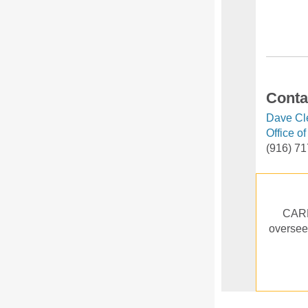
Conta
Dave Cl
Office o
(916) 7
CARB 
oversees