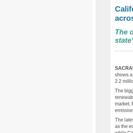
Cali
acro
The d
stat
SACRA
shows a 
2.2 mill
The bigg
renewabl
market. 
emission
The late
as the e
while Ca