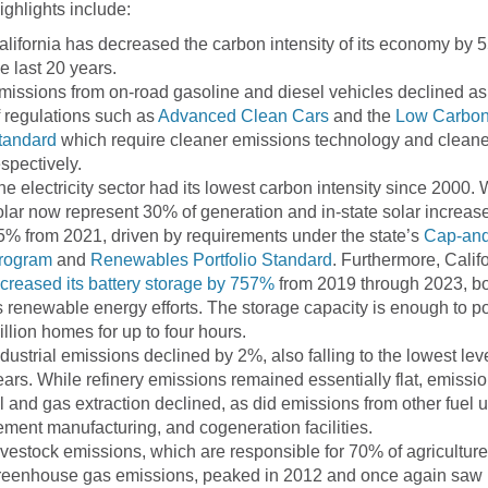
ighlights include:
alifornia has decreased the carbon intensity of its economy by 
he last 20 years.
missions from on-road gasoline and diesel vehicles declined as 
f regulations such as
Advanced Clean Cars
and the
Low Carbon
tandard
which require cleaner emissions technology and cleaner
espectively.
he electricity sector had its lowest carbon intensity since 2000.
olar now represent 30% of generation and in-state solar increas
5% from 2021, driven by requirements under the state’s
Cap-and
rogram
and
Renewables Portfolio Standard
. Furthermore, Calif
ncreased its battery storage by 757%
from 2019 through 2023, bo
ts renewable energy efforts. The storage capacity is enough to p
illion homes for up to four hours.
ndustrial emissions declined by 2%, also falling to the lowest lev
ears. While refinery emissions remained essentially flat, emissi
il and gas extraction declined, as did emissions from other fuel 
ement manufacturing, and cogeneration facilities.
ivestock emissions, which are responsible for 70% of agriculture
reenhouse gas emissions, peaked in 2012 and once again saw