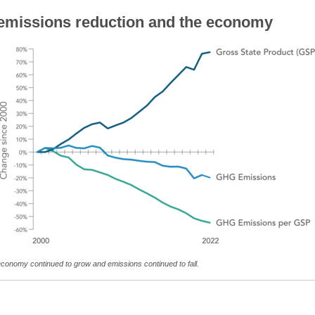
missions reduction and the economy
 economy continued to grow and emissions continued to fall.