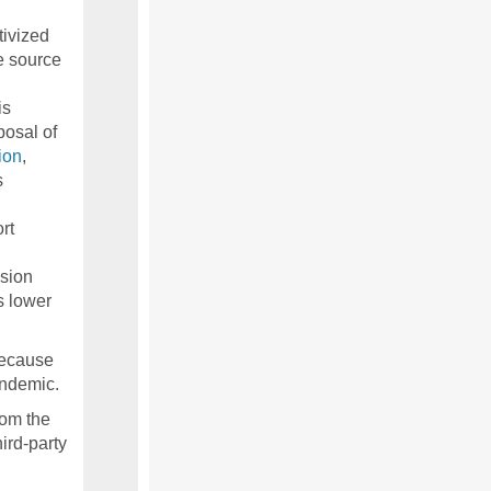
ivized
e source
is
posal of
ion
,
s
rt
sion
s lower
because
andemic.
rom the
ird-party