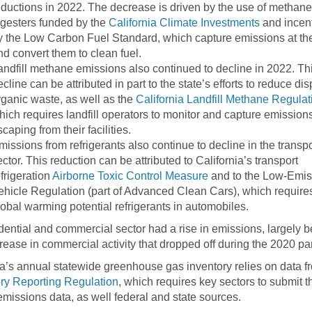
eductions in 2022. The decrease is driven by the use of methane
igesters funded by the
California Climate Investments
and incent
y the Low Carbon Fuel Standard, which capture emissions at th
nd convert them to clean fuel.
andfill methane emissions also continued to decline in 2022. Th
ecline can be attributed in part to the state’s efforts to reduce dis
rganic waste, as well as the
California Landfill Methane Regulat
hich requires landfill operators to monitor and capture emission
caping from their facilities.
missions from refrigerants also continue to decline in the transpo
ector. This reduction can be attributed to California’s transport
efrigeration
Airborne Toxic Control Measure
and to the Low-Emis
ehicle Regulation (part of Advanced Clean Cars), which require
lobal warming potential refrigerants in automobiles.
dential and commercial sector had a rise in emissions, largely 
crease in commercial activity that dropped off during the 2020 p
ia’s annual statewide greenhouse gas inventory relies on data f
ry Reporting Regulation
, which requires key sectors to submit th
 emissions data, as well federal and state sources.