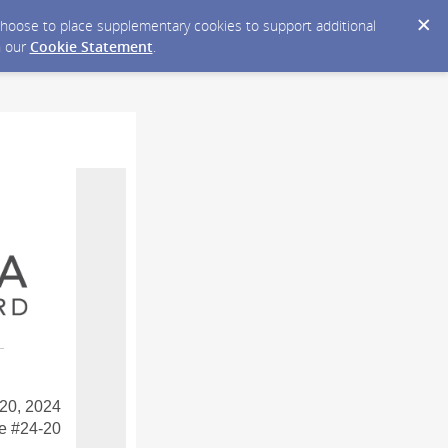
y choose to place supplementary cookies to support additional
n our
Cookie Statement
.
20, 2024
e #24-20