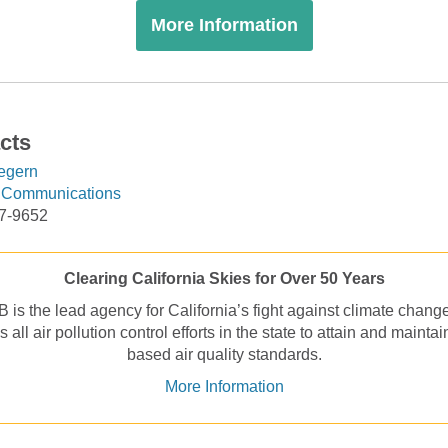
More Information
cts
egern
f Communications
17-9652
Clearing California Skies for Over 50 Years
is the lead agency for California’s fight against climate chang
 all air pollution control efforts in the state to attain and maintai
based air quality standards.
More Information