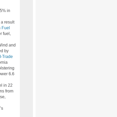
55% in
a result
 Fuel
 fuel,
 Wind and
ed by
-Trade
ornia
lstering
ower 6.6
el in 22
ons from
use,
’s