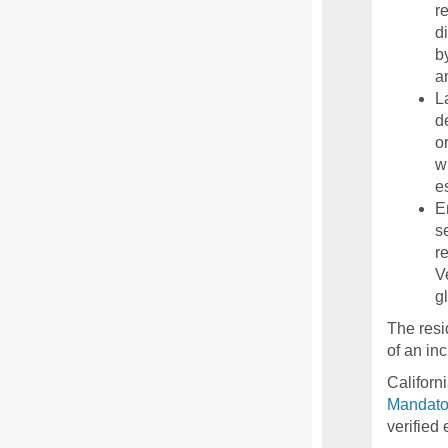
r
d
b
a
L
d
o
w
es
E
s
r
V
g
The resi
of an in
Californ
Mandato
verified