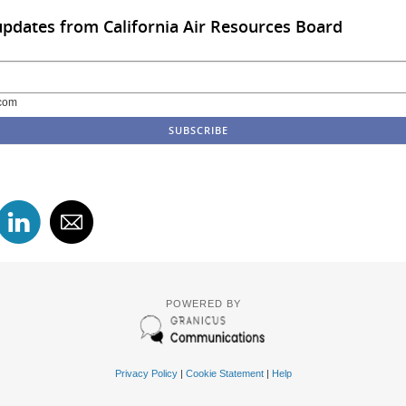
updates from California Air Resources Board
com
POWERED BY
Privacy Policy
|
Cookie Statement
|
Help