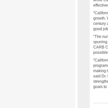
effectiv
“Califor
growth. 
century 
good job
“The num
spurring
CARB Cha
possible
“Califor
programs
making t
said Dr. 
strength
goals to