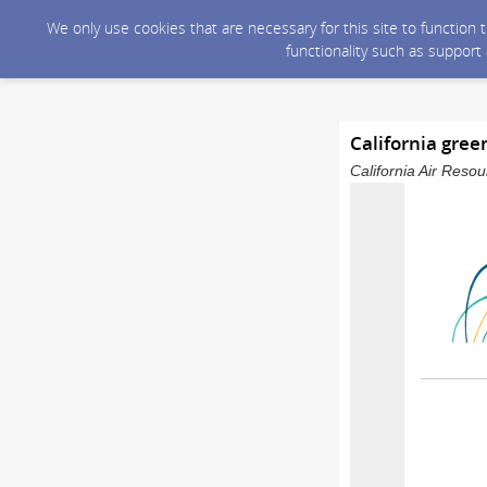
We only use cookies that are necessary for this site to function
functionality such as support
California gree
California Air Reso