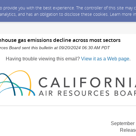
 to provide you with the best experience. The controller of this site ma
 analytics, and has an obligation to disclose these cookies. Learn more i
nhouse gas emissions decline across most sectors
urces Board sent this bulletin at 09/20/2024 06:30 AM PDT
Having trouble viewing this email?
View it as a Web page
.
September 
Releas