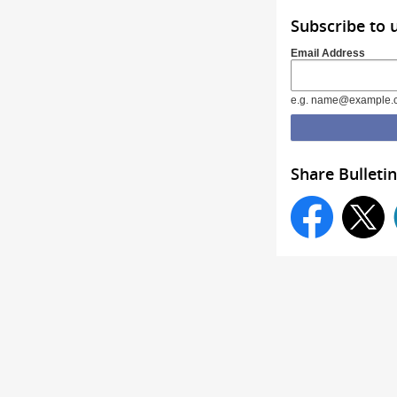
Subscribe to 
Email Address
e.g. name@example.
Share Bulletin