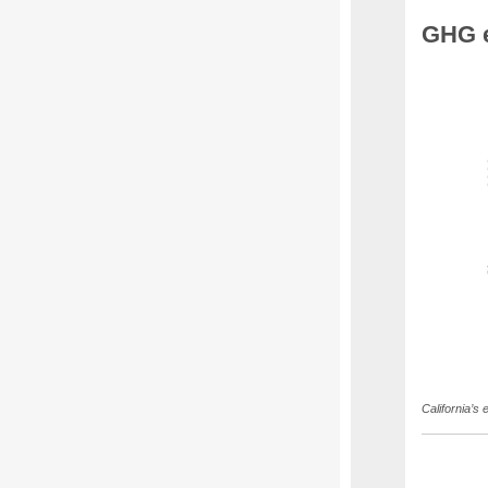
GHG e
California’s