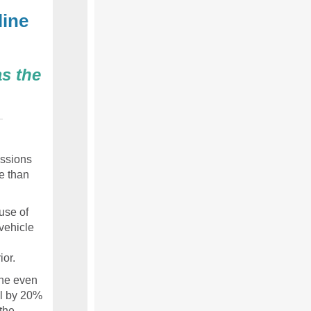
line
s the
ssions
e than
use of
vehicle
ior.
ine even
ll by 20%
the