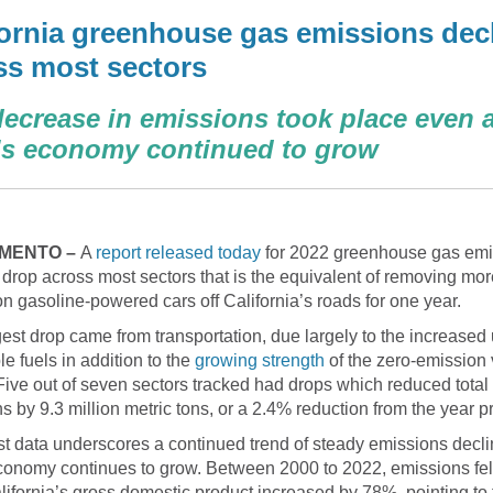
fornia greenhouse gas emissions dec
ss most sectors
ecrease in emissions took place even a
e’s economy continued to grow
MENTO –
A
report released today
for 2022 greenhouse gas emi
drop across most sectors that is the equivalent of removing mor
ion gasoline-powered cars off California’s roads for one year.
est drop came from transportation, due largely to the increased 
e fuels in addition to the
growing strength
of the zero-emission 
Five out of seven sectors tracked had drops which reduced total
s by 9.3 million metric tons, or a 2.4% reduction from the year pr
st data underscores a continued trend of steady emissions decl
conomy continues to grow. Between 2000 to 2022, emissions fe
lifornia’s gross domestic product increased by 78%, pointing to 