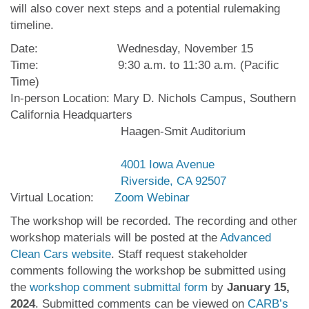
will also cover next steps and a potential rulemaking
timeline.
Date: Wednesday, November 15
Time: 9:30 a.m. to 11:30 a.m. (Pacific
Time)
In-person Location: Mary D. Nichols Campus, Southern
California Headquarters
Haagen-Smit Auditorium
4001 Iowa Avenue
Riverside, CA 92507
Virtual Location:
Zoom Webinar
The workshop will be recorded. The recording and other
workshop materials will be posted at the
Advanced
Clean Cars website
. Staff request stakeholder
comments following the workshop be submitted using
the
workshop comment submittal form
by
January 15,
2024
. Submitted comments can be viewed on
CARB’s