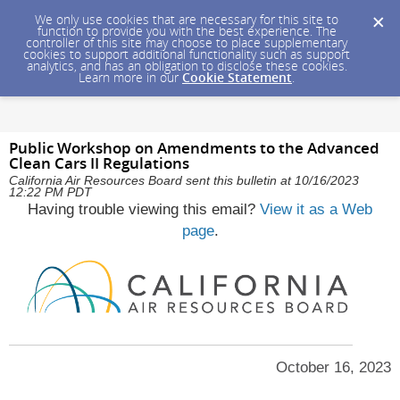
We only use cookies that are necessary for this site to
function to provide you with the best experience. The
controller of this site may choose to place supplementary
cookies to support additional functionality such as support
analytics, and has an obligation to disclose these cookies.
Learn more in our
Cookie Statement
.
Public Workshop on Amendments to the Advanced
Clean Cars II Regulations
California Air Resources Board sent this bulletin at 10/16/2023
12:22 PM PDT
Having trouble viewing this email?
View it as a Web
page
.
October 16, 2023