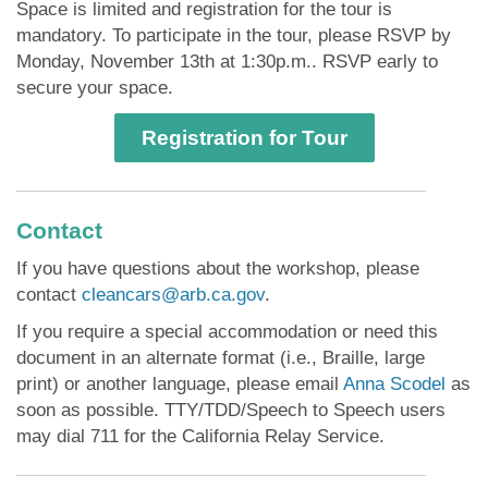
Space is limited and registration for the tour is
mandatory. To participate in the tour, please RSVP by
Monday, November 13th at 1:30p.m.. RSVP early to
secure your space.
Registration for Tour
Contact
If you have questions about the workshop, please
contact
cleancars@arb.ca.gov
.
If you require a special accommodation or need this
document in an alternate format (i.e., Braille, large
print) or another language, please email
Anna Scodel
as
soon as possible. TTY/TDD/Speech to Speech users
may dial 711 for the California Relay Service.