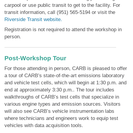
carpool or use public transit to get to the facility. For
transit information, call (951) 565-5194 or visit the
Riverside Transit website.
Registration is not required to attend the workshop in
person.
Post-Workshop Tour
For those attending in person, CARB is pleased to offer
a tour of CARB’s state-of-the-art emissions laboratory
and vehicle test cells, which will begin at 1:30 p.m. and
end at approximately 3:30 p.m.. The tour includes
walkthroughs of CARB’s test cells that specialize in
various engine types and emission sources. Visitors
will also see CARB’s vehicle instrumentation labs
where technicians and engineers work to equip test
vehicles with data acquisition tools.