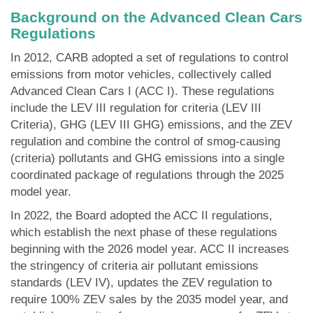
Background on the Advanced Clean Cars
Regulations
In 2012, CARB adopted a set of regulations to control
emissions from motor vehicles, collectively called
Advanced Clean Cars I (ACC I). These regulations
include the LEV III regulation for criteria (LEV III
Criteria), GHG (LEV III GHG) emissions, and the ZEV
regulation and combine the control of smog-causing
(criteria) pollutants and GHG emissions into a single
coordinated package of regulations through the 2025
model year.
In 2022, the Board adopted the ACC II regulations,
which establish the next phase of these regulations
beginning with the 2026 model year. ACC II increases
the stringency of criteria air pollutant emissions
standards (LEV IV), updates the ZEV regulation to
require 100% ZEV sales by the 2035 model year, and