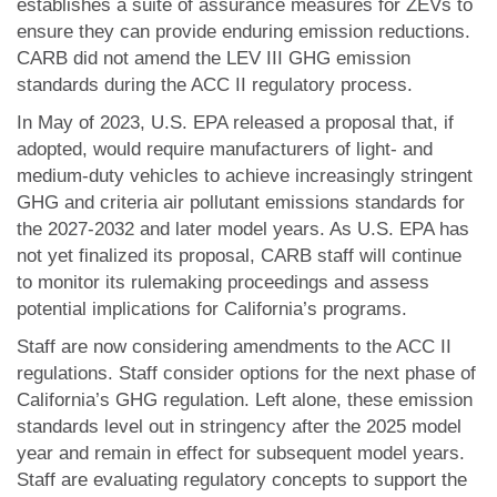
establishes a suite of assurance measures for ZEVs to
ensure they can provide enduring emission reductions.
CARB did not amend the LEV III GHG emission
standards during the ACC II regulatory process.
In May of 2023, U.S. EPA released a proposal that, if
adopted, would require manufacturers of light- and
medium-duty vehicles to achieve increasingly stringent
GHG and criteria air pollutant emissions standards for
the 2027-2032 and later model years. As U.S. EPA has
not yet finalized its proposal, CARB staff will continue
to monitor its rulemaking proceedings and assess
potential implications for California’s programs.
Staff are now considering amendments to the ACC II
regulations. Staff consider options for the next phase of
California’s GHG regulation. Left alone, these emission
standards level out in stringency after the 2025 model
year and remain in effect for subsequent model years.
Staff are evaluating regulatory concepts to support the