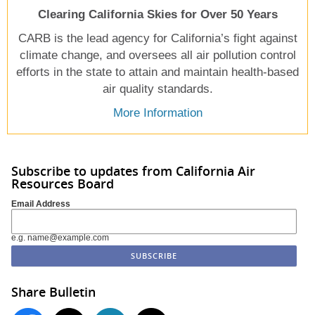
Clearing California Skies for Over 50 Years
CARB is the lead agency for California’s fight against
climate change, and oversees all air pollution control
efforts in the state to attain and maintain health-based
air quality standards.
More Information
Subscribe to updates from California Air
Resources Board
Email Address
e.g. name@example.com
Share Bulletin