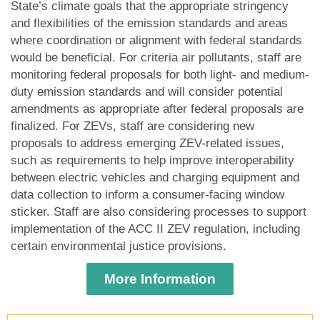
State’s climate goals that the appropriate stringency
and flexibilities of the emission standards and areas
where coordination or alignment with federal standards
would be beneficial. For criteria air pollutants, staff are
monitoring federal proposals for both light- and medium-
duty emission standards and will consider potential
amendments as appropriate after federal proposals are
finalized. For ZEVs, staff are considering new
proposals to address emerging ZEV-related issues,
such as requirements to help improve interoperability
between electric vehicles and charging equipment and
data collection to inform a consumer-facing window
sticker. Staff are also considering processes to support
implementation of the ACC II ZEV regulation, including
certain environmental justice provisions.
More Information