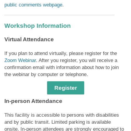
public comments webpage
.
Workshop Information
Virtual Attendance
If you plan to attend virtually, please register for the
Zoom Webinar
. After you register, you will receive a
confirmation email with information about how to join
the webinar by computer or telephone.
Register
In-person Attendance
This facility is accessible to persons with disabilities
and by public transit. Limited parking is available
onsite. In-person attendees are strongly encouraged to