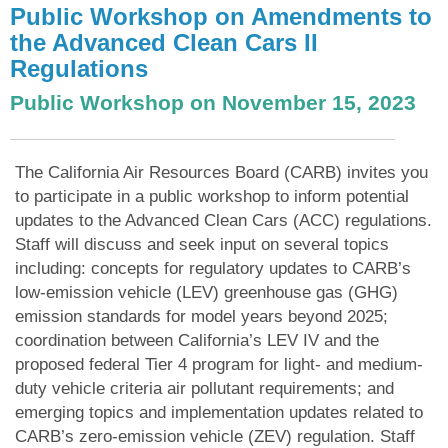
Public Workshop on Amendments to
the Advanced Clean Cars II
Regulations
Public Workshop on November 15, 2023
The California Air Resources Board (CARB) invites you
to participate in a public workshop to inform potential
updates to the Advanced Clean Cars (ACC) regulations.
Staff will discuss and seek input on several topics
including: concepts for regulatory updates to CARB’s
low-emission vehicle (LEV) greenhouse gas (GHG)
emission standards for model years beyond 2025;
coordination between California’s LEV IV and the
proposed federal Tier 4 program for light- and medium-
duty vehicle criteria air pollutant requirements; and
emerging topics and implementation updates related to
CARB’s zero-emission vehicle (ZEV) regulation. Staff