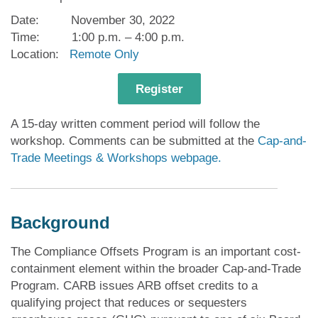
Date: November 30, 2022
Time: 1:00 p.m. – 4:00 p.m.
Location:
Remote Only
Register
A 15-day written comment period will follow the
workshop. Comments can be submitted at the
Cap-and-
Trade Meetings & Workshops webpage.
Background
The Compliance Offsets Program is an important cost-
containment element within the broader Cap-and-Trade
Program. CARB issues ARB offset credits to a
qualifying project that reduces or sequesters