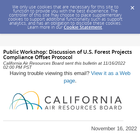
We only use cookies that are necessary for this site to
function to provide you with the best experience. The
controller of this site may choose to place supplementary
cookies to support additional functionality such as support
analytics, and has an obligation to disclose these cookies.
Learn more in our
Cookie Statement
.
Public Workshop: Discussion of U.S. Forest Projects
Compliance Offset Protocol
California Air Resources Board sent this bulletin at 11/16/2022
02:00 PM PST
Having trouble viewing this email?
View it as a Web
page
.
November 16, 2022