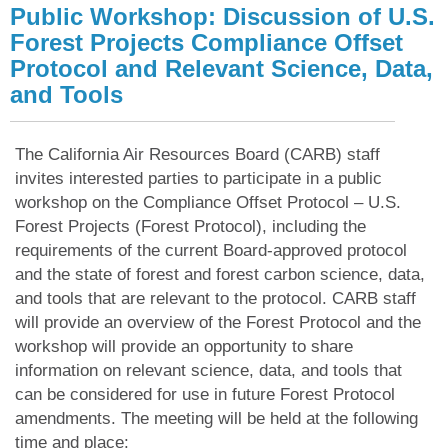
Public Workshop: Discussion of U.S.
Forest Projects Compliance Offset
Protocol and Relevant Science, Data,
and Tools
The California Air Resources Board (CARB) staff
invites interested parties to participate in a public
workshop on the Compliance Offset Protocol – U.S.
Forest Projects (Forest Protocol), including the
requirements of the current Board-approved protocol
and the state of forest and forest carbon science, data,
and tools that are relevant to the protocol. CARB staff
will provide an overview of the Forest Protocol and the
workshop will provide an opportunity to share
information on relevant science, data, and tools that
can be considered for use in future Forest Protocol
amendments. The meeting will be held at the following
time and place: