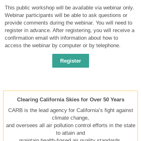
This public workshop will be available via webinar only.
Webinar participants will be able to ask questions or
provide comments during the webinar. You will need to
register in advance. After registering, you will receive a
confirmation email with information about how to
access the webinar by computer or by telephone.
Register
Clearing California Skies for Over 50 Years
CARB is the lead agency for California’s fight against
climate change,
and oversees all air pollution control efforts in the state
to attain and
maintain health-based air quality standards.