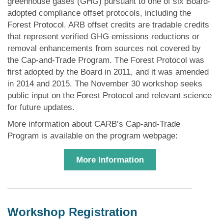
greenhouse gases (GHG) pursuant to one of six Board-
adopted compliance offset protocols, including the
Forest Protocol. ARB offset credits are tradable credits
that represent verified GHG emissions reductions or
removal enhancements from sources not covered by
the Cap-and-Trade Program. The Forest Protocol was
first adopted by the Board in 2011, and it was amended
in 2014 and 2015. The November 30 workshop seeks
public input on the Forest Protocol and relevant science
for future updates.
More information about CARB’s Cap-and-Trade
Program is available on the program webpage:
More Information
Workshop Registration