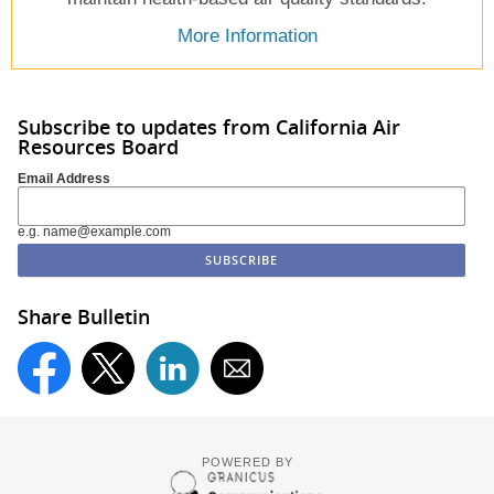
More Information
Subscribe to updates from California Air
Resources Board
Email Address
e.g. name@example.com
Share Bulletin
POWERED BY