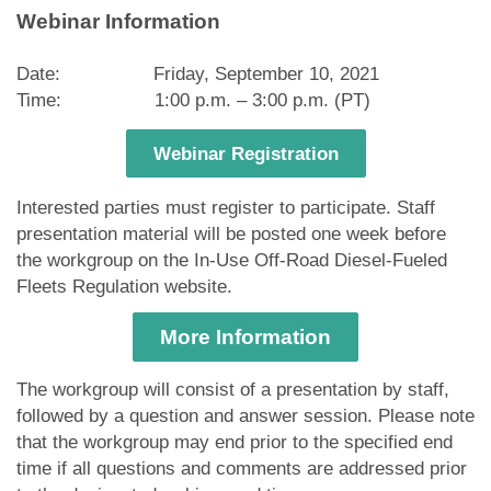
Webinar Information
Date: Friday, September 10, 2021
Time: 1:00 p.m. – 3:00 p.m. (PT)
Webinar Registration
Interested parties must register to participate. Staff
presentation material will be posted one week before
the workgroup on the In-Use Off-Road Diesel-Fueled
Fleets Regulation website.
More Information
The workgroup will consist of a presentation by staff,
followed by a question and answer session. Please note
that the workgroup may end prior to the specified end
time if all questions and comments are addressed prior