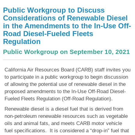
Public Workgroup to Discuss
Considerations of Renewable Diesel
in the Amendments to the In-Use Off-
Road Diesel-Fueled Fleets
Regulation
Public Workgroup on September 10, 2021
California Air Resources Board (CARB) staff invites you
to participate in a public workgroup to begin discussion
of allowing the potential use of renewable diesel in the
proposed amendments to the In-Use Off-Road Diesel-
Fueled Fleets Regulation (Off-Road Regulation).
Renewable diesel is a diesel fuel that is derived from
non-petroleum renewable resources such as vegetable
oils and animal fats, and meets CARB motor vehicle
fuel specifications. It is considered a “drop-in” fuel that