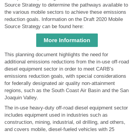
Source Strategy to determine the pathways available to
the various mobile sectors to achieve these emissions
reduction goals. Information on the Draft 2020 Mobile
Source Strategy can be found here:
More Information
This planning document highlights the need for
additional emissions reductions from the in­-use off-road
diesel equipment sector in order to meet CARB’s
emissions reduction goals, with special considerations
for federally designated air quality non-attainment
regions, such as the South Coast Air Basin and the San
Joaquin Valley.
The in-use heavy-duty off-road diesel equipment sector
includes equipment used in industries such as
construction, mining, industrial, oil drilling, and others,
and covers mobile, diesel-fueled vehicles with 25