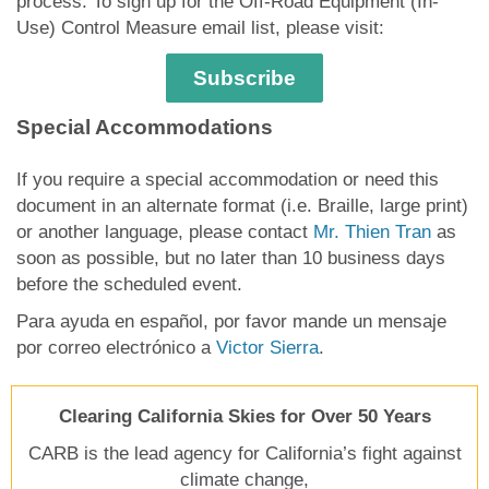
process. To sign up for the Off-Road Equipment (In-
Use) Control Measure email list, please visit:
Subscribe
Special Accommodations
If you require a special accommodation or need this
document in an alternate format (i.e. Braille, large print)
or another language, please contact
Mr. Thien Tran
as
soon as possible, but no later than 10 business days
before the scheduled event.
Para ayuda en español, por favor mande un mensaje
por correo electrónico a
Victor Sierra
.
Clearing California Skies for Over 50 Years
CARB is the lead agency for California’s fight against
climate change,