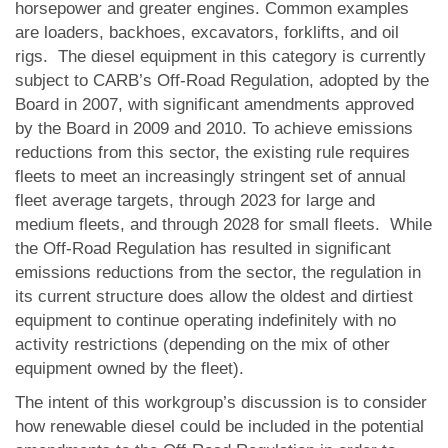
horsepower and greater engines. Common examples
are loaders, backhoes, excavators, forklifts, and oil
rigs. The diesel equipment in this category is currently
subject to CARB’s Off-Road Regulation, adopted by the
Board in 2007, with significant amendments approved
by the Board in 2009 and 2010. To achieve emissions
reductions from this sector, the existing rule requires
fleets to meet an increasingly stringent set of annual
fleet average targets, through 2023 for large and
medium fleets, and through 2028 for small fleets. While
the Off-Road Regulation has resulted in significant
emissions reductions from the sector, the regulation in
its current structure does allow the oldest and dirtiest
equipment to continue operating indefinitely with no
activity restrictions (depending on the mix of other
equipment owned by the fleet).
The intent of this workgroup’s discussion is to consider
how renewable diesel could be included in the potential