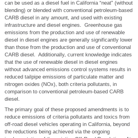
can be used as a diesel fuel in California “neat” (without
blending) or blended with conventional petroleum-based
CARB diesel in any amount, and used with existing
infrastructure and diesel engines. Greenhouse gas
emissions from the production and use of renewable
diesel in diesel engines are generally significantly lower
than those from the production and use of conventional
CARB diesel. Additionally, current knowledge indicates
that the use of renewable diesel in diesel engines
without advanced emissions control systems results in
reduced tailpipe emissions of particulate matter and
nitrogen oxides (NOx), both criteria pollutants, in
comparison to conventional petroleum-based CARB
diesel.
The primary goal of these proposed amendments is to
reduce emissions of criteria pollutants and toxics from
off-road diesel vehicles operating in California, beyond
the reductions being achieved via the ongoing