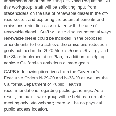
implementation of the existing Off-Road Regulation. At
this workgroup, staff will be soliciting input from
stakeholders on the use of renewable diesel in the off-
road sector, and exploring the potential benefits and
emissions reductions associated with the use of
renewable diesel. Staff will also discuss potential ways
renewable diesel could be included in the proposed
amendments to help achieve the emissions reduction
goals outlined in the 2020 Mobile Source Strategy and
the State Implementation Plan, in addition to helping
achieve California’s ambitious climate goals.
CARB is following directives from the Governor’s
Executive Orders N-29-20 and N‑33-20 as well as the
California Department of Public Health’s
recommendations regarding public gatherings. As a
result, the public workgroup will be held as a remote
meeting only, via webinar; there will be no physical
public access location.