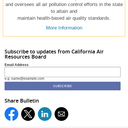
and oversees all air pollution control efforts in the state
to attain and
maintain health-based air quality standards.
More Information
Subscribe to updates from California Air
Resources Board
Email Address
e.g. name@example.com
Share Bulletin