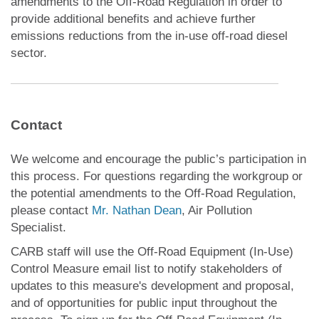
amendments to the Off-Road Regulation in order to
provide additional benefits and achieve further
emissions reductions from the in-use off-road diesel
sector.
Contact
We welcome and encourage the public’s participation in
this process. For questions regarding the workgroup or
the potential amendments to the Off-Road Regulation,
please contact
Mr. Nathan Dean
, Air Pollution
Specialist.
CARB staff will use the Off-Road Equipment (In-Use)
Control Measure email list to notify stakeholders of
updates to this measure's development and proposal,
and of opportunities for public input throughout the