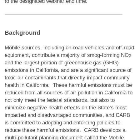
to the designated webinar end time.
Background
Mobile sources, including on-road vehicles and off-road
equipment, contribute a majority of smog-forming NOx
and the largest portion of greenhouse gas (GHG)
emissions in California, and are a significant source of
toxic air contaminants that directly impact community
health in California. These harmful emissions must be
reduced from all sources of air pollution in California to
not only meet the federal standards, but also to
minimize negative health effects on the State’s most
impacted and disadvantaged communities, and CARB
is committed to adopting and enforcing policies to
reduce these harmful emissions. CARB develops a
multi-pollutant planning document called the Mobile