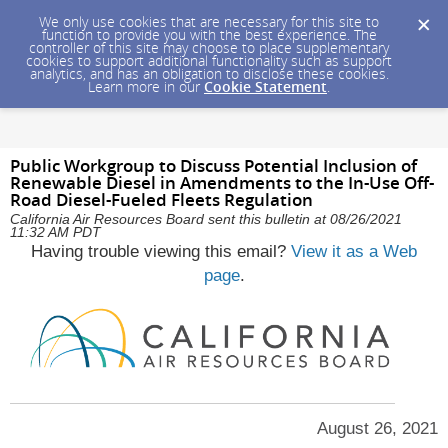
We only use cookies that are necessary for this site to
function to provide you with the best experience. The
controller of this site may choose to place supplementary
cookies to support additional functionality such as support
analytics, and has an obligation to disclose these cookies.
Learn more in our
Cookie Statement
.
Public Workgroup to Discuss Potential Inclusion of
Renewable Diesel in Amendments to the In-Use Off-
Road Diesel-Fueled Fleets Regulation
California Air Resources Board sent this bulletin at 08/26/2021
11:32 AM PDT
Having trouble viewing this email?
View it as a Web
page
.
August 26, 2021