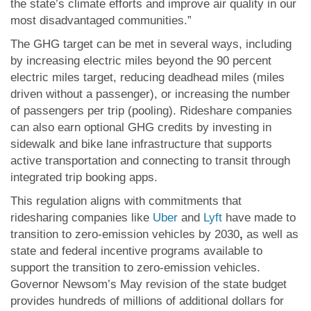
the state’s climate efforts and improve air quality in our
most disadvantaged communities.”
The GHG target can be met in several ways, including
by increasing electric miles beyond the 90 percent
electric miles target, reducing deadhead miles (miles
driven without a passenger), or increasing the number
of passengers per trip (pooling). Rideshare companies
can also earn optional GHG credits by investing in
sidewalk and bike lane infrastructure that supports
active transportation and connecting to transit through
integrated trip booking apps.
This regulation aligns with commitments that
ridesharing companies like
Uber
and
Lyft
have made to
transition to zero-emission vehicles by 2030
,
as well as
state and federal incentive programs available to
support the transition to zero-emission vehicles.
Governor Newsom’s May revision of the state budget
provides hundreds of millions of additional dollars for