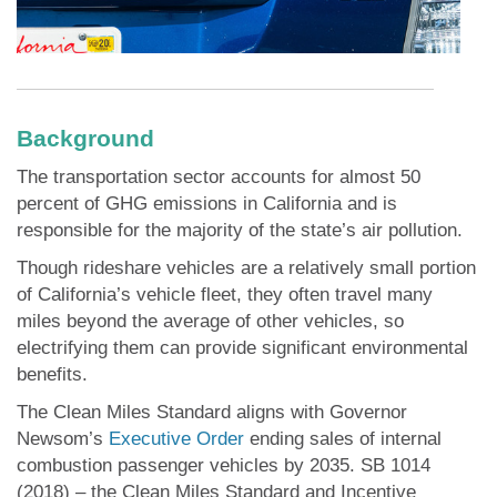
Background
The transportation sector accounts for almost 50
percent of GHG emissions in California and is
responsible for the majority of the state’s air pollution.
Though rideshare vehicles are a relatively small portion
of California’s vehicle fleet, they often travel many
miles beyond the average of other vehicles, so
electrifying them can provide significant environmental
benefits.
The Clean Miles Standard aligns with Governor
Newsom’s
Executive Order
ending sales of internal
combustion passenger vehicles by 2035. SB 1014
(2018) – the Clean Miles Standard and Incentive