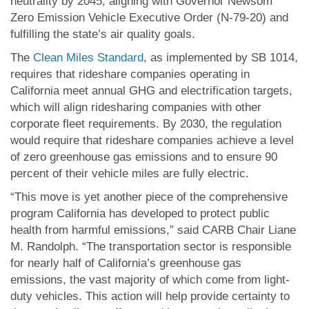
neutrality by 2045, aligning with Governor Newsom
Zero Emission Vehicle Executive Order (N-79-20) and
fulfilling the state’s air quality goals.
The
Clean Miles Standard
, as implemented by SB 1014,
requires that rideshare companies operating in
California meet annual GHG and electrification targets,
which will align ridesharing companies with other
corporate fleet requirements. By 2030, the regulation
would require that rideshare companies achieve a level
of zero greenhouse gas emissions and to ensure 90
percent of their vehicle miles are fully electric.
“This move is yet another piece of the comprehensive
program California has developed to protect public
health from harmful emissions,” said CARB Chair Liane
M. Randolph. “The transportation sector is responsible
for nearly half of California’s greenhouse gas
emissions, the vast majority of which come from light-
duty vehicles. This action will help provide certainty to