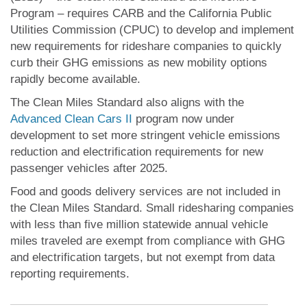
Program – requires CARB and the California Public
Utilities Commission (CPUC) to develop and implement
new requirements for rideshare companies to quickly
curb their GHG emissions as new mobility options
rapidly become available.
The Clean Miles Standard also aligns with the
Advanced Clean Cars II
program now under
development to set more stringent vehicle emissions
reduction and electrification requirements for new
passenger vehicles after 2025.
Food and goods delivery services are not included in
the Clean Miles Standard. Small ridesharing companies
with less than five million statewide annual vehicle
miles traveled are exempt from compliance with GHG
and electrification targets, but not exempt from data
reporting requirements.