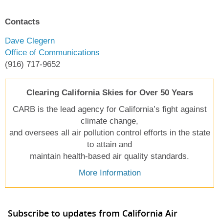
Contacts
Dave Clegern
Office of Communications
(916) 717-9652
Clearing California Skies for Over 50 Years
CARB is the lead agency for California’s fight against
climate change,
and oversees all air pollution control efforts in the state
to attain and
maintain health-based air quality standards.
More Information
Subscribe to updates from California Air