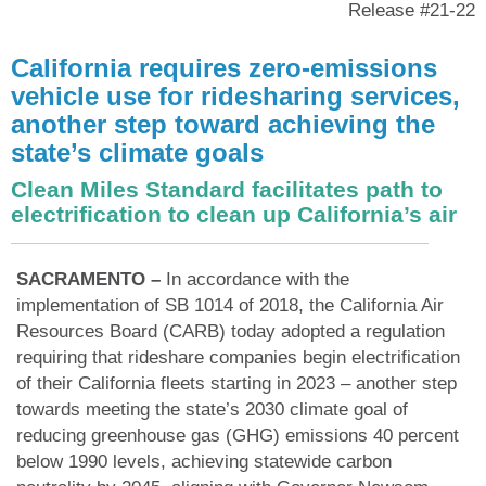
Release #21-22
California requires zero-emissions
vehicle use for ridesharing services,
another step toward achieving the
state’s climate goals
Clean Miles Standard facilitates path to
electrification to clean up California’s air
SACRAMENTO –
In accordance with the
implementation of SB 1014 of 2018, the California Air
Resources Board (CARB) today adopted a regulation
requiring that rideshare companies begin electrification
of their California fleets starting in 2023 – another step
towards meeting the state’s 2030 climate goal of
reducing greenhouse gas (GHG) emissions 40 percent
below 1990 levels, achieving statewide carbon