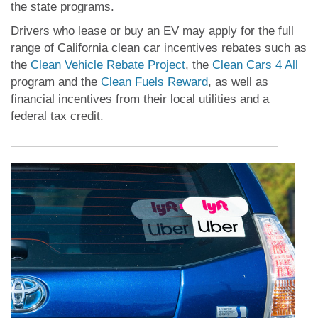
the state programs.
Drivers who lease or buy an EV may apply for the full
range of California clean car incentives rebates such as
the
Clean Vehicle Rebate Project
, the
Clean Cars 4 All
program and the
Clean Fuels Reward
, as well as
financial incentives from their local utilities and a
federal tax credit.