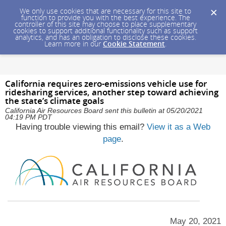
We only use cookies that are necessary for this site to
function to provide you with the best experience. The
controller of this site may choose to place supplementary
cookies to support additional functionality such as support
analytics, and has an obligation to disclose these cookies.
Learn more in our
Cookie Statement
.
California requires zero-emissions vehicle use for
ridesharing services, another step toward achieving
the state’s climate goals
California Air Resources Board sent this bulletin at 05/20/2021
04:19 PM PDT
Having trouble viewing this email?
View it as a Web
page
.
May 20, 2021