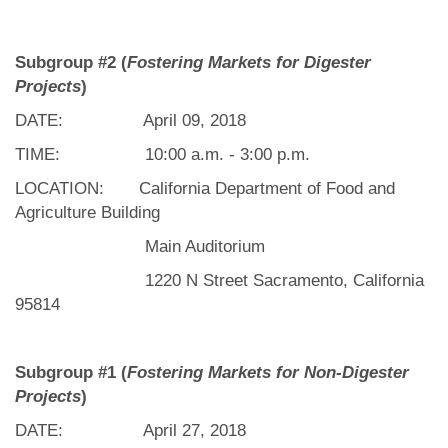
Subgroup #2 (
Fostering Markets for Digester
Projects
)
DATE: April 09, 2018
TIME: 10:00 a.m. - 3:00 p.m.
LOCATION: California Department of Food and
Agriculture Building
Main Auditorium
1220 N Street Sacramento, California
95814
Subgroup #1 (
Fostering Markets for Non-Digester
Projects
)
DATE: April 27, 2018