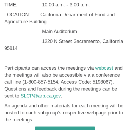
TIME: 10:00 a.m. - 3:00 p.m.
LOCATION: California Department of Food and
Agriculture Building
Main Auditorium
1220 N Street Sacramento, California
95814
Participants can access the meetings via
webcast
and
the meetings will also be accessible via a conference
call line (1-800-857-5154, Access Code: 5198067).
Questions and feedback during the meetings can be
sent to
SLCP@arb.ca.gov
.
An agenda and other materials for each meeting will be
posted to each subgroup’s respective webpage prior to
the meetings.