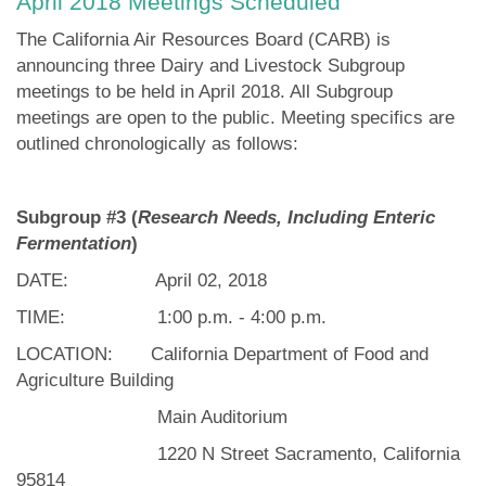
April 2018 Meetings Scheduled
The California Air Resources Board (CARB) is
announcing three Dairy and Livestock Subgroup
meetings to be held in April 2018. All Subgroup
meetings are open to the public. Meeting specifics are
outlined chronologically as follows:
Subgroup #3 (
Research Needs, Including Enteric
Fermentation
)
DATE: April 02, 2018
TIME: 1:00 p.m. - 4:00 p.m.
LOCATION:
California Department of Food and
Agriculture Building
Main Auditorium
1220 N Street Sacramento, California
95814