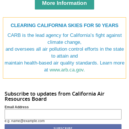
More Information
CLEARING CALIFORNIA SKIES FOR 50 YEARS
CARB is the lead agency for California’s fight against
climate change,
and oversees all air pollution control efforts in the state
to attain and
maintain health-based air quality standards. Learn more
at
www.arb.ca.gov
.
Subscribe to updates from California Air
Resources Board
Email Address
e.g. name@example.com