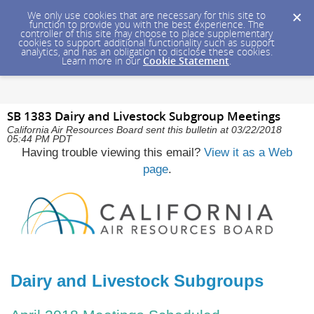
We only use cookies that are necessary for this site to
function to provide you with the best experience. The
controller of this site may choose to place supplementary
cookies to support additional functionality such as support
analytics, and has an obligation to disclose these cookies.
Learn more in our
Cookie Statement
.
SB 1383 Dairy and Livestock Subgroup Meetings
California Air Resources Board sent this bulletin at 03/22/2018
05:44 PM PDT
Having trouble viewing this email?
View it as a Web
page
.
Dairy and Livestock Subgroups