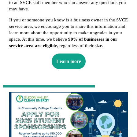
to an SVCE staff member who can answer any questions you
may have.
If you or someone you know is a business owner in the SVCE
service area, we encourage you to share this information and
learn more about the opportunity to make upgrades in your
space. At this time, we believe
90% of businesses in our
service area are eligible
, regardless of their size.
Learn more