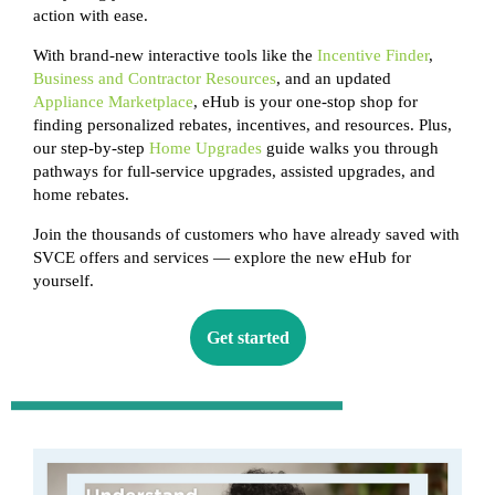
action with ease.
With brand-new interactive tools like the
Incentive Finder
,
Business and Contractor Resources
, and an updated
Appliance Marketplace
, eHub is your one-stop shop for
finding personalized rebates, incentives, and resources. Plus,
our step-by-step
Home Upgrades
guide walks you through
pathways for full-service upgrades, assisted upgrades, and
home rebates.
Join the thousands of customers who have already saved with
SVCE offers and services — explore the new eHub for
yourself.
Get started