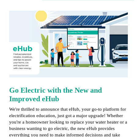
Go Electric with the New and
Improved
eHub
We're thrilled to announce that eHub, your go-to platform for
electrification education, just got a major upgrade! Whether
you're a homeowner looking to replace your water heater or a
business wanting to go electric, the new eHub provides
everything you need to make informed decisions and take