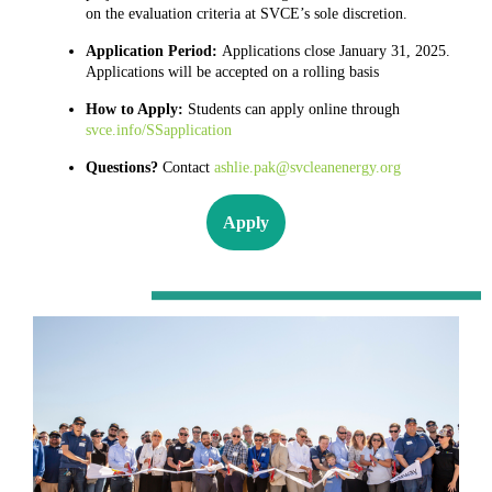
on the evaluation criteria at SVCE’s sole discretion.
Application Period:
Applications close January 31, 2025.
Applications will be accepted on a rolling basis
How to Apply:
Students can apply online through
svce.info/SSapplication
Questions?
Contact
ashlie.pak@svcleanenergy.org
Apply