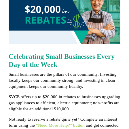
Celebrating Small Businesses Every
Day of the Week
Small businesses are the pillars of our community. Investing
locally keeps our community strong, and investing in clean
equipment keeps our community healthy.
SVCE offers up to $20,000 in rebates to businesses upgrading
gas appliances to efficient, electric equipment; non-profits are
eligible for an additional $10,000.
Not ready to reserve a rebate quite yet? Complete an interest
form using the
“Need More Help?” button
and get connected