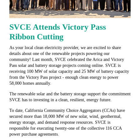
SVCE Attends Victory Pass
Ribbon Cutting
As your local clean electricity provider, we are excited to share
details about one of the renewable projects powering our
community! Last month, SVCE celebrated the Arica and Victory
Pass solar and battery storage projects coming online. SVCE is
receiving 100 MW of solar capacity and 25 MW of battery capacity
from the Victory Pass project - enough clean energy to power
58,000 homes annually.
The renewable solar and the battery storage support the commitment
SVCE has to investing in a clean, resilient, energy future.
To date, California Community Choice Aggregators (CCAs) have
secured more than 18,000 MW of new solar, wind, geothermal,
energy storage, and demand response resources. SVCE is
responsible for executing twenty-one of the collective 116 CCA
power purchase agreements.