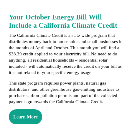
Your October Energy Bill Will
Include a California Climate Credit
The California Climate Credit is a state-wide program that
distributes money back to households and small businesses in
the months of April and October. This month you will find a
$38.39 credit applied to your electricity bill. No need to do
anything, all residential households – residential solar
included - will automatically receive the credit on your bill as
it is not related to your specific energy usage.
This state program requires power plants, natural gas
distributors, and other greenhouse gas-emitting industries to
purchase carbon pollution permits and part of the collected
payments go towards the California Climate Credit.
Learn More