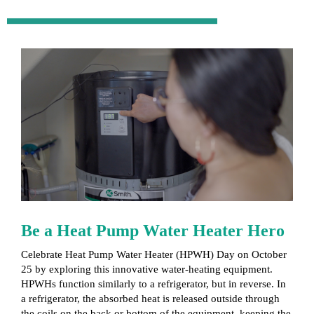
Be a Heat Pump Water Heater Hero
Celebrate Heat Pump Water Heater (HPWH) Day on October
25 by exploring this innovative water-heating equipment.
HPWHs function similarly to a refrigerator, but in reverse. In
a refrigerator, the absorbed heat is released outside through
the coils on the back or bottom of the equipment, keeping the