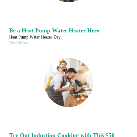
Be a Heat Pump Water Heater Hero
Heat Pump Water Heater Day
Read More
Try Out Induction Cooking with This $50