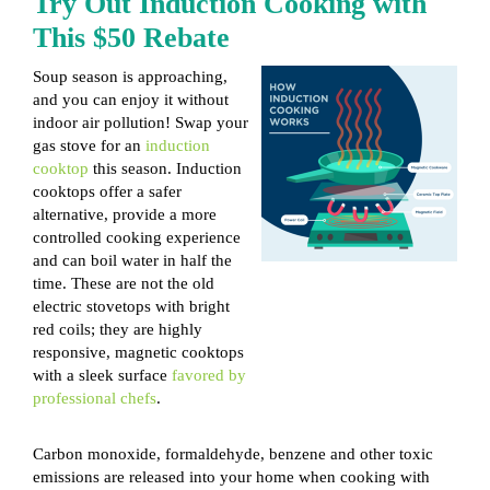
Try Out Induction Cooking with
This $50 Rebate
Soup season is approaching,
and you can enjoy it without
indoor air pollution! Swap your
gas stove for an
induction
cooktop
this season. Induction
cooktops offer a safer
alternative, provide a more
controlled cooking experience
and can boil water in half the
time. These are not the old
electric stovetops with bright
red coils; they are highly
responsive, magnetic cooktops
with a sleek surface
favored by
professional chefs
.
Carbon monoxide, formaldehyde, benzene and other toxic
emissions are released into your home when cooking with