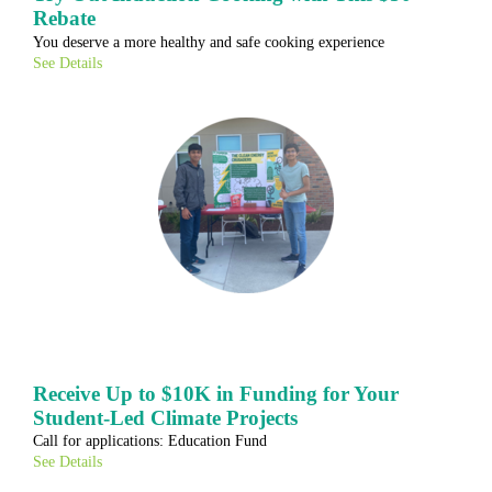
Rebate
You deserve a more healthy and safe cooking experience
See Details
Receive Up to $10K in Funding for Your
Student-Led Climate Projects
Call for applications: Education Fund
See Details