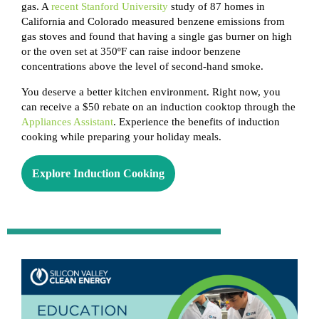
gas. A
recent Stanford University
study of 87 homes in
California and Colorado measured benzene emissions from
gas stoves and found that having a single gas burner on high
or the oven set at 350ºF can raise indoor benzene
concentrations above the level of second-hand smoke.
You deserve a better kitchen environment. Right now, you
can receive a $50 rebate on an induction cooktop through the
Appliances Assistant
. Experience the benefits of induction
cooking while preparing your holiday meals.
Explore Induction Cooking