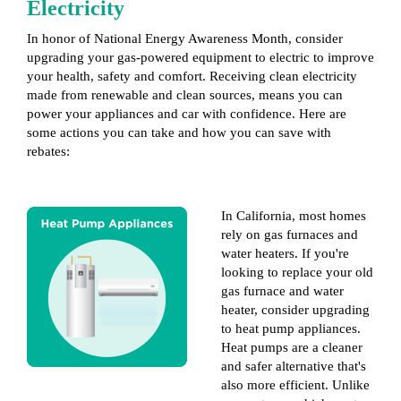
Electricity
In honor of National Energy Awareness Month, consider
upgrading your gas-powered equipment to electric to improve
your health, safety and comfort. Receiving clean electricity
made from renewable and clean sources, means you can
power your appliances and car with confidence. Here are
some actions you can take and how you can save with
rebates:
In California, most homes
rely on gas furnaces and
water heaters. If you're
looking to replace your old
gas furnace and water
heater, consider upgrading
to heat pump appliances.
Heat pumps are a cleaner
and safer alternative that's
also more efficient. Unlike