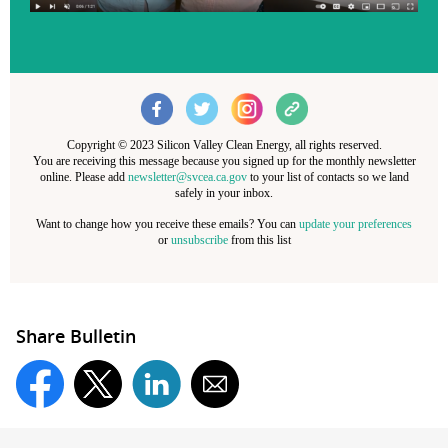
Copyright © 2023 Silicon Valley Clean Energy, all rights reserved.
You are receiving this message because you signed up for the monthly newsletter
online. Please add
newsletter@svcea.ca.gov
to your list of contacts so we land
safely in your inbox.
Want to change how you receive these emails? You can
update your preferences
or
unsubscribe
from this list
Share Bulletin