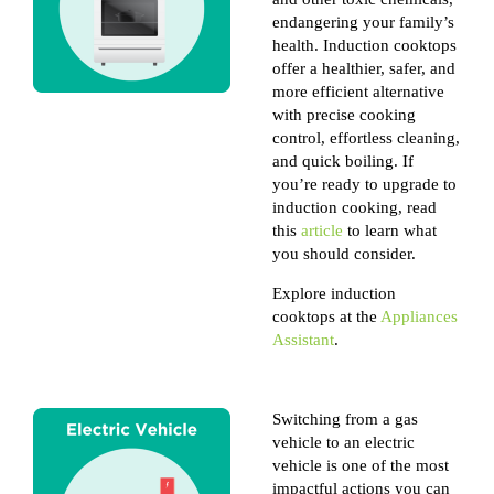
endangering your family’s
health. Induction cooktops
offer a healthier, safer, and
more efficient alternative
with precise cooking
control, effortless cleaning,
and quick boiling. If
you’re ready to upgrade to
induction cooking, read
this
article
to learn what
you should consider.
Explore induction
cooktops at the
Appliances
Assistant
.
Switching from a gas
vehicle to an electric
vehicle is one of the most
impactful actions you can