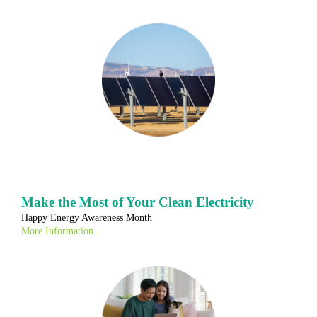
Make the Most of Your Clean Electricity
Happy Energy Awareness Month
More Information