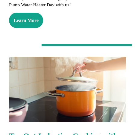
Pump Water Heater Day with us!
Learn More