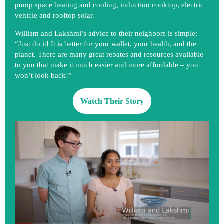
pump space heating and cooling, induction cooktop, electric
vehicle and rooftop solar.
William and Lakshmi’s advice to their neighbors is simple:
“Just do it! It is better for your wallet, your health, and the
planet. There are many great rebates and resources available
to you that make it much easier and more affordable – you
won’t look back!”
Watch Their Story