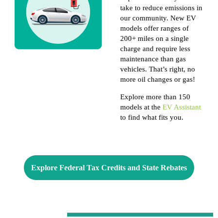
take to reduce emissions in
our community. New EV
models offer ranges of
200+ miles on a single
charge and require less
maintenance than gas
vehicles. That’s right, no
more oil changes or gas!
Explore more than 150
models at the
EV Assistant
to find what fits you.
Explore Federal Tax Credits and State Rebates