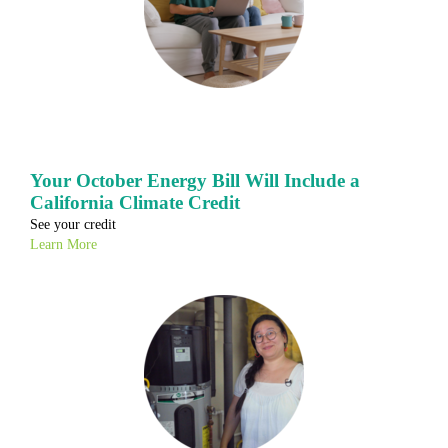
Your October Energy Bill Will Include a
California Climate Credit
See your credit
Learn More