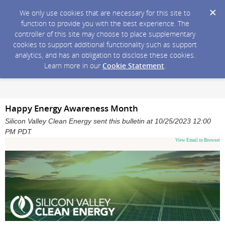
We only use cookies that are necessary for this site to
function to provide you with the best experience. The
controller of this site may choose to place supplementary
cookies to support additional functionality such as support
analytics, and has an obligation to disclose these cookies.
Learn more in our
Cookie Statement
.
Happy Energy Awareness Month
Silicon Valley Clean Energy sent this bulletin at 10/25/2023 12:00
PM PDT
View Email in Browser