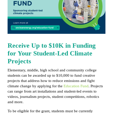
Receive Up to $10K in Funding
for Your Student-Led Climate
Projects
Elementary, middle, high school and community college
students can be awarded up to $10,000 to fund creative
projects that address how to reduce emissions and fight
climate change by applying for the
Education Fund
. Projects
can range from art installations and student-led events to
videos, journalism projects, student competitions, robotics
and more.
To be eligible for the grant, students must be currently