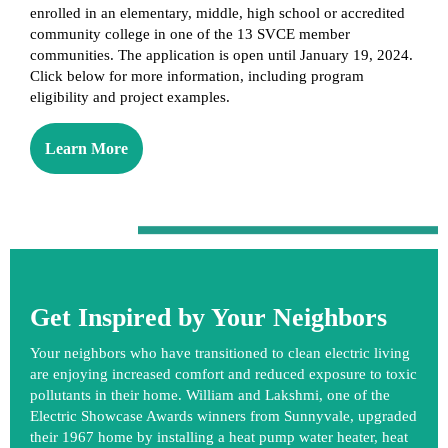
enrolled in an elementary, middle, high school or accredited
community college in one of the 13 SVCE member
communities. The application is open until January 19, 2024.
Click below for more information, including program
eligibility and project examples.
Learn More
Get Inspired by Your Neighbors
Your neighbors who have transitioned to clean electric living
are enjoying increased comfort and reduced exposure to toxic
pollutants in their home. William and Lakshmi, one of the
Electric Showcase Awards
winners from Sunnyvale, upgraded
their 1967 home by installing a heat pump water heater, heat