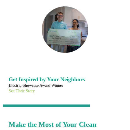
Get Inspired by Your Neighbors
Electric Showcase Award Winner
See Their Story
Make the Most of Your Clean