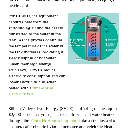
inside cool.
For HPWHs, the equipment
captures heat from the
surrounding air and the heat is
transferred
to the water in the
tank. As the process continues,
the temperature of the water in
the tank increases, providing a
steady supply of hot water.
Given their high energy
efficiency, HPWHs reduce
electricity consumption and can
lower electricity bills when
paired with a
time-of-use
electricity rate
.
Silicon Valley Clean Energy (SVCE) is offering rebates up to
$2,000 to replace your gas or electric resistant water heater
through the
FutureFit Homes Program
. Take a step toward a
cleaner, safer electric living experience and celebrate Heat