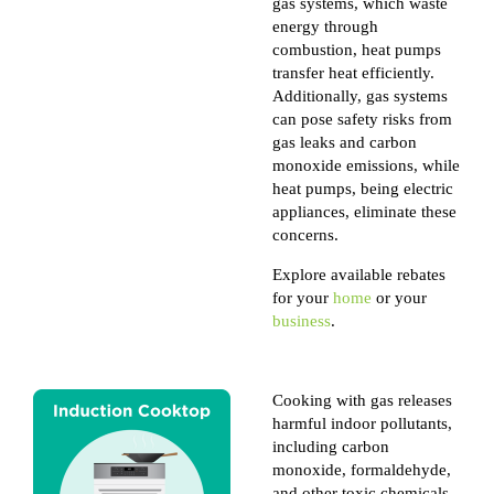
gas systems, which waste
energy through
combustion, heat pumps
transfer heat efficiently.
Additionally, gas systems
can pose safety risks from
gas leaks and carbon
monoxide emissions, while
heat pumps, being electric
appliances, eliminate these
concerns.
Explore available rebates
for your
home
or your
business
.
Cooking with gas releases
harmful indoor pollutants,
including carbon
monoxide, formaldehyde,
and other toxic chemicals,