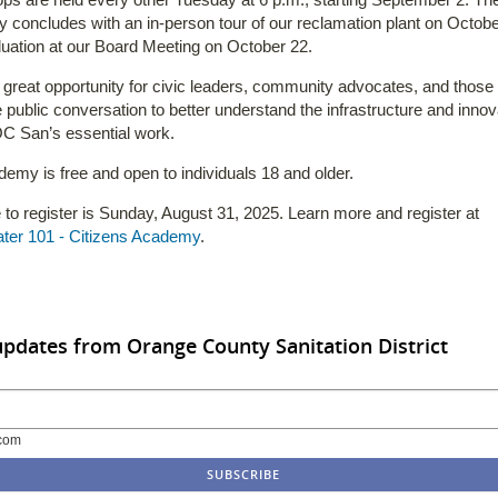
concludes with an in-person tour of our reclamation plant on Octobe
uation at our Board Meeting on October 22.
a great opportunity for civic leaders, community advocates, and thos
e public conversation to better understand the infrastructure and innov
C San’s essential work.
emy is free and open to individuals 18 and older.
 to register is Sunday, August 31, 2025. Learn more and register at
ter 101 - Citizens Academy
.
updates from Orange County Sanitation District
com