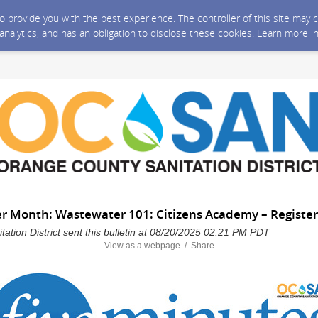
 to provide you with the best experience. The controller of this site ma
 analytics, and has an obligation to disclose these cookies. Learn more i
er Month: Wastewater 101: Citizens Academy – Register
ation District sent this bulletin at 08/20/2025 02:21 PM PDT
View as a webpage / Share