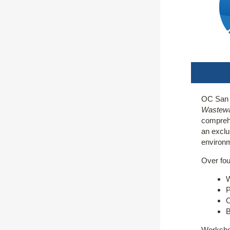
OC San i
Wastewa
comprehe
an exclu
environm
Over fou
W
P
O
B
Workshop