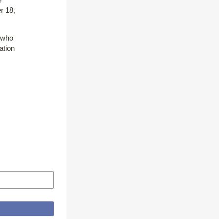
r 18,
e who
ation