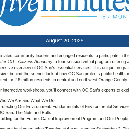
August 20, 2025
nvites community leaders and engaged residents to participate in th
ter 101 - Citizens Academy
, a four-session virtual program offering 
nsive overview of OC San’s essential services. This unique progra
sive, behind-the-scenes look at how OC San protects public health a
ent for 2.6 million residents in central and northwest Orange County.
r interactive workshops, you'll connect with OC San’s experts to expl
ho We Are and What We Do
rotecting Our Environment: Fundamentals of Environmental Service
C San: The Nuts and Bolts
uilding for the Future: Capital Improvement Program and Our People
s are held every other Tuesday at 6 p.m., starting September 2. Th