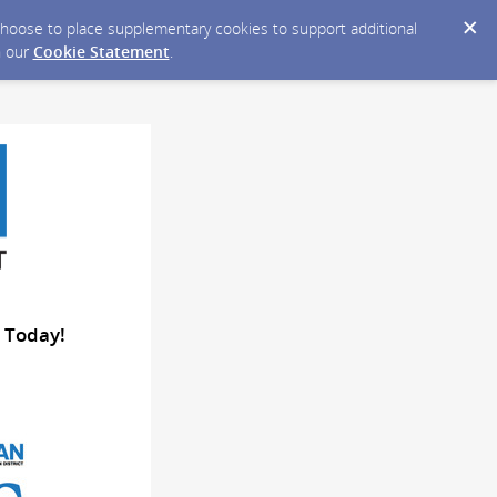
y choose to place supplementary cookies to support additional
n our
Cookie Statement
.
 Today!