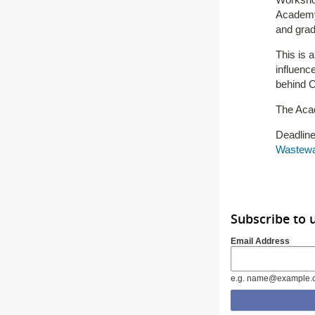
Academy 
and grad
This is 
influenc
behind O
The Acad
Deadline
Wastewa
Subscribe to 
Email Address
e.g. name@example.