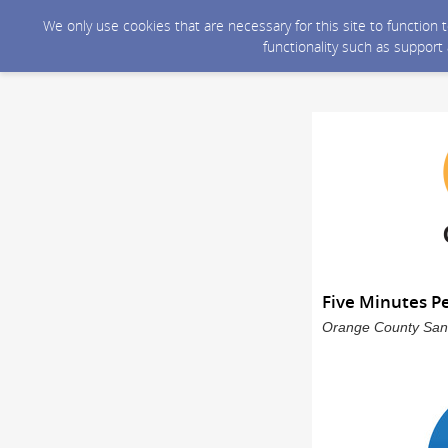
We only use cookies that are necessary for this site to function
functionality such as support
Five Minutes P
Orange County Sanit