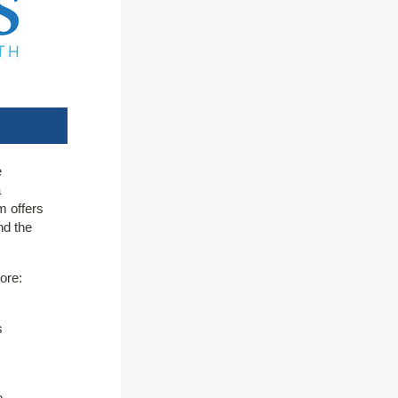
e
a
m offers
nd the
ore:
s
e