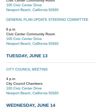
Civic Center Community Room
100 Civic Center Drive
Newport Beach, California 92660
GENERAL PLAN UPDATE STEERING COMMITTEE
6 p.m.
Civic Center Community Room
100 Civic Center Drive
Newport Beach, California 92660
TUESDAY, JUNE 13
CITY COUNCIL MEETING
4 p.m.
City Council Chambers
100 Civic Center Drive
Newport Beach, California 92660
WEDNESDAY, JUNE 14