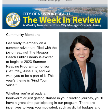
Community Members:
Get ready to embark on a
summer adventure filled with the
joy of reading! The Newport
Beach Public Library is excited
to begin its 2023 Summer
Reading Program tomorrow
(Saturday, June 10), and we
want you to be a part of it. This
year's theme is "Find Your
Voice."
Whether you're already a
bookworm or just getting started in your reading journey, you'll
have a great time participating in our program. There are
incentives to keep you motivated, such as digital badges and