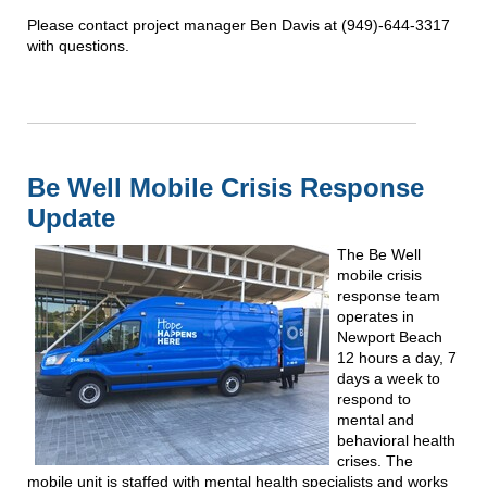
Please contact project manager Ben Davis at (949)-644-3317
with questions.
Be Well Mobile Crisis Response
Update
The Be Well
mobile crisis
response team
operates in
Newport Beach
12 hours a day, 7
days a week to
respond to
mental and
behavioral health
crises. The
mobile unit is staffed with mental health specialists and works