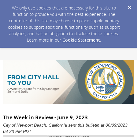
We only use cookies that are necessary for this site to
function to provide you with the best experience. The
controller of this site may choose to place supplementary
cookies to support additional functionality such as support
analytics, and has an obligation to disclose these cookies.
Learn more in our
Cookie Statement
.
The Week in Review - June 9, 2023
City of Newport Beach, California sent this bulletin at 06/09/2023
04:33 PM PDT
View as a webpage / Share