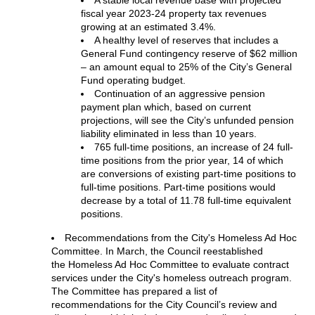
fiscal year 2023-24 property tax revenues
growing at an estimated 3.4%.
A healthy level of reserves that includes a
General Fund contingency reserve of $62 million
– an amount equal to 25% of the City’s General
Fund operating budget.
Continuation of an aggressive pension
payment plan which, based on current
projections, will see the City’s unfunded pension
liability eliminated in less than 10 years.
765 full-time positions, an increase of 24 full-
time positions from the prior year, 14 of which
are conversions of existing part-time positions to
full-time positions. Part-time positions would
decrease by a total of 11.78 full-time equivalent
positions.
Recommendations from the City's Homeless Ad Hoc
Committee. In March, the Council reestablished
the Homeless Ad Hoc Committee to evaluate contract
services under the City's homeless outreach program.
The Committee has prepared a list of
recommendations for the City Council’s review and