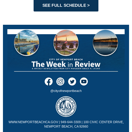
SEE FULL SCHEDULE >
@cityofnewportbeach
WWW.NEWPORTBEACHCA.GOV
| 949-644-3309 | 100 CIVIC CENTER DRIVE,
NEWPORT BEACH, CA 92660