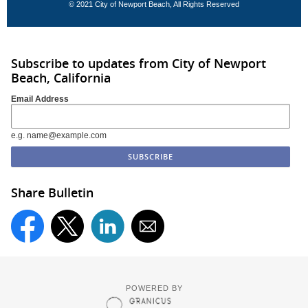
© 2021 City of Newport Beach, All Rights Reserved
Subscribe to updates from City of Newport
Beach, California
Email Address
e.g. name@example.com
Share Bulletin
POWERED BY