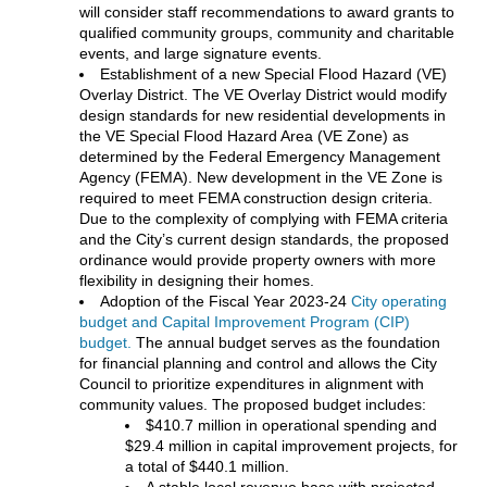
will consider staff recommendations to award grants to
qualified community groups, community and charitable
events, and large signature events.
Establishment of a new Special Flood Hazard (VE)
Overlay District. The VE Overlay District would modify
design standards for new residential developments in
the VE Special Flood Hazard Area (VE Zone) as
determined by the Federal Emergency Management
Agency (FEMA). New development in the VE Zone is
required to meet FEMA construction design criteria.
Due to the complexity of complying with FEMA criteria
and the City’s current design standards, the proposed
ordinance would provide property owners with more
flexibility in designing their homes.
Adoption of the Fiscal Year 2023-24
City operating
budget and Capital Improvement Program (CIP)
budget.
The annual budget serves as the foundation
for financial planning and control and allows the City
Council to prioritize expenditures in alignment with
community values. The proposed budget includes:
$410.7 million in operational spending and
$29.4 million in capital improvement projects, for
a total of $440.1 million.
A stable local revenue base with projected