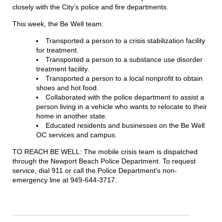
closely with the City’s police and fire departments.
This week, the Be Well team:
Transported a person to a crisis stabilization facility
for treatment.
Transported a person to a substance use disorder
treatment facility.
Transported a person to a local nonprofit to obtain
shoes and hot food.
Collaborated with the police department to assist a
person living in a vehicle who wants to relocate to their
home in another state.
Educated residents and businesses on the Be Well
OC services and campus.
TO REACH BE WELL: The mobile crisis team is dispatched
through the Newport Beach Police Department. To request
service, dial 911 or call the Police Department's non-
emergency line at 949-644-3717.