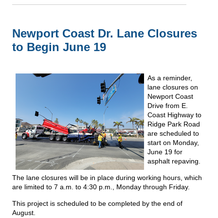
Newport Coast Dr. Lane Closures
to Begin June 19
As a reminder,
lane closures on
Newport Coast
Drive from E.
Coast Highway to
Ridge Park Road
are scheduled to
start on Monday,
June 19 for
asphalt repaving.
The lane closures will be in place during working hours, which
are limited to 7 a.m. to 4:30 p.m., Monday through Friday.
This project is scheduled to be completed by the end of
August.