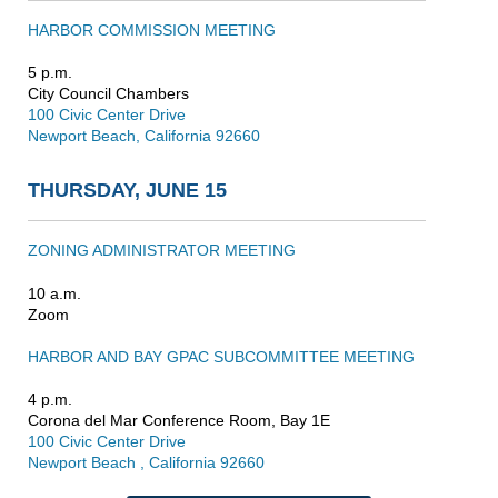
HARBOR COMMISSION MEETING
5 p.m.
City Council Chambers
100 Civic Center Drive
Newport Beach, California 92660
THURSDAY, JUNE 15
ZONING ADMINISTRATOR MEETING
10 a.m.
Zoom
HARBOR AND BAY GPAC SUBCOMMITTEE MEETING
4 p.m.
Corona del Mar Conference Room, Bay 1E
100 Civic Center Drive
Newport Beach , California 92660