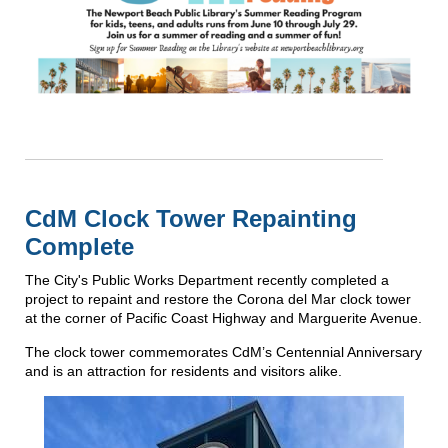
CdM Clock Tower Repainting
Complete
The City's Public Works Department recently completed a
project to repaint and restore the Corona del Mar clock tower
at the corner of Pacific Coast Highway and Marguerite Avenue.
The clock tower commemorates CdM’s Centennial Anniversary
and is an attraction for residents and visitors alike.