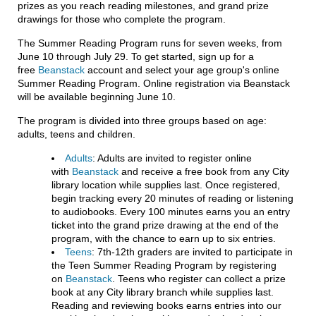
prizes as you reach reading milestones, and grand prize
drawings for those who complete the program.
The Summer Reading Program runs for seven weeks, from
June 10 through July 29. To get started, sign up for a
free
Beanstack
account and select your age group's online
Summer Reading Program. Online registration via Beanstack
will be available beginning June 10.
The program is divided into three groups based on age:
adults, teens and children.
Adults
: Adults are invited to register online
with
Beanstack
and receive a free book from any City
library location while supplies last. Once registered,
begin tracking every 20 minutes of reading or listening
to audiobooks. Every 100 minutes earns you an entry
ticket into the grand prize drawing at the end of the
program, with the chance to earn up to six entries.
Teens
: 7th-12th graders are invited to participate in
the Teen Summer Reading Program by registering
on
Beanstack
. Teens who register can collect a prize
book at any City library branch while supplies last.
Reading and reviewing books earns entries into our