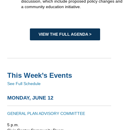
discussion, which include proposed policy changes and
a community education initiative.
VIEW THE FULL AGENDA >
This Week’s Events
See Full Schedule
MONDAY, JUNE 12
GENERAL PLAN ADVISORY COMMITTEE
5 p.m.