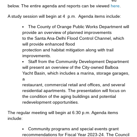
below. The entire agenda and reports can be viewed
here
.
A study session will begin at 4 p.m. Agenda items include:
The County of Orange Public Works Department will
provide an overview of planned improvements
to the Santa Ana-Delhi Flood Control Channel, which
will provide enhanced flood
protection and habitat mitigation along with trail
improvements.
Staff from the Community Development Department
will present an overview of the City-owned Balboa
Yacht Basin, which includes a marina, storage garages,
a
restaurant, commercial retail and offices, and several
residential apartments. The presentation will focus on
the condition of the aging buildings and potential
redevelopment opportunities.
The regular meeting will begin at 6:30 p.m. Agenda items
include:
Community programs and special events grant
recommendations for Fiscal Year 2023-24. The Council