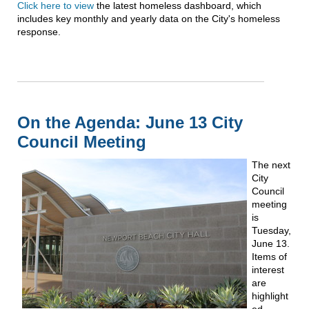
Click here to view
the latest homeless dashboard, which
includes key monthly and yearly data on the City's homeless
response.
On the Agenda: June 13 City
Council Meeting
The next
City
Council
meeting
is
Tuesday,
June 13.
Items of
interest
are
highlight
ed