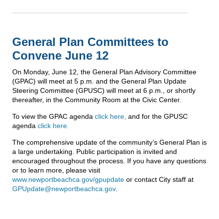
General Plan Committees to
Convene June 12
On Monday, June 12, the General Plan Advisory Committee
(GPAC) will meet at 5 p.m. and the General Plan Update
Steering Committee (GPUSC) will meet at 6 p.m., or shortly
thereafter, in the Community Room at the Civic Center.
To view the GPAC agenda
click here,
and for the GPUSC
agenda
click here.
The comprehensive update of the community’s General Plan is
a large undertaking. Public participation is invited and
encouraged throughout the process. If you have any questions
or to learn more, please visit
www.newportbeachca.gov/gpupdate
or contact City staff at
GPUpdate@newportbeachca.gov
.