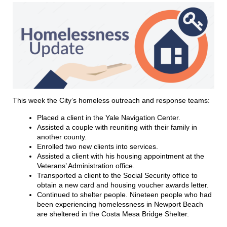
This week the City’s homeless outreach and response teams:
Placed a client in the Yale Navigation Center.
Assisted a couple with reuniting with their family in
another county.
Enrolled two new clients into services.
Assisted a client with his housing appointment at the
Veterans’ Administration office.
Transported a client to the Social Security office to
obtain a new card and housing voucher awards letter.
Continued to shelter people. Nineteen people who had
been experiencing homelessness in Newport Beach
are sheltered in the Costa Mesa Bridge Shelter.