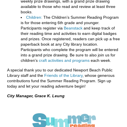
weekly prize drawings, with a grand prize drawing
available to those who read and review at least three
books.
Children:
The Children’s Summer Reading Program
is for those entering 6th grade and younger.
Participants register via
Beanstack
and keep track of
their reading time and activities to earn digital badges
and prizes. Once registered, readers can pick up a free
paperback book at any City library location.
Participants who complete the program will be entered
into a grand prize drawing. Be sure to also join us for
children's
craft activities and programs
each week.
A special thank you to our dedicated Newport Beach Public
Library staff and the
Friends of the Library
, whose generous
contributions fund the Summer Reading Program. Sign up
today and let your reading adventure begin!
City Manager, Grace K. Leung