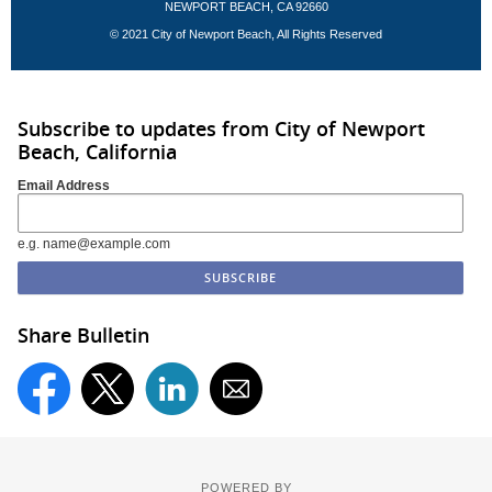
NEWPORT BEACH, CA 92660
© 2021 City of Newport Beach, All Rights Reserved
Subscribe to updates from City of Newport
Beach, California
Email Address
e.g. name@example.com
Share Bulletin
POWERED BY