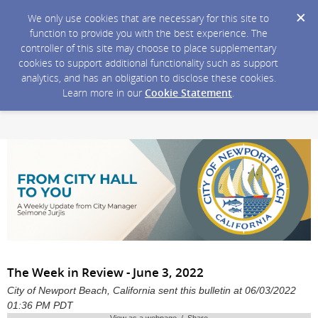
We only use cookies that are necessary for this site to
function to provide you with the best experience. The
controller of this site may choose to place supplementary
cookies to support additional functionality such as support
analytics, and has an obligation to disclose these cookies.
Learn more in our
Cookie Statement
.
The Week in Review - June 3, 2022
City of Newport Beach, California sent this bulletin at 06/03/2022
01:36 PM PDT
View as a webpage / Share