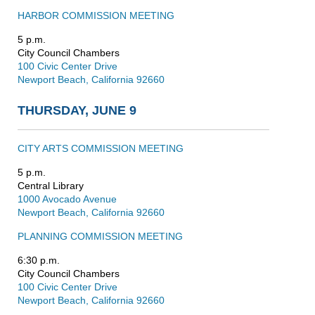
HARBOR COMMISSION MEETING
5 p.m.
City Council Chambers
100 Civic Center Drive
Newport Beach, California 92660
THURSDAY, JUNE 9
CITY ARTS COMMISSION MEETING
5 p.m.
Central Library
1000 Avocado Avenue
Newport Beach, California 92660
PLANNING COMMISSION MEETING
6:30 p.m.
City Council Chambers
100 Civic Center Drive
Newport Beach, California 92660