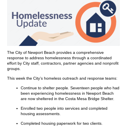
The City of Newport Beach provides a comprehensive
response to address homelessness through a coordinated
effort by City staff, contractors, partner agencies and nonprofit
groups.
This week the City’s homeless outreach and response teams:
Continue to shelter people. Seventeen people who had
been experiencing homelessness
in
Newport Beach
are now sheltered
in
the Costa Mesa Bridge Shelter.
Enrolled two people
in
to services and completed
housing assessments.
Completed housing paperwork for two clients.