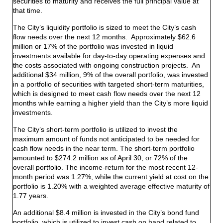
securities to maturity and receives the full principal value at
that time.
The City’s liquidity portfolio is sized to meet the City’s cash
flow needs over the next 12 months. Approximately $62.6
million or 17% of the portfolio was invested in liquid
investments available for day-to-day operating expenses and
the costs associated with ongoing construction projects. An
additional $34 million, 9% of the overall portfolio, was invested
in a portfolio of securities with targeted short-term maturities,
which is designed to meet cash flow needs over the next 12
months while earning a higher yield than the City’s more liquid
investments.
The City’s short-term portfolio is utilized to invest the
maximum amount of funds not anticipated to be needed for
cash flow needs in the near term. The short-term portfolio
amounted to $274.2 million as of April 30, or 72% of the
overall portfolio. The income-return for the most recent 12-
month period was 1.27%, while the current yield at cost on the
portfolio is 1.20% with a weighted average effective maturity of
1.77 years.
An additional $8.4 million is invested in the City’s bond fund
portfolio, which is utilized to invest cash on hand related to