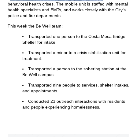
behavioral health crises. The mobile unit is staffed with mental
health specialists and EMTs, and works closely with the City’s
police and fire departments.
This week the Be Well team:
Transported one person to the Costa Mesa Bridge
Shelter for
in
take.
Transported a minor to a crisis stabilization unit for
treatment.
Transported a person to the sobering station at the
Be Well campus.
Transported nine people to services, shelter
in
takes,
and appointments.
Conducted 23 outreach interactions with residents
and people experiencing homelessness.