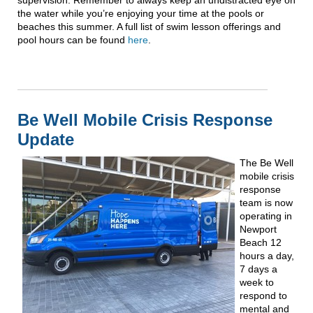
the water while you’re enjoying your time at the pools or
beaches this summer. A full list of swim lesson offerings and
pool hours can be found
here
.
Be Well Mobile Crisis Response
Update
The Be Well
mobile crisis
response
team is now
operating in
Newport
Beach 12
hours a day,
7 days a
week to
respond to
mental and