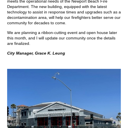
meets the operational needs of the Newport Beach Fire
Department. The new building, equipped with the latest
technology to assist in response times and upgrades such as a
decontamination area, will help our firefighters better serve our
community for decades to come.
We are planning a ribbon-cutting event and open house later
this month, and I will update our community once the details
are finalized.
City Manager, Grace K. Leung