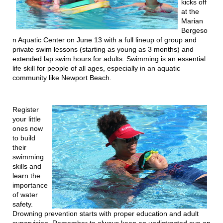
kicks off
at the
Marian
Bergeso
n Aquatic Center on June 13 with a full lineup of group and
private swim lessons (starting as young as 3 months) and
extended lap swim hours for adults. Swimming is an essential
life skill for people of all ages, especially in an aquatic
community like Newport Beach.
Register
your little
ones now
to build
their
swimming
skills and
learn the
importance
of water
safety.
Drowning prevention starts with proper education and adult
supervision. Remember to always keep an undistracted eye on