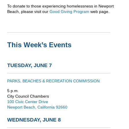
To donate to those experiencing homelessness in Newport
Beach, please visit our
Good Giving Program
web page.
This Week’s Events
TUESDAY, JUNE 7
PARKS, BEACHES & RECREATION COMMISSION
5 p.m.
City Council Chambers
100 Civic Center Drive
Newport Beach, California 92660
WEDNESDAY, JUNE 8