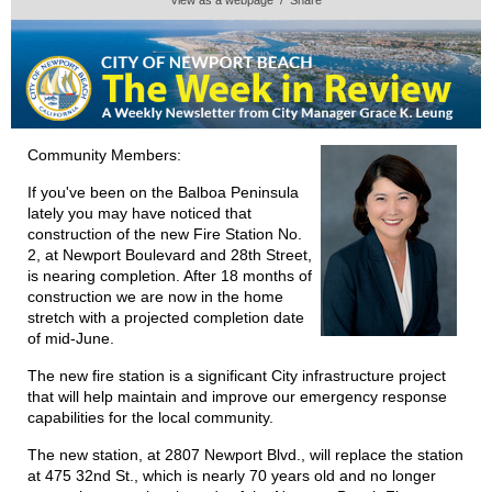
Community Members:
If you've been on the Balboa Peninsula
lately you may have noticed that
construction of the new Fire Station No.
2, at Newport Boulevard and 28th Street,
is nearing completion. After 18 months of
construction we are now in the home
stretch with a projected completion date
of mid-June.
The new fire station is a significant City infrastructure project
that will help maintain and improve our emergency response
capabilities for the local community.
The new station, at 2807 Newport Blvd., will replace the station
at 475 32nd St., which is nearly 70 years old and no longer