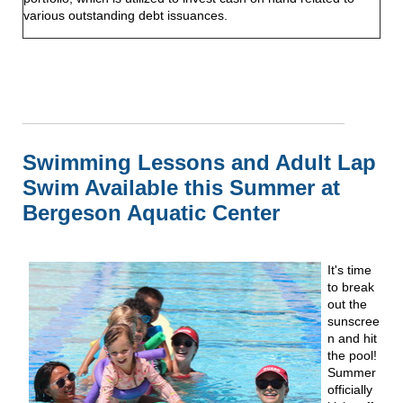
various outstanding debt issuances.
Swimming Lessons and Adult Lap
Swim Available this Summer at
Bergeson Aquatic Center
It's time
to break
out the
sunscree
n and hit
the pool!
Summer
officially