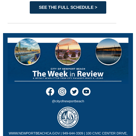
SEE THE FULL SCHEDULE >
@cityofnewportbeach
WWW.NEWPORTBEACHCA.GOV
| 949-644-3309 | 100 CIVIC CENTER DRIVE,