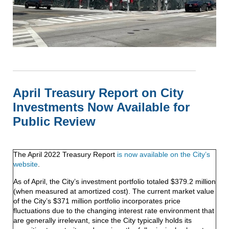
April Treasury Report on City
Investments Now Available for
Public Review
The April 2022 Treasury Report
is now available on the City’s
website
.
As of April, the City’s investment portfolio totaled $379.2 million
(when measured at amortized cost). The current market value
of the City’s $371 million portfolio incorporates price
fluctuations due to the changing interest rate environment that
are generally irrelevant, since the City typically holds its