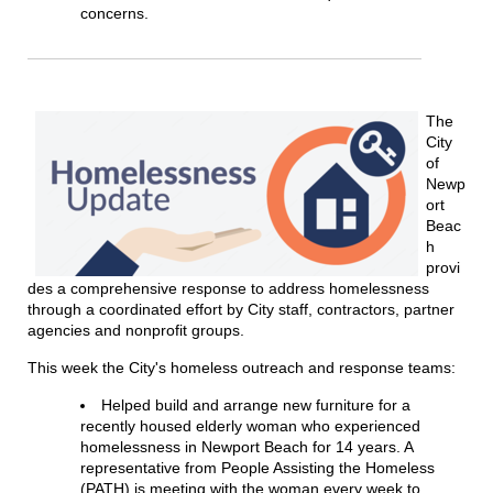
concerns.
The
City
of
Newp
ort
Beac
h
provi
des a comprehensive response to address homelessness
through a coordinated effort by City staff, contractors, partner
agencies and nonprofit groups.
This week the City's homeless outreach and response teams:
Helped build and arrange new furniture for a
recently housed elderly woman who experienced
homelessness in Newport Beach for 14 years. A
representative from People Assisting the Homeless
(PATH) is meeting with the woman every week to