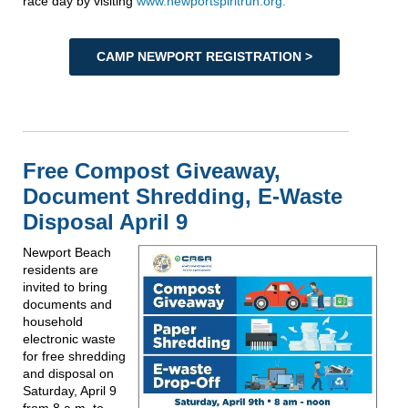
race day by visiting
www.newportspiritrun.org.
CAMP NEWPORT REGISTRATION >
Free Compost Giveaway,
Document Shredding, E-Waste
Disposal April 9
Newport Beach
residents are
invited to bring
documents and
household
electronic waste
for free shredding
and disposal on
Saturday, April 9
from 8 a.m. to