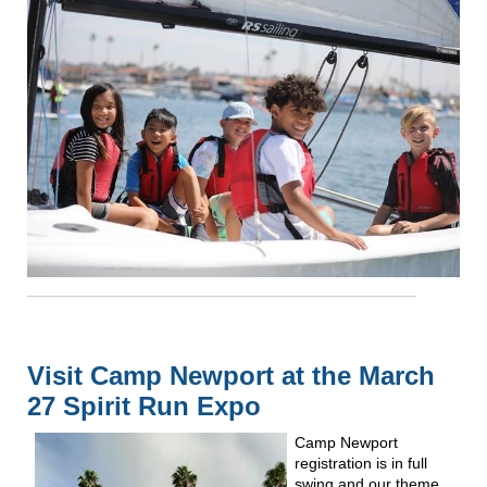
Visit Camp Newport at the March
27 Spirit Run Expo
Camp Newport
registration is in full
swing and our theme