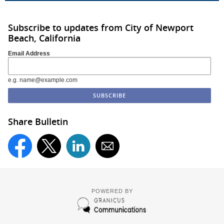
Subscribe to updates from City of Newport
Beach, California
Email Address
e.g. name@example.com
Share Bulletin
POWERED BY