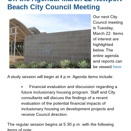
Beach City Council Meeting
Our next City
Council meeting
is Tuesday,
March 22. Items
of interest are
highlighted
below. The
entire agenda
and reports can
be viewed
here.
A study session will begin at 4 p.m. Agenda items include:
Financial evaluation and discussion regarding a
future inclusionary housing program. Staff and City
consultants will discuss the findings of a recent
evaluation of the potential financial impacts of
inclusionary housing on development projects and
receive Council direction.
The regular session begins at 5:30 p.m. with the following
items of note: