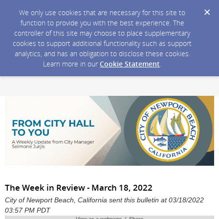
We only use cookies that are necessary for this site to
function to provide you with the best experience. The
controller of this site may choose to place supplementary
cookies to support additional functionality such as support
analytics, and has an obligation to disclose these cookies.
Learn more in our
Cookie Statement
.
The Week in Review - March 18, 2022
City of Newport Beach, California sent this bulletin at 03/18/2022
03:57 PM PDT
View as a webpage / Share