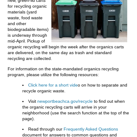
new, green-lid carts
for recycling organic
materials (yard
waste, food waste
and other
biodegradable items)
is underway through
mid-April. Pickup of
organic recycling will begin the week after the organics carts
are delivered, on the same day as trash and standard
recycling are collected.
For information on the state-mandated organics recycling
program, please utilize the following resources:
Click here for a short vide
o on how to separate and
recycle organic waste.
Visit
newportbeachca.gov/recycle
to find out when
the organic recycling carts will arrive in your
neighborhood (use the search function at the top of the
page).
Read through our
Frequently Asked Questions
document for answers to common questions and