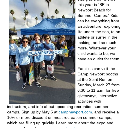
this year is “BE in
Newport Beach for
Summer Camps.” Kids
can be everything from
an adventurer exploring
life under the sea, to an
athlete or surfer in the
making, and so much
more. Whatever your
child wants to be, we
have an outlet for them!
Families can visit the
Camp Newport booths
at the Spirit Run on
Sunday, March 27 from
6:30 to 11 a.m. for free
giveaways, interactive
activities with
instructors, and info about upcoming recreation summer
camps. Sign up by May 5 at
campnewport.com
. and receive a
10% or more discount on most recreation summer camps,
which are filling up quickly. Learn more about the expo and