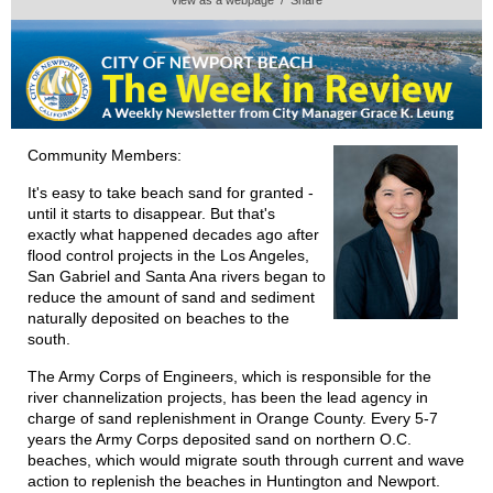
Community Members:
It's easy to take beach sand for granted -
until it starts to disappear. But that's
exactly what happened decades ago after
flood control projects in the Los Angeles,
San Gabriel and Santa Ana rivers began to
reduce the amount of sand and sediment
naturally deposited on beaches to the
south.
The Army Corps of Engineers, which is responsible for the
river channelization projects, has been the lead agency in
charge of sand replenishment in Orange County. Every 5-7
years the Army Corps deposited sand on northern O.C.
beaches, which would migrate south through current and wave
action to replenish the beaches in Huntington and Newport.