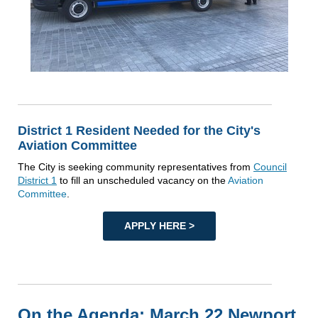
District 1 Resident Needed for the City's
Aviation Committee
The City is seeking community representatives from
Council
District 1
to fill an unscheduled vacancy on the
Aviation
Committee
.
APPLY HERE >
On the Agenda: March 22 Newport