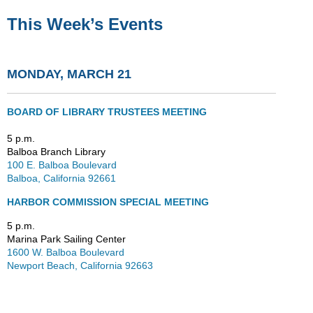
This Week’s Events
MONDAY, MARCH 21
BOARD OF LIBRARY TRUSTEES MEETING
5 p.m.
Balboa Branch Library
100 E. Balboa Boulevard
Balboa, California 92661
HARBOR COMMISSION SPECIAL MEETING
5 p.m.
Marina Park Sailing Center
1600 W. Balboa Boulevard
Newport Beach, California 92663