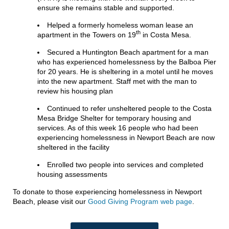
ensure she remains stable and supported.
Helped a formerly homeless woman lease an
th
apartment in the Towers on 19
in Costa Mesa.
Secured a Huntington Beach apartment for a man
who has experienced homelessness by the Balboa Pier
for 20 years. He is sheltering in a motel until he moves
into the new apartment. Staff met with the man to
review his housing plan
Continued to refer unsheltered people to the Costa
Mesa Bridge Shelter for temporary housing and
services. As of this week 16 people who had been
experiencing homelessness in Newport Beach are now
sheltered in the facility
Enrolled two people into services and completed
housing assessments
To donate to those experiencing homelessness in Newport
Beach, please visit our
Good Giving Program web page
.