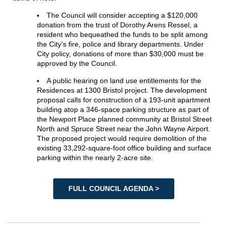
The Council will consider accepting a $120,000
donation from the trust of Dorothy Arens Ressel, a
resident who bequeathed the funds to be split among
the City's fire, police and library departments. Under
City policy, donations of more than $30,000 must be
approved by the Council.
A public hearing on land use entitlements for the
Residences at 1300 Bristol project. The development
proposal calls for construction of a 193-unit apartment
building atop a 346-space parking structure as part of
the Newport Place planned community at Bristol Street
North and Spruce Street near the John Wayne Airport.
The proposed project would require demolition of the
existing 33,292-square-foot office building and surface
parking within the nearly 2-acre site.
FULL COUNCIL AGENDA >